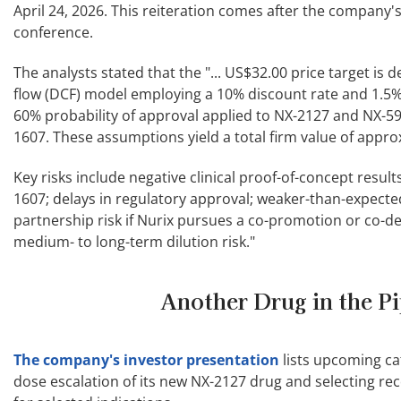
April 24, 2026. This reiteration comes after the company
conference.
The analysts stated that the "... US$32.00 price target is
flow (DCF) model employing a 10% discount rate and 1.5% 
60% probability of approval applied to NX-2127 and NX-59
1607. These assumptions yield a total firm value of approx
Key risks include negative clinical proof-of-concept result
1607; delays in regulatory approval; weaker-than-expect
partnership risk if Nurix pursues a co-promotion or co
medium- to long-term dilution risk."
Another Drug in the Pi
The company's investor presentation
lists upcoming ca
dose escalation of its new NX-2127 drug and selecting