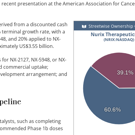
's recent presentation at the American Association for Canc
 derived from a discounted cash
Streetwise Ownership
terminal growth rate, with a
Nurix Therapeutics
48, and 20% applied to NX-
(NRIX:NASDAQ)
imately US$3.55 billion.
s for NX-2127, NX-5948, or NX-
ed commercial uptake;
39.1%
-development arrangement; and
peline
60.6%
talysts, such as completing
 recommended Phase 1b doses