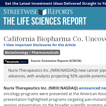
Streetwise Reports
The Gold Report
The Energy Report
Get the Latest Investment Ideas Delivered Straight to Y
The Life Sciences Report
California Biopharma Co. Uncov
View
Important Disclosures for this Article
Biotechnology / Pharmaceuticals
Source:
Streetwise Reports
(4/28/26)
Nurix Therapeutics Inc. (NRIX:NASDAQ) new cancer pipe
advances, with analysts projecting 92% upside potentia
Nurix Therapeutics Inc. (NRIX:NASDAQ)
announced new 
oncology programs were presented at the American Assoc
presentation highlighted programs targeting pan-mutant 
session presentation on the broader scientific progress 