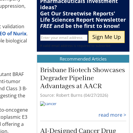
Pharmaceuticals
investment
suppression,
ideas?
Get Our Streetwise Reports'
Life Sciences Report Newsletter
FREE
and be the first to know!
c validation
CEO of Nurix
.
e biological
A valid email address is required to subscribe
Recommended Articles
Brisbane Biotech Showcases
mutant BRAF
Degrader Pipeline
anti-tumor
Advantages at AACR
nd Class 3 B-
Source: Robert Burns (04/27/2026)
ggesting the
roto-oncogene
read more >
ytoplasmic E3
 offering a
AI-Designed Cancer Drug
ion,