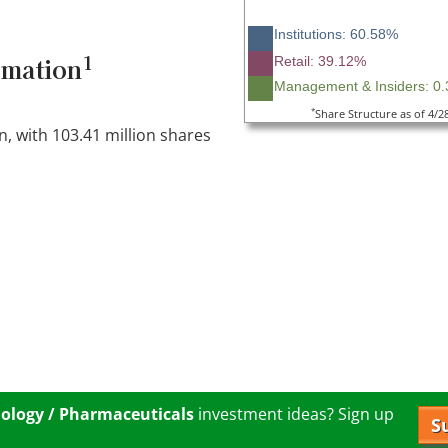
Institutions: 60.58%
1
rmation
Retail: 39.12%
Management & Insiders: 0
*
Share Structure as of 4/2
n, with 103.41 million shares
ology / Pharmaceuticals
investment ideas? Sign up
S