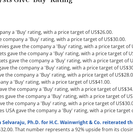
ny a 'Buy' rating, with a price target of US$26.00.
e company a 'Buy' rating, with a price target of US$30.00.
ies gave the company a 'Buy' rating, with a price target of
ts gave the company a 'Buy' rating, with a price target of U
kets gave the company a 'Buy' rating, with a price target of 
ave the company a 'Buy' rating, with a price target of US$30
 the company a 'Buy' rating, with a price target of US$28.0
any a 'Buy' rating, with a price target of US$41.00.
gave the company a 'Buy' rating, with a price target of US$34
ies gave the company a 'Buy' rating, with a price target of U
ve the company a 'Buy' rating, with a price target of US$30.
es USA gave the company a 'Buy' rating, with a price target 
elvaraju, Ph.D. for H.C. Wainwright & Co. reiterated th
32.00. That number represents a 92% upside from its closin