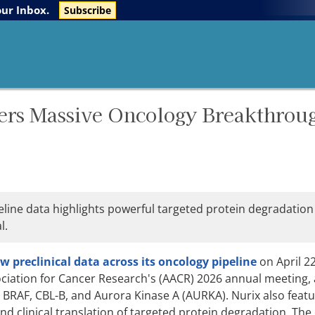
The Life Sciences Report
Research Reports
our Inbox.
Subscribe
ers Massive Oncology Breakthrou
line data highlights powerful targeted protein degradation
l.
preclinical data across its oncology pipeline
on April 22
iation for Cancer Research's (AACR) 2026 annual meeting,
BRAF, CBL-B, and Aurora Kinase A (AURKA). Nurix also feat
and clinical translation of targeted protein degradation. T