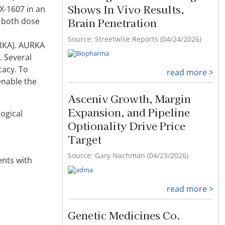
Shows In Vivo Results,
X-1607 in an
Brain Penetration
f both dose
Source: Streetwise Reports (04/24/2026)
URKA). AURKA
. Several
cacy. To
read more >
enable the
Asceniv Growth, Margin
Expansion, and Pipeline
ogical
Optionality Drive Price
Target
Source: Gary Nachman (04/23/2026)
ents with
read more >
Genetic Medicines Co.