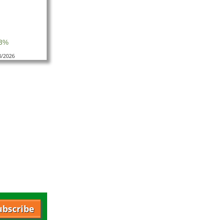
.3%
8/2026
ubscribe