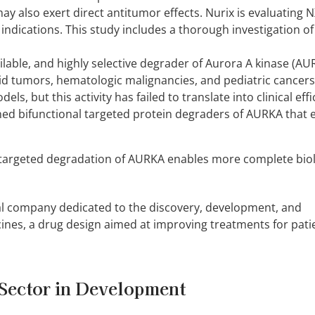
also exert direct antitumor effects. Nurix is evaluating N
 indications. This study includes a thorough investigation o
ilable, and highly selective degrader of Aurora A kinase (A
id tumors, hematologic malignancies, and pediatric cancers
ls, but this activity has failed to translate into clinical effi
gned bifunctional targeted protein degraders of AURKA that 
targeted degradation of AURKA enables more complete biol
al company dedicated to the discovery, development, and
ines, a drug design aimed at improving treatments for pati
Sector in Development