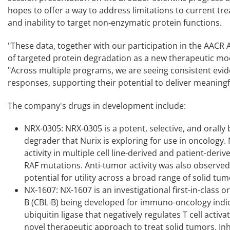
hopes to offer a way to address limitations to current 
and inability to target non-enzymatic protein functions.
"These data, together with our participation in the AACR A
of targeted protein degradation as a new therapeutic mod
"Across multiple programs, we are seeing consistent evid
responses, supporting their potential to deliver meaningfu
The company's drugs in development include:
NRX-0305: NRX-0305 is a potent, selective, and orall
degrader that Nurix is exploring for use in oncology
activity in multiple cell line-derived and patient-deri
RAF mutations. Anti-tumor activity was also observed
potential for utility across a broad range of solid tum
NX-1607: NX-1607 is an investigational first-in-class 
B (CBL-B) being developed for immuno-oncology indica
ubiquitin ligase that negatively regulates T cell acti
novel therapeutic approach to treat solid tumors. Inhi