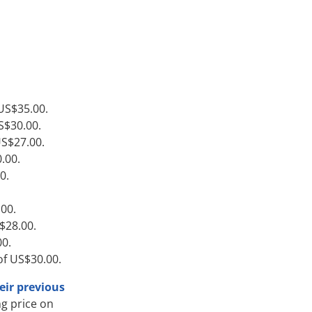
 US$35.00.
S$30.00.
US$27.00.
.00.
0.
.00.
S$28.00.
00.
of US$30.00.
eir previous
g price on