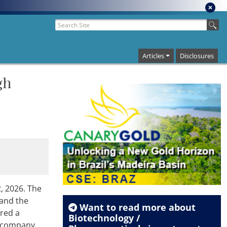
Articles
Disclosures
gh
, 2026. The
 and the
Want to read more about
ured a
Biotechnology /
he company