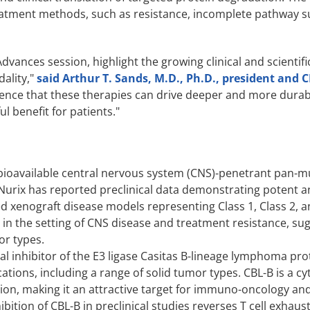
treatment methods, such as resistance, incomplete pathway 
dvances session, highlight the growing clinical and scientifi
ality,"
said Arthur T. Sands, M.D., Ph.D., president and 
ence that these therapies can drive deeper and more durabl
l benefit for patients."
y bioavailable central nervous system (CNS)-penetrant pan-
. Nurix has reported preclinical data demonstrating potent 
ved xenograft disease models representing Class 1, Class 2, a
 in the setting of CNS disease and treatment resistance, su
or types.
oral inhibitor of the E3 ligase Casitas B-lineage lymphoma p
tions, including a range of solid tumor types. CBL-B is a c
vation, making it an attractive target for immuno-oncology and
bition of CBL-B in preclinical studies reverses T cell exhaust