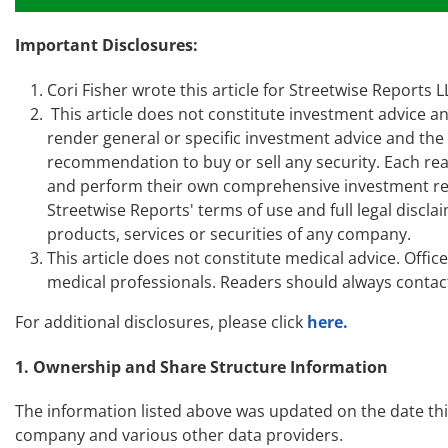
Important Disclosures:
Cori Fisher wrote this article for Streetwise Reports
This article does not constitute investment advice an
render general or specific investment advice and th
recommendation to buy or sell any security. Each read
and perform their own comprehensive investment res
Streetwise Reports' terms of use and full legal disc
products, services or securities of any company.
This article does not constitute medical advice. Offi
medical professionals. Readers should always contact
For additional disclosures, please click
here.
1. Ownership and Share Structure Information
The information listed above was updated on the date th
company and various other data providers.