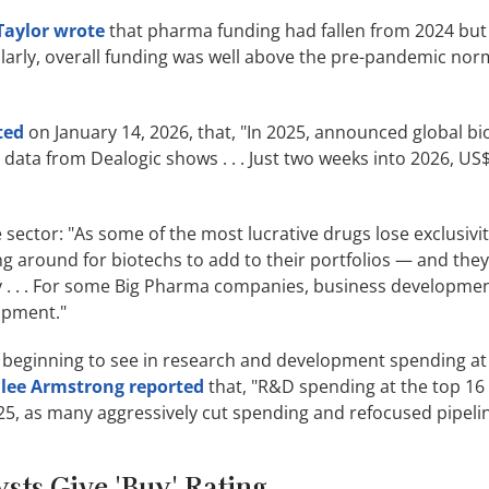
 Taylor wrote
that pharma funding had fallen from 2024 but 
imilarly, overall funding was well above the pre-pandemic no
ted
on January 14, 2026, that, "In 2025, announced global bi
 data from Dealogic shows . . . Just two weeks into 2026, US$9
ector: "As some of the most lucrative drugs lose exclusivit
ng around for biotechs to add to their portfolios — and the
y . . . For some Big Pharma companies, business developme
opment."
 beginning to see in research and development spending at
lee Armstrong reported
that, "R&D spending at the top 16
5, as many aggressively cut spending and refocused pipelin
sts Give 'Buy' Rating