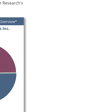
er Research's
 Overview*
 Inc.