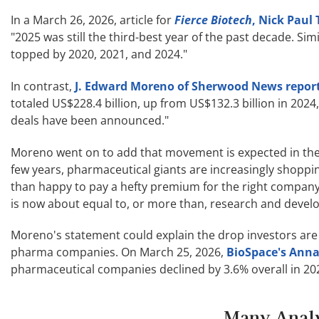
In a March 26, 2026, article for
Fierce Biotech
, Nick Paul
"2025 was still the third-best year of the past decade. S
topped by 2020, 2021, and 2024."
In contrast,
J. Edward Moreno of Sherwood News repor
totaled US$228.4 billion, up from US$132.3 billion in 2024,
deals have been announced."
Moreno went on to add that movement is expected in the s
few years, pharmaceutical giants are increasingly shoppi
than happy to pay a hefty premium for the right compan
is now about equal to, or more than, research and devel
Moreno's statement could explain the drop investors are
pharma companies. On March 25, 2026,
BioSpace's Anna
pharmaceutical companies declined by 3.6% overall in 202
Many Analy