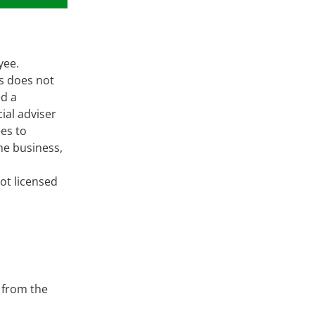
oyee.
ts does not
ed a
ial adviser
es to
he business,
ot licensed
 from the