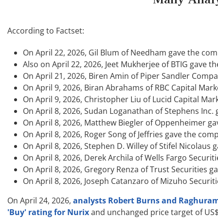
According to Factset:
On April 22, 2026, Gil Blum of Needham gave the compa
Also on April 22, 2026, Jeet Mukherjee of BTIG gave th
On April 21, 2026, Biren Amin of Piper Sandler Compan
On April 9, 2026, Biran Abrahams of RBC Capital Marke
On April 9, 2026, Christopher Liu of Lucid Capital Mar
On April 8, 2026, Sudan Loganathan of Stephens Inc. g
On April 8, 2026, Matthew Biegler of Oppenheimer gave
On April 8, 2026, Roger Song of Jeffries gave the comp
On April 8, 2026, Stephen D. Willey of Stifel Nicolaus 
On April 8, 2026, Derek Archila of Wells Fargo Securit
On April 8, 2026, Gregory Renza of Trust Securities ga
On April 8, 2026, Joseph Catanzaro of Mizuho Securiti
On April 24, 2026,
analysts Robert Burns and Raghuram S
'Buy' rating for Nurix
and unchanged price target of US$