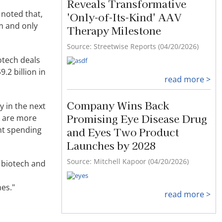
Reveals Transformative
noted that,
'Only-of-Its-Kind' AAV
rm and only
Therapy Milestone
Source: Streetwise Reports (04/20/2026)
otech deals
.2 billion in
read more >
Company Wins Back
y in the next
Promising Eye Disease Drug
y are more
nt spending
and Eyes Two Product
Launches by 2028
Source: Mitchell Kapoor (04/20/2026)
 biotech and
es."
read more >