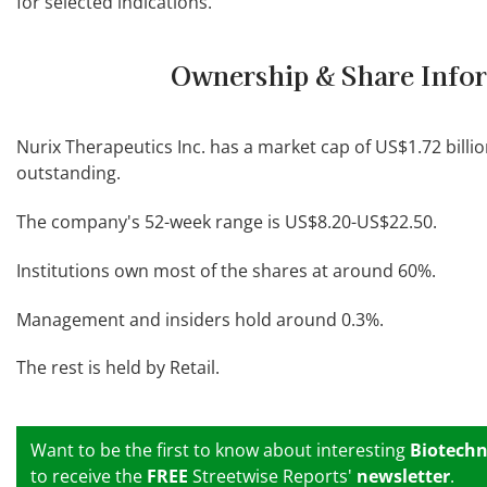
for selected indications.
Ownership & Share Info
Nurix Therapeutics Inc. has a market cap of US$1.72 billio
outstanding.
The company's 52-week range is US$8.20-US$22.50.
Institutions own most of the shares at around 60%.
Management and insiders hold around 0.3%.
The rest is held by Retail.
Want to be the first to know about interesting
Biotechn
to receive the
FREE
Streetwise Reports'
newsletter
.