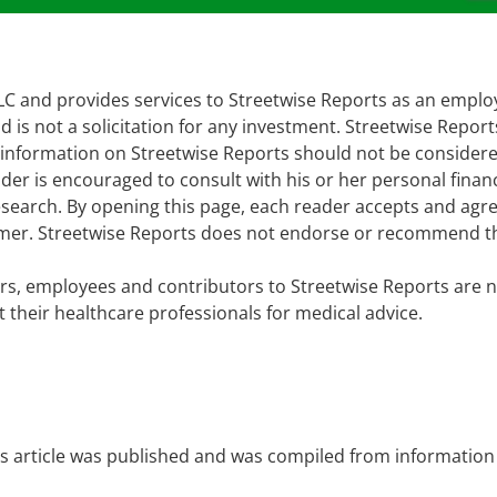
 LLC and provides services to Streetwise Reports as an empl
d is not a solicitation for any investment. Streetwise Repor
e information on Streetwise Reports should not be consider
er is encouraged to consult with his or her personal financ
earch. By opening this page, each reader accepts and agre
laimer. Streetwise Reports does not endorse or recommend t
cers, employees and contributors to Streetwise Reports are n
 their healthcare professionals for medical advice.
is article was published and was compiled from information