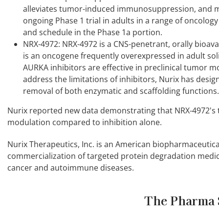
alleviates tumor-induced immunosuppression, and may 
ongoing Phase 1 trial in adults in a range of oncology
and schedule in the Phase 1a portion.
NRX-4972: NRX-4972 is a CNS-penetrant, orally bioava
is an oncogene frequently overexpressed in adult sol
AURKA inhibitors are effective in preclinical tumor mode
address the limitations of inhibitors, Nurix has desi
removal of both enzymatic and scaffolding functions.
Nurix reported new data demonstrating that NRX-4972's 
modulation compared to inhibition alone.
Nurix Therapeutics, Inc. is an American biopharmaceutic
commercialization of targeted protein degradation medic
cancer and autoimmune diseases.
The Pharma 