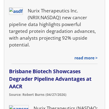
Nurix Therapeutics Inc.
(NRIX:NASDAQ) new cancer
pipeline data highlights powerful
targeted protein degradation advances,
with analysts projecting 92% upside
potential.
read more >
Brisbane Biotech Showcases
Degrader Pipeline Advantages at
AACR
Source: Robert Burns (04/27/2026)
Nurix Therapeutics (NASDAQ: