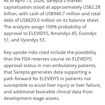
As of April 15, 2026, Sarepta's market
capitalization stood at approximately US$2.28
billion, with cash of US$940.7 million and total
debt of US$829.0 million on its balance sheet.
The analysts assign 100% probability of
approval to ELEVIDYS, Amondys 45, Exondys
51, and Vyondys 53.
Key upside risks cited include the possibility
that the FDA reverses course on ELEVIDYS
approval status in non-ambulatory patients,
that Sarepta generates data supporting a
path forward for ELEVIDYS in patients not
susceptible to acute liver injury or liver failure,
and additional favorable clinical data from
development-stage assets.