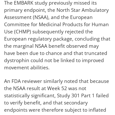
The EMBARK study previously missed its
primary endpoint, the North Star Ambulatory
Assessment (NSAA), and the European
Committee for Medicinal Products for Human
Use (CHMP) subsequently rejected the
European regulatory package, concluding that
the marginal NSAA benefit observed may
have been due to chance and that truncated
dystrophin could not be linked to improved
movement abilities.
An FDA reviewer similarly noted that because
the NSAA result at Week 52 was not
statistically significant, Study 301 Part 1 failed
to verify benefit, and that secondary
endpoints were therefore subject to inflated