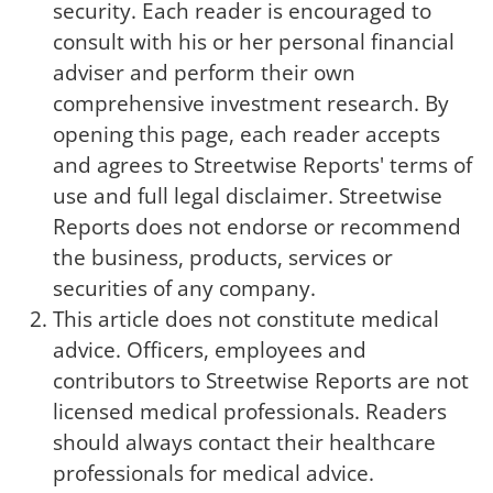
security. Each reader is encouraged to
consult with his or her personal financial
adviser and perform their own
comprehensive investment research. By
opening this page, each reader accepts
and agrees to Streetwise Reports' terms of
use and full legal disclaimer. Streetwise
Reports does not endorse or recommend
the business, products, services or
securities of any company.
This article does not constitute medical
advice. Officers, employees and
contributors to Streetwise Reports are not
licensed medical professionals. Readers
should always contact their healthcare
professionals for medical advice.