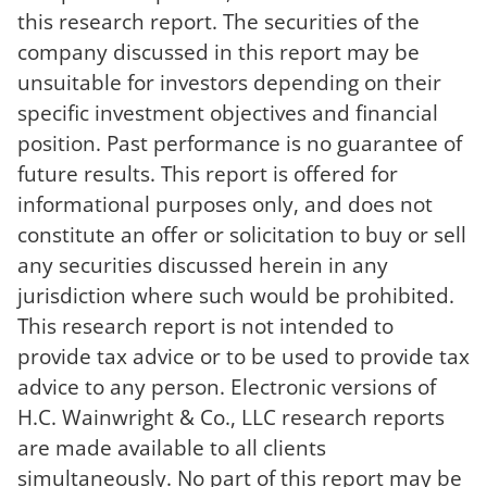
this research report. The securities of the
company discussed in this report may be
unsuitable for investors depending on their
specific investment objectives and financial
position. Past performance is no guarantee of
future results. This report is offered for
informational purposes only, and does not
constitute an offer or solicitation to buy or sell
any securities discussed herein in any
jurisdiction where such would be prohibited.
This research report is not intended to
provide tax advice or to be used to provide tax
advice to any person. Electronic versions of
H.C. Wainwright & Co., LLC research reports
are made available to all clients
simultaneously. No part of this report may be