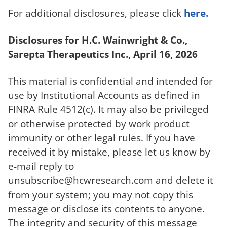
For additional disclosures, please click
here.
Disclosures for H.C. Wainwright & Co.,
Sarepta Therapeutics Inc., April 16, 2026
This material is confidential and intended for
use by Institutional Accounts as defined in
FINRA Rule 4512(c). It may also be privileged
or otherwise protected by work product
immunity or other legal rules. If you have
received it by mistake, please let us know by
e-mail reply to
unsubscribe@hcwresearch.com
and delete it
from your system; you may not copy this
message or disclose its contents to anyone.
The integrity and security of this message