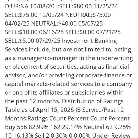
D:UR:NA 10/08/20 I:SELL:$80.00 11/25/24
SELL:$75.00 12/02/24 NEUTRAL:$75.00
04/02/25 NEUTRAL:$40.00 05/07/25
SELL:$10.00 06/16/25 SELL:$0.00 07/21/25
SELL:$5.00 07/29/25 Investment Banking
Services include, but are not limited to, acting
as a manager/co-manager in the underwriting
or placement of securities, acting as financial
advisor, and/or providing corporate finance or
capital markets-related services to a company
or one of its affiliates or subsidiaries within
the past 12 months. Distribution of Ratings
Table as of April 15, 2026 IB Service/Past 12
Months Ratings Count Percent Count Percent
Buy 556 82.99% 162 29.14% Neutral 62 9.25%
10 16.13% Sell 2 0.30% 0 0.00% Under Review