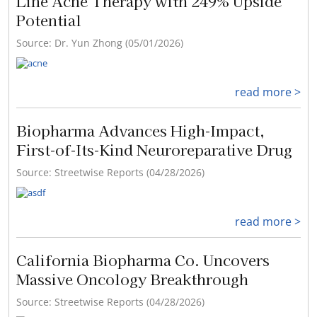
Line Acne Therapy with 249% Upside
Potential
Source: Dr. Yun Zhong (05/01/2026)
read more >
Biopharma Advances High-Impact,
First-of-Its-Kind Neuroreparative Drug
Source: Streetwise Reports (04/28/2026)
read more >
California Biopharma Co. Uncovers
Massive Oncology Breakthrough
Source: Streetwise Reports (04/28/2026)