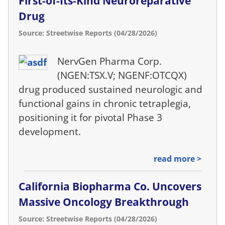
First-of-Its-Kind Neuroreparative
Drug
Source: Streetwise Reports (04/28/2026)
NervGen Pharma Corp.
(NGEN:TSX.V; NGENF:OTCQX)
drug produced sustained neurologic and
functional gains in chronic tetraplegia,
positioning it for pivotal Phase 3
development.
read more >
California Biopharma Co. Uncovers
Massive Oncology Breakthrough
Source: Streetwise Reports (04/28/2026)