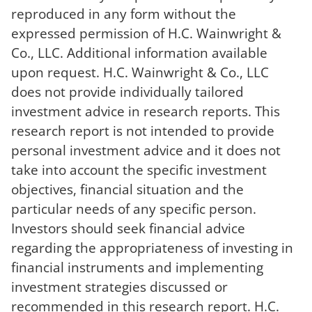
reproduced in any form without the
expressed permission of H.C. Wainwright &
Co., LLC. Additional information available
upon request. H.C. Wainwright & Co., LLC
does not provide individually tailored
investment advice in research reports. This
research report is not intended to provide
personal investment advice and it does not
take into account the specific investment
objectives, financial situation and the
particular needs of any specific person.
Investors should seek financial advice
regarding the appropriateness of investing in
financial instruments and implementing
investment strategies discussed or
recommended in this research report. H.C.