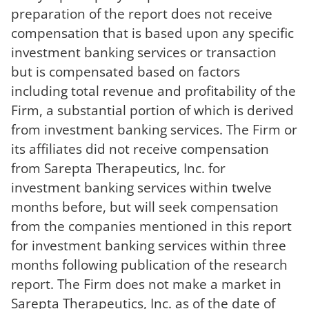
preparation of the report does not receive
compensation that is based upon any specific
investment banking services or transaction
but is compensated based on factors
including total revenue and profitability of the
Firm, a substantial portion of which is derived
from investment banking services. The Firm or
its affiliates did not receive compensation
from Sarepta Therapeutics, Inc. for
investment banking services within twelve
months before, but will seek compensation
from the companies mentioned in this report
for investment banking services within three
months following publication of the research
report. The Firm does not make a market in
Sarepta Therapeutics, Inc. as of the date of