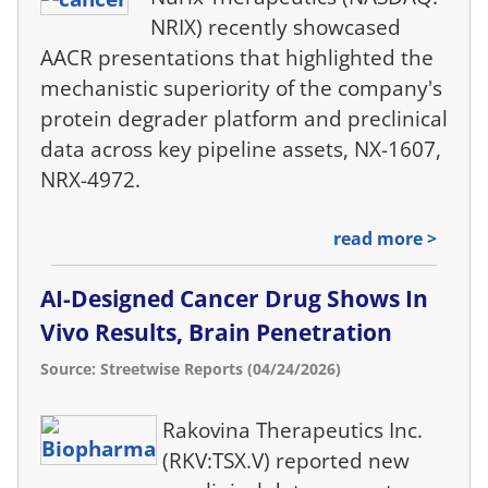
NRIX) recently showcased
AACR presentations that highlighted the
mechanistic superiority of the company's
protein degrader platform and preclinical
data across key pipeline assets, NX-1607,
NRX-4972.
read more >
AI-Designed Cancer Drug Shows In
Vivo Results, Brain Penetration
Source: Streetwise Reports (04/24/2026)
Rakovina Therapeutics Inc.
(RKV:TSX.V) reported new