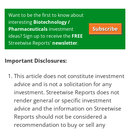
Want to be the first to know about
interesting
Biotechnology /
Subscribe
Pharmaceuticals
investment
ideas? Sign up to receive the
FREE
Streetwise Reports'
newsletter
.
Important Disclosures:
This article does not constitute investment
advice and is not a solicitation for any
investment. Streetwise Reports does not
render general or specific investment
advice and the information on Streetwise
Reports should not be considered a
recommendation to buy or sell any