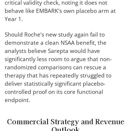
critical validity check, noting it does not
behave like EMBARK's own placebo arm at
Year 1.
Should Roche's new study again fail to
demonstrate a clean NSAA benefit, the
analysts believe Sarepta would have
significantly less room to argue that non-
randomized comparisons can rescue a
therapy that has repeatedly struggled to
deliver statistically significant placebo-
controlled proof on its core functional
endpoint.
Commercial Strategy and Revenue
Outlook