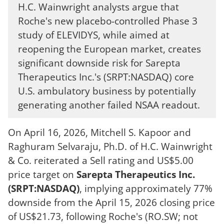
H.C. Wainwright analysts argue that
Roche's new placebo-controlled Phase 3
study of ELEVIDYS, while aimed at
reopening the European market, creates
significant downside risk for Sarepta
Therapeutics Inc.'s (SRPT:NASDAQ) core
U.S. ambulatory business by potentially
generating another failed NSAA readout.
On April 16, 2026, Mitchell S. Kapoor and
Raghuram Selvaraju, Ph.D. of H.C. Wainwright
& Co. reiterated a Sell rating and US$5.00
price target on
Sarepta Therapeutics Inc.
(SRPT:NASDAQ)
, implying approximately 77%
downside from the April 15, 2026 closing price
of US$21.73, following Roche's (RO.SW; not