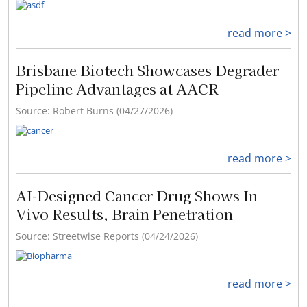
read more >
Brisbane Biotech Showcases Degrader
Pipeline Advantages at AACR
Source: Robert Burns (04/27/2026)
read more >
AI-Designed Cancer Drug Shows In
Vivo Results, Brain Penetration
Source: Streetwise Reports (04/24/2026)
read more >