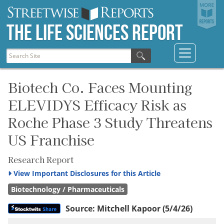
The Life Sciences Report
Biotech Co. Faces Mounting
ELEVIDYS Efficacy Risk as
Roche Phase 3 Study Threatens
US Franchise
Research Report
View
Important Disclosures for this Article
Biotechnology / Pharmaceuticals
Source:
Mitchell Kapoor
(5/4/26)