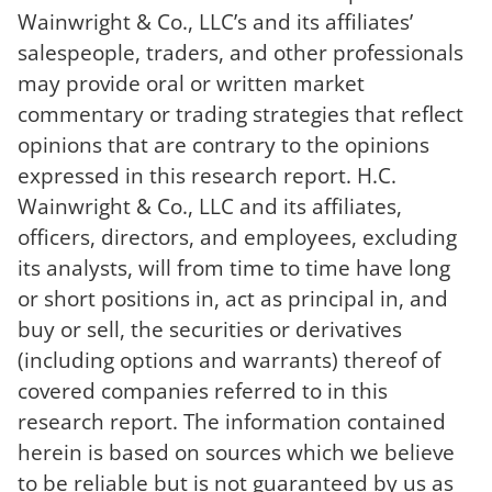
Wainwright & Co., LLC’s and its affiliates’
salespeople, traders, and other professionals
may provide oral or written market
commentary or trading strategies that reflect
opinions that are contrary to the opinions
expressed in this research report. H.C.
Wainwright & Co., LLC and its affiliates,
officers, directors, and employees, excluding
its analysts, will from time to time have long
or short positions in, act as principal in, and
buy or sell, the securities or derivatives
(including options and warrants) thereof of
covered companies referred to in this
research report. The information contained
herein is based on sources which we believe
to be reliable but is not guaranteed by us as