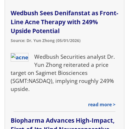
Wedbush Sees Denifanstat as Front-
Line Acne Therapy with 249%
Upside Potential
Source: Dr. Yun Zhong (05/01/2026)
Wedbush Securities analyst Dr.
Yun Zhong reiterated a price
target on Sagimet Biosciences
(SGMT:NASDAQ), implying roughly 249%
upside.
read more >
Biopharma Advances High-Impact,