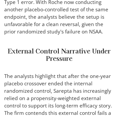
Type 1 error. With Roche now conducting
another placebo-controlled test of the same
endpoint, the analysts believe the setup is
unfavorable for a clean reversal, given the
prior randomized study's failure on NSAA.
External Control Narrative Under
Pressure
The analysts highlight that after the one-year
placebo crossover ended the internal
randomized control, Sarepta has increasingly
relied on a propensity-weighted external
control to support its long-term efficacy story.
The firm contends this external control fails a