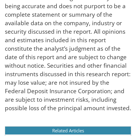
being accurate and does not purport to be a
complete statement or summary of the
available data on the company, industry or
security discussed in the report. All opinions
and estimates included in this report
constitute the analyst’s judgment as of the
date of this report and are subject to change
without notice. Securities and other financial
instruments discussed in this research report:
may lose value; are not insured by the
Federal Deposit Insurance Corporation; and
are subject to investment risks, including
possible loss of the principal amount invested.
Related Articles