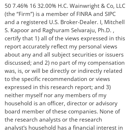
50 7.46% 16 32.00% H.C. Wainwright & Co, LLC
(the “Firm”) is a member of FINRA and SIPC
and a registered U.S. Broker-Dealer. I, Mitchell
S. Kapoor and Raghuram Selvaraju, Ph.D. ,
certify that 1) all of the views expressed in this
report accurately reflect my personal views
about any and all subject securities or issuers
discussed; and 2) no part of my compensation
was, is, or will be directly or indirectly related
to the specific recommendation or views
expressed in this research report; and 3)
neither myself nor any members of my
household is an officer, director or advisory
board member of these companies. None of
the research analysts or the research
analyst’s household has a financial interest in