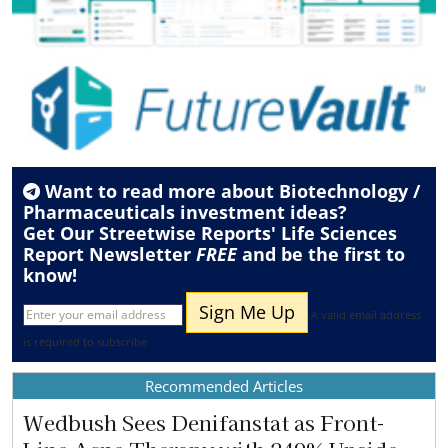
Want to read more about
Biotechnology /
Pharmaceuticals
investment ideas?
Get Our Streetwise Reports' Life Sciences
Report Newsletter
FREE
and be the first to
know!
A valid email address
is required to subscribe
Recommended Articles
Wedbush Sees Denifanstat as Front-