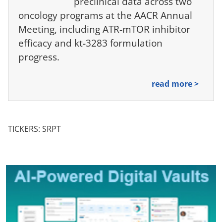
preclinical data across two
oncology programs at the AACR Annual
Meeting, including ATR-mTOR inhibitor
efficacy and kt-3283 formulation
progress.
read more >
TICKERS: SRPT