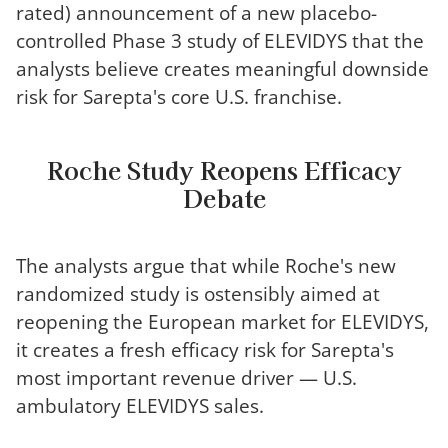
rated) announcement of a new placebo-
controlled Phase 3 study of ELEVIDYS that the
analysts believe creates meaningful downside
risk for Sarepta's core U.S. franchise.
Roche Study Reopens Efficacy
Debate
The analysts argue that while Roche's new
randomized study is ostensibly aimed at
reopening the European market for ELEVIDYS,
it creates a fresh efficacy risk for Sarepta's
most important revenue driver — U.S.
ambulatory ELEVIDYS sales.