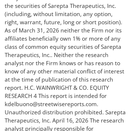
the securities of Sarepta Therapeutics, Inc.
(including, without limitation, any option,
right, warrant, future, long or short position).
As of March 31, 2026 neither the Firm nor its
affiliates beneficially own 1% or more of any
class of common equity securities of Sarepta
Therapeutics, Inc.. Neither the research
analyst nor the Firm knows or has reason to
know of any other material conflict of interest
at the time of publication of this research
report. H.C. WAINWRIGHT & CO. EQUITY
RESEARCH 4 This report is intended for
kdelbuono@streetwisereports.com
.
Unauthorized distribution prohibited. Sarepta
Therapeutics, Inc. April 16, 2026 The research
analyst principally responsible for