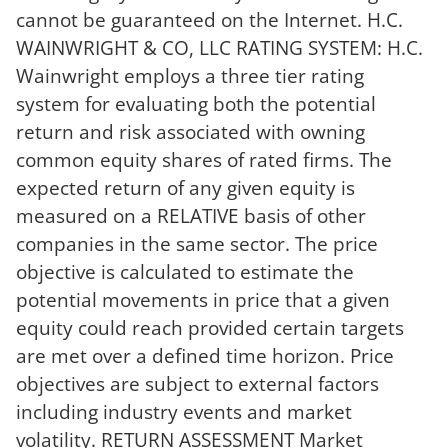
cannot be guaranteed on the Internet. H.C.
WAINWRIGHT & CO, LLC RATING SYSTEM: H.C.
Wainwright employs a three tier rating
system for evaluating both the potential
return and risk associated with owning
common equity shares of rated firms. The
expected return of any given equity is
measured on a RELATIVE basis of other
companies in the same sector. The price
objective is calculated to estimate the
potential movements in price that a given
equity could reach provided certain targets
are met over a defined time horizon. Price
objectives are subject to external factors
including industry events and market
volatility. RETURN ASSESSMENT Market