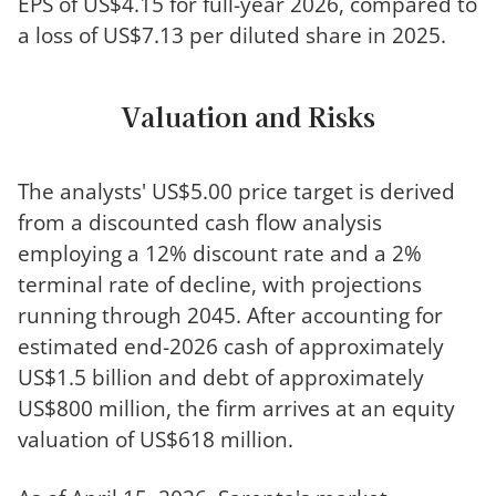
EPS of US$4.15 for full-year 2026, compared to
a loss of US$7.13 per diluted share in 2025.
Valuation and Risks
The analysts' US$5.00 price target is derived
from a discounted cash flow analysis
employing a 12% discount rate and a 2%
terminal rate of decline, with projections
running through 2045. After accounting for
estimated end-2026 cash of approximately
US$1.5 billion and debt of approximately
US$800 million, the firm arrives at an equity
valuation of US$618 million.