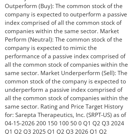
Outperform (Buy): The common stock of the
company is expected to outperform a passive
index comprised of all the common stock of
companies within the same sector. Market
Perform (Neutral): The common stock of the
company is expected to mimic the
performance of a passive index comprised of
all the common stock of companies within the
same sector. Market Underperform (Sell): The
common stock of the company is expected to
underperform a passive index comprised of
all the common stock of companies within the
same sector. Rating and Price Target History
for: Sarepta Therapeutics, Inc. (SRPT-US) as of
04-15-2026 200 150 100 50 0 Q1 Q2 Q3 2024
Q1 Q2 Q3 2025 Q1 Q2 Q3 2026 Q1 Q2