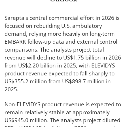
Sarepta's central commercial effort in 2026 is
focused on rebuilding U.S. ambulatory
demand, relying more heavily on long-term
EMBARK follow-up data and external control
comparisons. The analysts project total
revenue will decline to US$1.75 billion in 2026
from US$2.20 billion in 2025, with ELEVIDYS
product revenue expected to fall sharply to
US$355.2 million from US$898.7 million in
2025.
Non-ELEVIDYS product revenue is expected to
remain relatively stable at approximately
US$945.0 million. The analysts project diluted