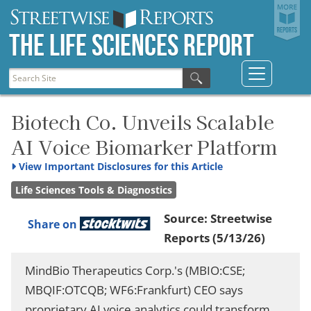
The Life Sciences Report
Biotech Co. Unveils Scalable
AI Voice Biomarker Platform
View
Important Disclosures for this Article
Life Sciences Tools & Diagnostics
Source:
Streetwise
Share on
Reports
(5/13/26)
MindBio Therapeutics Corp.'s (MBIO:CSE;
MBQIF:OTCQB; WF6:Frankfurt) CEO says
proprietary AI voice analytics could transform