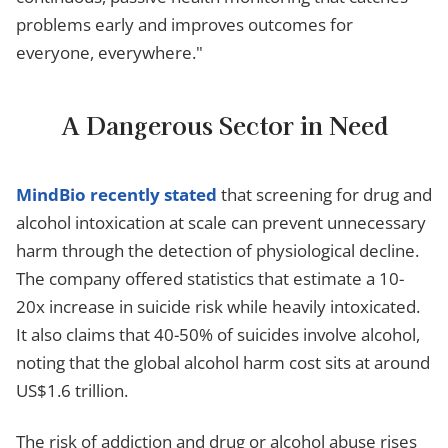
problems early and improves outcomes for
everyone, everywhere."
A Dangerous Sector in Need
MindBio recently stated
that screening for drug and
alcohol intoxication at scale can prevent unnecessary
harm through the detection of physiological decline.
The company offered statistics that estimate a 10-
20x increase in suicide risk while heavily intoxicated.
It also claims that 40-50% of suicides involve alcohol,
noting that the global alcohol harm cost sits at around
US$1.6 trillion.
The risk of addiction and drug or alcohol abuse rises