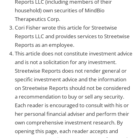
Reports LLC (including members of their
household) own securities of MindBio
Therapeutics Corp.
Cori Fisher wrote this article for Streetwise
Reports LLC and provides services to Streetwise
Reports as an employee.
This article does not constitute investment advice
and is not a solicitation for any investment.
Streetwise Reports does not render general or
specific investment advice and the information
on Streetwise Reports should not be considered
a recommendation to buy or sell any security.
Each reader is encouraged to consult with his or
her personal financial adviser and perform their
own comprehensive investment research. By
opening this page, each reader accepts and