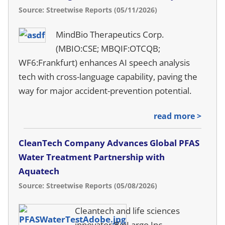
Source: Streetwise Reports (05/11/2026)
MindBio Therapeutics Corp.
(MBIO:CSE; MBQIF:OTCQB;
WF6:Frankfurt) enhances AI speech analysis
tech with cross-language capability, paving the
way for major accident-prevention potential.
read more >
CleanTech Company Advances Global PFAS
Water Treatment Partnership with
Aquatech
Source: Streetwise Reports (05/08/2026)
Cleantech and life sciences
innovator BioLargo Inc.