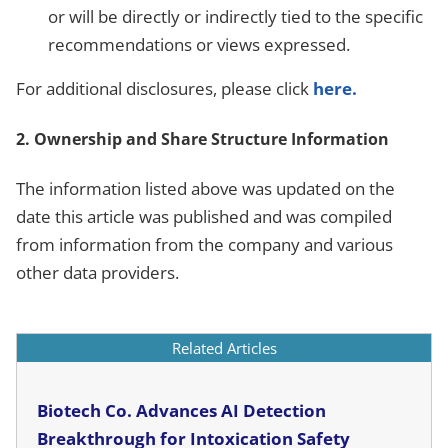
or will be directly or indirectly tied to the specific
recommendations or views expressed.
For additional disclosures, please click
here.
2. Ownership and Share Structure Information
The information listed above was updated on the
date this article was published and was compiled
from information from the company and various
other data providers.
Related Articles
Biotech Co. Advances AI Detection
Breakthrough for Intoxication Safety