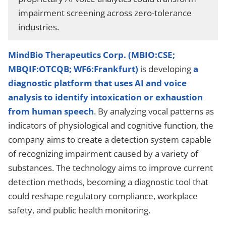
impairment screening across zero-tolerance
industries.
MindBio Therapeutics Corp. (MBIO:CSE;
MBQIF:OTCQB; WF6:Frankfurt)
is developing
a
diagnostic platform that uses AI and voice
analysis to identify intoxication or exhaustion
from human speech
. By analyzing vocal patterns as
indicators of physiological and cognitive function, the
company aims to create a detection system capable
of recognizing impairment caused by a variety of
substances. The technology aims to improve current
detection methods, becoming a diagnostic tool that
could reshape regulatory compliance, workplace
safety, and public health monitoring.