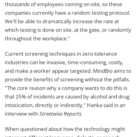
thousands of employees coming on-site, so these
companies currently have a random testing protocol.
We'll be able to dramatically increase the rate at
which testing is done on site, at the gate, or randomly
throughout the workplace."
Current screening techniques in zero-tolerance
industries can be invasive, time-consuming, costly,
and make a worker appear targeted. MindBio aims to
provide the benefits of screening without the pitfalls.
"The core reason why a company wants to do this is
that 25% of incidents are caused by alcohol and drug
intoxication, directly or indirectly," Hanka said in an
interview with
Streetwise Reports
.
When questioned about how the technology might