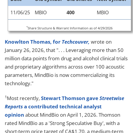
11/06/25
MBIO
400
MBIO
*
Share Structure & Warrant Information as of 4/29/2026
Knowlton Thomas, for
Techcouver,
wrote on
January 26, 2026, that ". . . Leveraging more than 50
million data points from drug and alcohol clinical trials
and proprietary algorithms across over 100 acoustic
parameters, MindBio is now commercializing its
technology."
1
Most recently,
Stewart Thomson gave
Streetwise
Reports
a contributed technical analyst
opinion
about MindBio on April 1, 2026. Thomson
rated MindBio as a 'Strong Speculative Buy', with a
short-term price target of CA$1.70, a medium-term