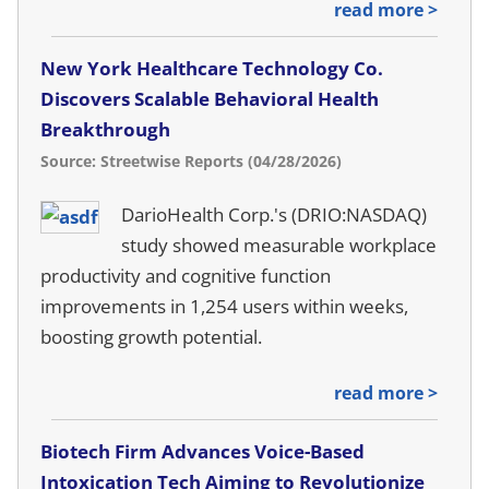
read more >
New York Healthcare Technology Co.
Discovers Scalable Behavioral Health
Breakthrough
Source: Streetwise Reports (04/28/2026)
DarioHealth Corp.'s (DRIO:NASDAQ)
study showed measurable workplace
productivity and cognitive function
improvements in 1,254 users within weeks,
boosting growth potential.
read more >
Biotech Firm Advances Voice-Based
Intoxication Tech Aiming to Revolutionize