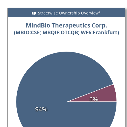
Streetwise Ownership Overview*
MindBio Therapeutics Corp.
(MBIO:CSE; MBQIF:OTCQB; WF6:Frankfurt)
6%
94%