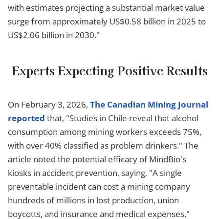
with estimates projecting a substantial market value
surge from approximately US$0.58 billion in 2025 to
US$2.06 billion in 2030."
Experts Expecting Positive Results
On February 3, 2026,
The Canadian Mining Journal
reported
that, "Studies in Chile reveal that alcohol
consumption among mining workers exceeds 75%,
with over 40% classified as problem drinkers." The
article noted the potential efficacy of MindBio's
kiosks in accident prevention, saying, "A single
preventable incident can cost a mining company
hundreds of millions in lost production, union
boycotts, and insurance and medical expenses."