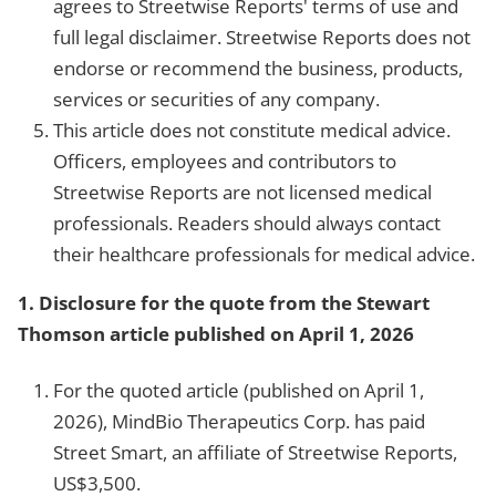
agrees to Streetwise Reports' terms of use and
full legal disclaimer. Streetwise Reports does not
endorse or recommend the business, products,
services or securities of any company.
This article does not constitute medical advice.
Officers, employees and contributors to
Streetwise Reports are not licensed medical
professionals. Readers should always contact
their healthcare professionals for medical advice.
1. Disclosure for the quote from the Stewart
Thomson article published on April 1, 2026
For the quoted article (published on April 1,
2026), MindBio Therapeutics Corp. has paid
Street Smart, an affiliate of Streetwise Reports,
US$3,500.