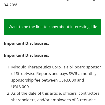
94.20%.
Want to be the first to know about interesting
Life Sc
Important Disclosures:
Important Disclosures:
MindBio Therapeutics Corp. is a billboard sponsor
of Streetwise Reports and pays SWR a monthly
sponsorship fee between US$3,000 and
US$6,000.
As of the date of this article, officers, contractors,
shareholders, and/or employees of Streetwise