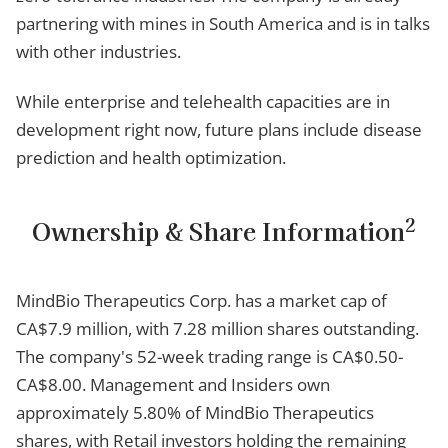
partnering with mines in South America and is in talks
with other industries.
While enterprise and telehealth capacities are in
development right now, future plans include disease
prediction and health optimization.
2
Ownership & Share Information
MindBio Therapeutics Corp. has a market cap of
CA$7.9 million, with 7.28 million shares outstanding.
The company's 52-week trading range is CA$0.50-
CA$8.00. Management and Insiders own
approximately 5.80% of MindBio Therapeutics
shares, with Retail investors holding the remaining