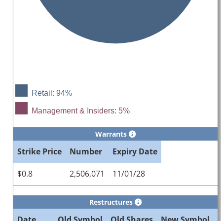
Retail: 94%
Management & Insiders: 5%
Warrants
Strike Price
Number
Expiry Date
$0.8
2,506,071
11/01/28
Restructures
Date
Old Symbol
Old Shares
New Symbol