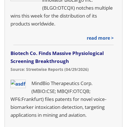
(BLGO:OTCQX) notches multiple
wins this week for the distribution of its
products worldwide.
read more >
Biotech Co. Finds Massive Physiological
Screening Breakthrough
Source: Streetwise Reports (04/29/2026)
MindBio Therapeutics Corp.
(MBIO:CSE; MBQIF:OTCQB;
WF6:Frankfurt) files patents for novel voice-
biomarker intoxication detection, targeting
applications in mining and aviation.