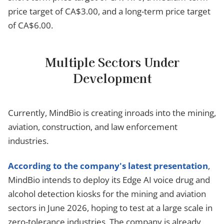
price target of CA$3.00, and a long-term price target
of CA$6.00.
Multiple Sectors Under
Development
Currently, MindBio is creating inroads into the mining,
aviation, construction, and law enforcement
industries.
According to the company's latest presentation
,
MindBio intends to deploy its Edge AI voice drug and
alcohol detection kiosks for the mining and aviation
sectors in June 2026, hoping to test at a large scale in
zero-tolerance industries. The company is already