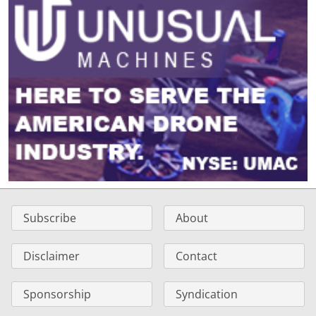
Subscribe
About
Disclaimer
Contact
Sponsorship
Syndication