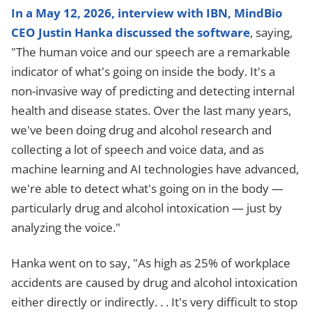
In a May 12, 2026, interview with IBN, MindBio
CEO Justin Hanka discussed the software
, saying,
"The human voice and our speech are a remarkable
indicator of what's going on inside the body. It's a
non-invasive way of predicting and detecting internal
health and disease states. Over the last many years,
we've been doing drug and alcohol research and
collecting a lot of speech and voice data, and as
machine learning and AI technologies have advanced,
we're able to detect what's going on in the body —
particularly drug and alcohol intoxication — just by
analyzing the voice."
Hanka went on to say, "As high as 25% of workplace
accidents are caused by drug and alcohol intoxication
either directly or indirectly. . . It's very difficult to stop