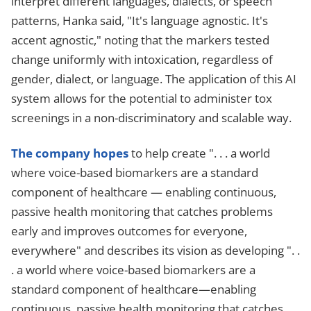
interpret different languages, dialects, or speech
patterns, Hanka said, "It's language agnostic. It's
accent agnostic," noting that the markers tested
change uniformly with intoxication, regardless of
gender, dialect, or language. The application of this AI
system allows for the potential to administer tox
screenings in a non-discriminatory and scalable way.
The company hopes
to help create ". . . a world
where voice-based biomarkers are a standard
component of healthcare — enabling continuous,
passive health monitoring that catches problems
early and improves outcomes for everyone,
everywhere" and describes its vision as developing ". .
. a world where voice-based biomarkers are a
standard component of healthcare—enabling
continuous, passive health monitoring that catches