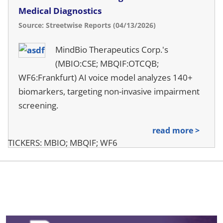
Medical Diagnostics
Source: Streetwise Reports (04/13/2026)
MindBio Therapeutics Corp.'s
(MBIO:CSE; MBQIF:OTCQB;
WF6:Frankfurt) AI voice model analyzes 140+
biomarkers, targeting non-invasive impairment
screening.
read more >
TICKERS: MBIO; MBQIF; WF6