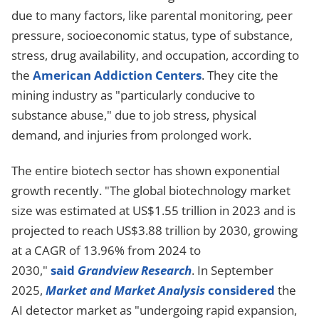
due to many factors, like parental monitoring, peer
pressure, socioeconomic status, type of substance,
stress, drug availability, and occupation, according to
the
American Addiction Centers
. They cite the
mining industry as "particularly conducive to
substance abuse," due to job stress, physical
demand, and injuries from prolonged work.
The entire biotech sector has shown exponential
growth recently. "The global biotechnology market
size was estimated at US$1.55 trillion in 2023 and is
projected to reach US$3.88 trillion by 2030, growing
at a CAGR of 13.96% from 2024 to
2030,"
said
Grandview Research
. In September
2025,
Market and Market Analysis
considered
the
AI detector market as "undergoing rapid expansion,