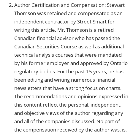
Author Certification and Compensation: Stewart
Thomson was retained and compensated as an
independent contractor by Street Smart for
writing this article. Mr. Thomson is a retired
Canadian financial advisor who has passed the
Canadian Securities Course as well as additional
technical analysis courses that were mandated
by his former employer and approved by Ontario
regulatory bodies. For the past 15 years, he has
been editing and writing numerous financial
newsletters that have a strong focus on charts.
The recommendations and opinions expressed in
this content reflect the personal, independent,
and objective views of the author regarding any
and all of the companies discussed. No part of
the compensation received by the author was, is,