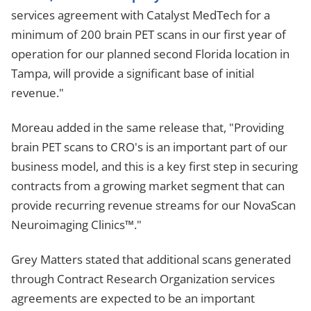
services agreement with Catalyst MedTech for a
minimum of 200 brain PET scans in our first year of
operation for our planned second Florida location in
Tampa, will provide a significant base of initial
revenue."
Moreau added in the same release that, "Providing
brain PET scans to CRO's is an important part of our
business model, and this is a key first step in securing
contracts from a growing market segment that can
provide recurring revenue streams for our NovaScan
Neuroimaging Clinics™."
Grey Matters stated that additional scans generated
through Contract Research Organization services
agreements are expected to be an important