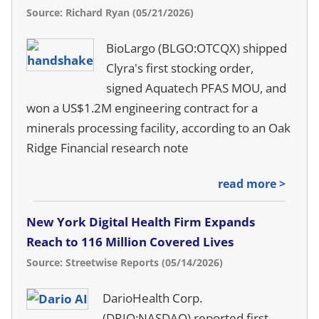
Source: Richard Ryan (05/21/2026)
BioLargo (BLGO:OTCQX) shipped
Clyra's first stocking order,
signed Aquatech PFAS MOU, and
won a US$1.2M engineering contract for a
minerals processing facility, according to an Oak
Ridge Financial research note
read more >
New York Digital Health Firm Expands
Reach to 116 Million Covered Lives
Source: Streetwise Reports (05/14/2026)
DarioHealth Corp.
(DRIO:NASDAQ) reported first