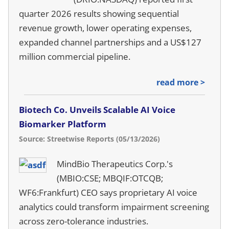
quarter 2026 results showing sequential
revenue growth, lower operating expenses,
expanded channel partnerships and a US$127
million commercial pipeline.
read more >
Biotech Co. Unveils Scalable AI Voice
Biomarker Platform
Source: Streetwise Reports (05/13/2026)
MindBio Therapeutics Corp.'s
(MBIO:CSE; MBQIF:OTCQB;
WF6:Frankfurt) CEO says proprietary AI voice
analytics could transform impairment screening
across zero-tolerance industries.