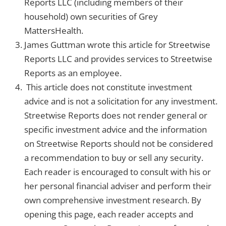
Reports LLC (including members of their
household) own securities of Grey
MattersHealth.
James Guttman wrote this article for Streetwise
Reports LLC and provides services to Streetwise
Reports as an employee.
This article does not constitute investment
advice and is not a solicitation for any investment.
Streetwise Reports does not render general or
specific investment advice and the information
on Streetwise Reports should not be considered
a recommendation to buy or sell any security.
Each reader is encouraged to consult with his or
her personal financial adviser and perform their
own comprehensive investment research. By
opening this page, each reader accepts and