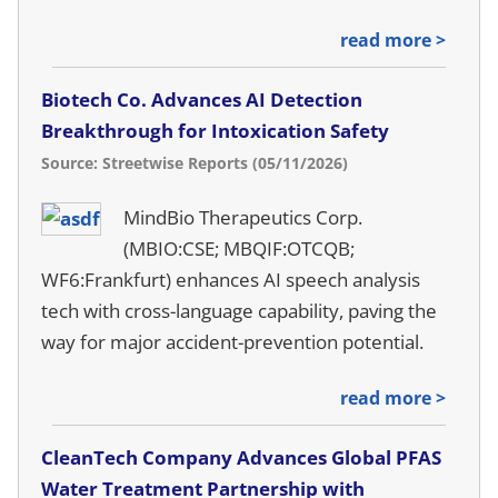
read more >
Biotech Co. Advances AI Detection
Breakthrough for Intoxication Safety
Source: Streetwise Reports (05/11/2026)
MindBio Therapeutics Corp.
(MBIO:CSE; MBQIF:OTCQB;
WF6:Frankfurt) enhances AI speech analysis
tech with cross-language capability, paving the
way for major accident-prevention potential.
read more >
CleanTech Company Advances Global PFAS
Water Treatment Partnership with