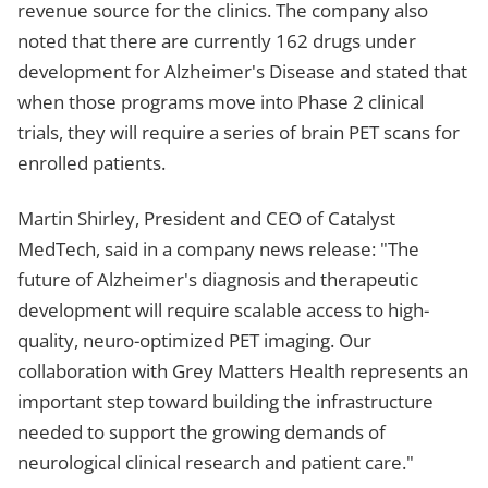
revenue source for the clinics. The company also
noted that there are currently 162 drugs under
development for Alzheimer's Disease and stated that
when those programs move into Phase 2 clinical
trials, they will require a series of brain PET scans for
enrolled patients.
Martin Shirley, President and CEO of Catalyst
MedTech, said in a company news release: "The
future of Alzheimer's diagnosis and therapeutic
development will require scalable access to high-
quality, neuro-optimized PET imaging. Our
collaboration with Grey Matters Health represents an
important step toward building the infrastructure
needed to support the growing demands of
neurological clinical research and patient care."