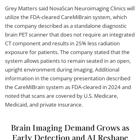
Grey Matters said NovaScan Neuroimaging Clinics will
utilize the FDA-cleared CareMiBrain system, which
the company described as a standalone diagnostic
brain PET scanner that does not require an integrated
CT component and results in 25% less radiation
exposure for patients. The company stated that the
system allows patients to remain seated in an open,
upright environment during imaging. Additional
information in the company presentation described
the CareMiBrain system as FDA-cleared in 2024 and
noted that scans are covered by U.S. Medicare,
Medicaid, and private insurance.
Brain Imaging Demand Grows as
Early Detection and AI Reshape