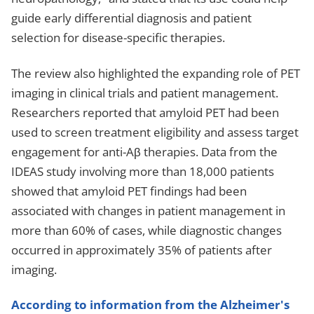
guide early differential diagnosis and patient
selection for disease-specific therapies.
The review also highlighted the expanding role of PET
imaging in clinical trials and patient management.
Researchers reported that amyloid PET had been
used to screen treatment eligibility and assess target
engagement for anti-Aβ therapies. Data from the
IDEAS study involving more than 18,000 patients
showed that amyloid PET findings had been
associated with changes in patient management in
more than 60% of cases, while diagnostic changes
occurred in approximately 35% of patients after
imaging.
According to information from the Alzheimer's