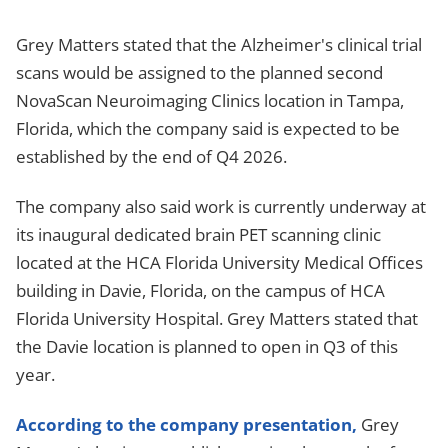
Grey Matters stated that the Alzheimer's clinical trial
scans would be assigned to the planned second
NovaScan Neuroimaging Clinics location in Tampa,
Florida, which the company said is expected to be
established by the end of Q4 2026.
The company also said work is currently underway at
its inaugural dedicated brain PET scanning clinic
located at the HCA Florida University Medical Offices
building in Davie, Florida, on the campus of HCA
Florida University Hospital. Grey Matters stated that
the Davie location is planned to open in Q3 of this
year.
According to the company presentation,
Grey