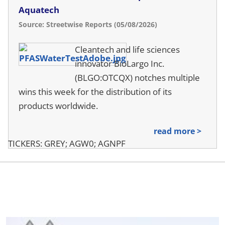
Aquatech
Source: Streetwise Reports (05/08/2026)
Cleantech and life sciences
innovator BioLargo Inc.
(BLGO:OTCQX) notches multiple
wins this week for the distribution of its
products worldwide.
read more >
TICKERS: GREY; AGW0; AGNPF