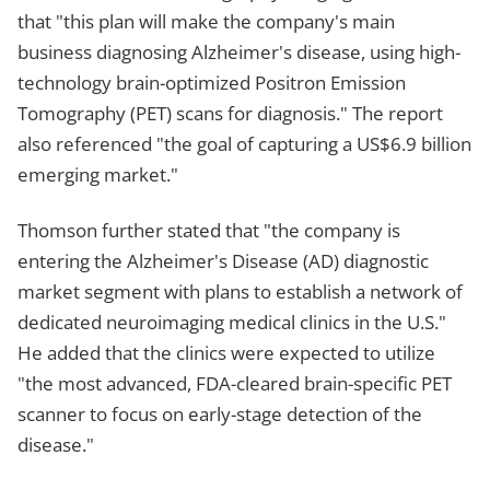
that "this plan will make the company's main
business diagnosing Alzheimer's disease, using high-
technology brain-optimized Positron Emission
Tomography (PET) scans for diagnosis." The report
also referenced "the goal of capturing a US$6.9 billion
emerging market."
Thomson further stated that "the company is
entering the Alzheimer's Disease (AD) diagnostic
market segment with plans to establish a network of
dedicated neuroimaging medical clinics in the U.S."
He added that the clinics were expected to utilize
"the most advanced, FDA-cleared brain-specific PET
scanner to focus on early-stage detection of the
disease."