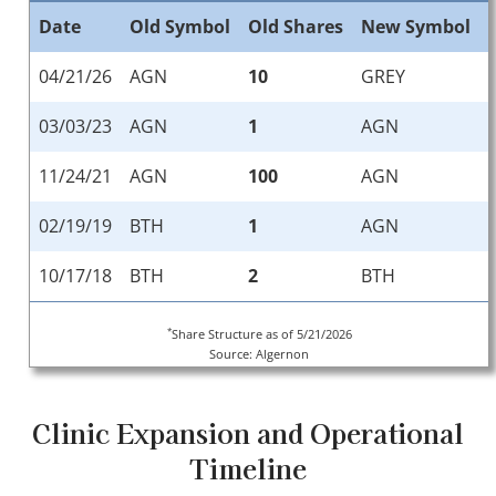
Date
Old Symbol
Old Shares
New Symbol
04/21/26
AGN
10
GREY
03/03/23
AGN
1
AGN
11/24/21
AGN
100
AGN
02/19/19
BTH
1
AGN
10/17/18
BTH
2
BTH
*
Share Structure as of 5/21/2026
Source: Algernon
Clinic Expansion and Operational
Timeline