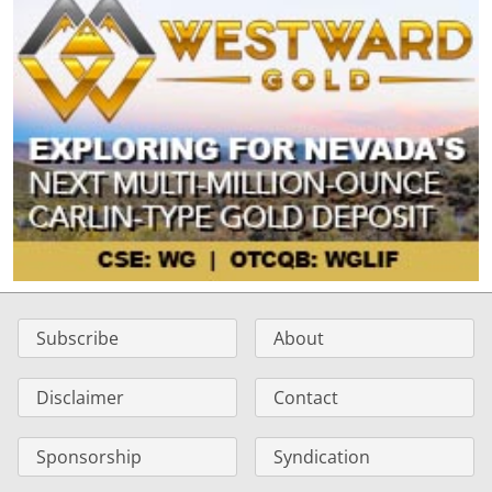
Subscribe
About
Disclaimer
Contact
Sponsorship
Syndication