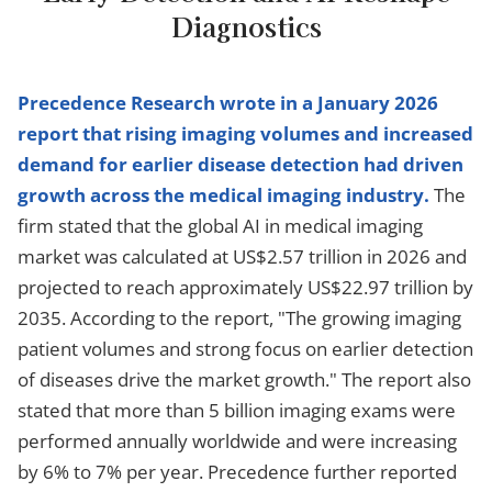
Diagnostics
Precedence Research wrote in a January 2026
report that rising imaging volumes and increased
demand for earlier disease detection had driven
growth across the medical imaging industry.
The
firm stated that the global AI in medical imaging
market was calculated at US$2.57 trillion in 2026 and
projected to reach approximately US$22.97 trillion by
2035. According to the report, "The growing imaging
patient volumes and strong focus on earlier detection
of diseases drive the market growth." The report also
stated that more than 5 billion imaging exams were
performed annually worldwide and were increasing
by 6% to 7% per year. Precedence further reported