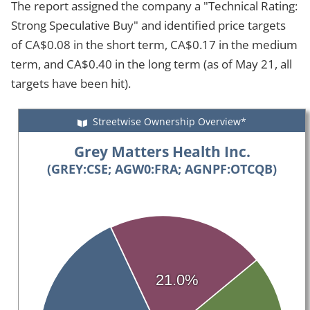
The report assigned the company a "Technical Rating:
Strong Speculative Buy" and identified price targets
of CA$0.08 in the short term, CA$0.17 in the medium
term, and CA$0.40 in the long term (as of May 21, all
targets have been hit).
Streetwise Ownership Overview*
Grey Matters Health Inc.
(GREY:CSE; AGW0:FRA; AGNPF:OTCQB)
21.0%