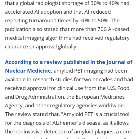
that a global radiologist shortage of 30% to 40% had
accelerated AI adoption and that AI reduced
reporting turnaround times by 30% to 50%. The
publication also stated that more than 700 AI-based
medical imaging algorithms had received regulatory
clearance or approval globally.
According to a review published in the Journal of
Nuclear Medicine,
amyloid PET imaging had been
available in research studies for two decades and had
received approval for clinical use from the U.S. Food
and Drug Administration, the European Medicines
Agency, and other regulatory agencies worldwide.
The review stated that, "Amyloid PET is a crucial tool
for the diagnosis of Alzheimer's disease, as it allows
the noninvasive detection of amyloid plaques, a core