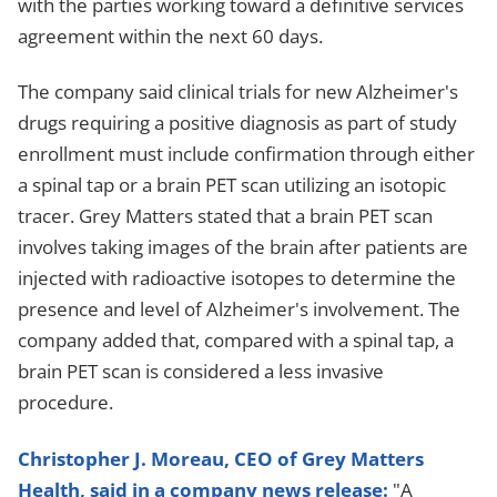
with the parties working toward a definitive services
agreement within the next 60 days.
The company said clinical trials for new Alzheimer's
drugs requiring a positive diagnosis as part of study
enrollment must include confirmation through either
a spinal tap or a brain PET scan utilizing an isotopic
tracer. Grey Matters stated that a brain PET scan
involves taking images of the brain after patients are
injected with radioactive isotopes to determine the
presence and level of Alzheimer's involvement. The
company added that, compared with a spinal tap, a
brain PET scan is considered a less invasive
procedure.
Christopher J. Moreau, CEO of Grey Matters
Health, said in a company news release:
"A