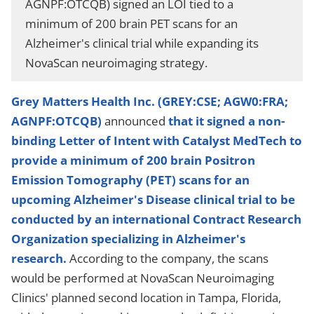
AGNPF:OTCQB) signed an LOI tied to a
minimum of 200 brain PET scans for an
Alzheimer's clinical trial while expanding its
NovaScan neuroimaging strategy.
Grey Matters Health Inc. (GREY:CSE; AGW0:FRA;
AGNPF:OTCQB)
announced
that it signed a non-
binding Letter of Intent with Catalyst MedTech to
provide a minimum of 200 brain Positron
Emission Tomography (PET) scans for an
upcoming Alzheimer's Disease clinical trial to be
conducted by an international Contract Research
Organization specializing in Alzheimer's
research.
According to the company, the scans
would be performed at NovaScan Neuroimaging
Clinics' planned second location in Tampa, Florida,