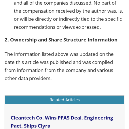
and all of the companies discussed. No part of
the compensation received by the author was, is,
or will be directly or indirectly tied to the specific
recommendations or views expressed.
2. Ownership and Share Structure Information
The information listed above was updated on the
date this article was published and was compiled
from information from the company and various
other data providers.
Related Articles
Cleantech Co. Wins PFAS Deal, Engineering
Pact, Ships Clyra