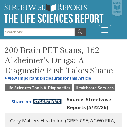
The Life Sciences Report
200 Brain PET Scans, 162
Alzheimer's Drugs: A
Diagnostic Push Takes Shape
View
Important Disclosures for this Article
Life Sciences Tools & Diagnostics
Healthcare Services
Source:
Streetwise
Share on
Reports
(5/22/26)
Grey Matters Health Inc. (GREY:CSE; AGW0:FRA;