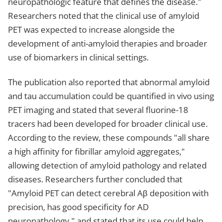
neuropathologic feature that defines the disease."
Researchers noted that the clinical use of amyloid
PET was expected to increase alongside the
development of anti-amyloid therapies and broader
use of biomarkers in clinical settings.
The publication also reported that abnormal amyloid
and tau accumulation could be quantified in vivo using
PET imaging and stated that several fluorine-18
tracers had been developed for broader clinical use.
According to the review, these compounds "all share
a high affinity for fibrillar amyloid aggregates,"
allowing detection of amyloid pathology and related
diseases. Researchers further concluded that
"Amyloid PET can detect cerebral Aβ deposition with
precision, has good specificity for AD
neuropathology," and stated that its use could help