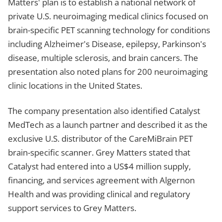
Matters' plan is to establish a national network of
private U.S. neuroimaging medical clinics focused on
brain-specific PET scanning technology for conditions
including Alzheimer's Disease, epilepsy, Parkinson's
disease, multiple sclerosis, and brain cancers. The
presentation also noted plans for 200 neuroimaging
clinic locations in the United States.
The company presentation also identified Catalyst
MedTech as a launch partner and described it as the
exclusive U.S. distributor of the CareMiBrain PET
brain-specific scanner. Grey Matters stated that
Catalyst had entered into a US$4 million supply,
financing, and services agreement with Algernon
Health and was providing clinical and regulatory
support services to Grey Matters.