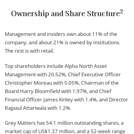
2
Ownership and Share Structure
Management and insiders own about 11% of the
company, and about 21% is owned by institutions.
The rest is with retail.
Top shareholders include Alpha North Asset
Management with 20.52%, Chief Executive Officer
Christopher Moreau with 5.05%, Chairman of the
Board Harry Bloomfield with 1.97%, and Chief
Financial Officer James Kinley with 1.4%, and Director
Rajpaul Attariwala with 1.2%.
Grey Matters has 54.1 million outstanding shares, a
market cap of US$1.37 million, and a 52-week range