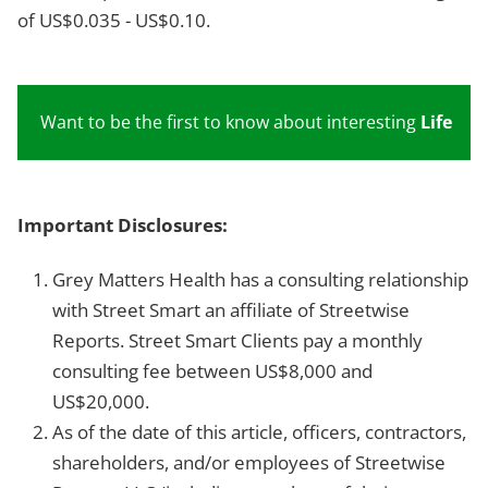
of US$0.035 - US$0.10.
Want to be the first to know about interesting
Life Sc
Important Disclosures:
Grey Matters Health has a consulting relationship
with Street Smart an affiliate of Streetwise
Reports. Street Smart Clients pay a monthly
consulting fee between US$8,000 and
US$20,000.
As of the date of this article, officers, contractors,
shareholders, and/or employees of Streetwise