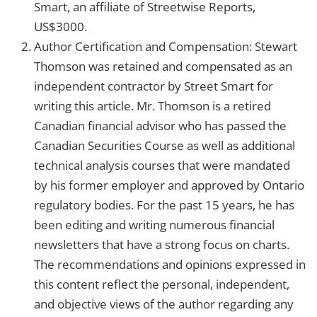
Smart, an affiliate of Streetwise Reports,
US$3000.
Author Certification and Compensation: Stewart
Thomson was retained and compensated as an
independent contractor by Street Smart for
writing this article. Mr. Thomson is a retired
Canadian financial advisor who has passed the
Canadian Securities Course as well as additional
technical analysis courses that were mandated
by his former employer and approved by Ontario
regulatory bodies. For the past 15 years, he has
been editing and writing numerous financial
newsletters that have a strong focus on charts.
The recommendations and opinions expressed in
this content reflect the personal, independent,
and objective views of the author regarding any