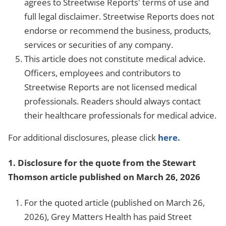
agrees to Streetwise Reports' terms of use and
full legal disclaimer. Streetwise Reports does not
endorse or recommend the business, products,
services or securities of any company.
This article does not constitute medical advice.
Officers, employees and contributors to
Streetwise Reports are not licensed medical
professionals. Readers should always contact
their healthcare professionals for medical advice.
For additional disclosures, please click
here.
1.
Disclosure for the quote from the Stewart
Thomson article published on March 26, 2026
For the quoted article (published on March 26,
2026), Grey Matters Health has paid Street