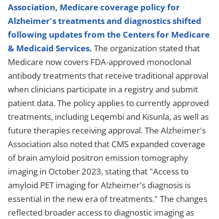
Association, Medicare coverage policy for
Alzheimer's treatments and diagnostics shifted
following updates from the Centers for Medicare
& Medicaid Services.
The organization stated that
Medicare now covers FDA-approved monoclonal
antibody treatments that receive traditional approval
when clinicians participate in a registry and submit
patient data. The policy applies to currently approved
treatments, including Leqembi and Kisunla, as well as
future therapies receiving approval. The Alzheimer's
Association also noted that CMS expanded coverage
of brain amyloid positron emission tomography
imaging in October 2023, stating that "Access to
amyloid PET imaging for Alzheimer's diagnosis is
essential in the new era of treatments." The changes
reflected broader access to diagnostic imaging as