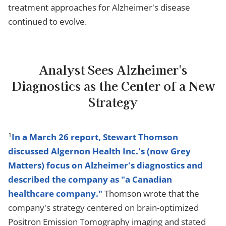
treatment approaches for Alzheimer's disease
continued to evolve.
Analyst Sees Alzheimer's
Diagnostics as the Center of a New
Strategy
1
In a March 26 report, Stewart Thomson
discussed Algernon Health Inc.'s (now Grey
Matters) focus on Alzheimer's diagnostics and
described the company as "a Canadian
healthcare company."
Thomson wrote that the
company's strategy centered on brain-optimized
Positron Emission Tomography imaging and stated