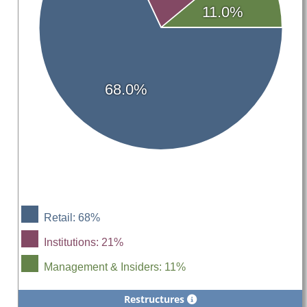
11.0%
68.0%
Retail: 68%
Institutions: 21%
Management & Insiders: 11%
Restructures