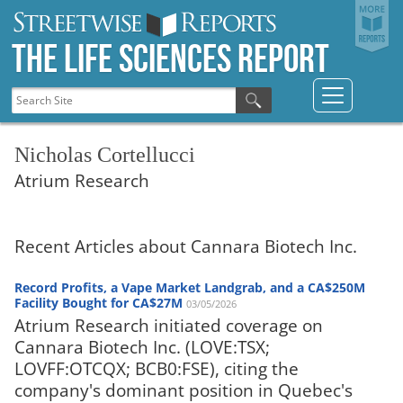
The Life Sciences Report
Nicholas Cortellucci
Atrium Research
Recent Articles about Cannara Biotech Inc.
Record Profits, a Vape Market Landgrab, and a CA$250M
Facility Bought for CA$27M
03/05/2026
Atrium Research initiated coverage on
Cannara Biotech Inc. (LOVE:TSX;
LOVFF:OTCQX; BCB0:FSE), citing the
company's dominant position in Quebec's