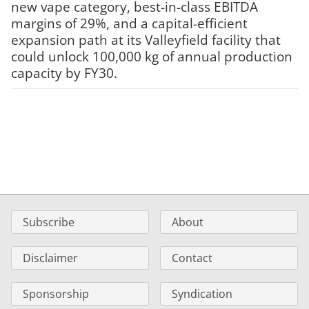
new vape category, best-in-class EBITDA
margins of 29%, and a capital-efficient
expansion path at its Valleyfield facility that
could unlock 100,000 kg of annual production
capacity by FY30.
Subscribe
About
Disclaimer
Contact
Sponsorship
Syndication