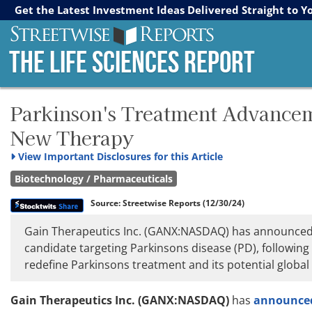
Streetwise Reports
The Gold Report
The Energy Report
Get the Latest Investment Ideas Delivered Straight to Y
The Life Sciences Report
Parkinson's Treatment Advancemen
New Therapy
View
Important Disclosures for this Article
Biotechnology / Pharmaceuticals
Source:
Streetwise Reports
(12/30/24)
Gain Therapeutics Inc. (GANX:NASDAQ) has announced the 
candidate targeting Parkinsons disease (PD), following 
redefine Parkinsons treatment and its potential global
Gain Therapeutics Inc. (GANX:NASDAQ)
has
announced t