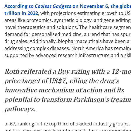
According to
Coolest Gadgets
on November 6, the glob
trillion in 2022
, with projections estimating growth to US
areas like proteomics, synthetic biology, and gene editin
novel therapeutics and solutions. The healthcare segment
demand for personalized medicine, a trend that has spur
drug sales. Additionally, biopharmaceuticals have been a f
addressing complex diseases. North America has remained
supported by advanced research infrastructure and a skil
Roth reiterated a Buy rating with a 12-m
price target of US$7, citing the drug's
innovative mechanism of action and its
potential to transform Parkinson's treat
pathways.
of 67, ranking in the top third of tracked industry groups.
political dynamics while continuing its focus on innovatio