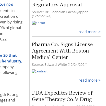
Regulatory Approval
S$1.024
ements in
Source: Dr. Boobalan Pachaiyappan
(12/26/2024)
creation of
ven by rising
0% of global
read more >
in
2022,
Pharma Co. Signs License
Agreement With Boston
r 20 that
Medical Center
ub-industry,
Source: Edward White (12/24/2024)
company
 following
read more >
FDA Expedites Review of
ngth Rating
Gene Therapy Co.'s Drug
anges and