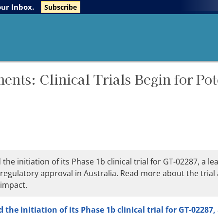
The Life Sciences Report
Research Reports
our Inbox.
Subscribe
ts: Clinical Trials Begin for Pot
initiation of its Phase 1b clinical trial for GT-02287, a le
regulatory approval in Australia. Read more about the trial
 impact.
he initiation of its Phase 1b clinical trial for GT-02287,