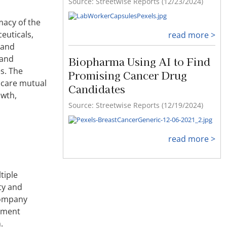
Source: Streetwise Reports (12/23/2024)
macy of the
euticals,
read more >
 and
 and
Biopharma Using AI to Find
s. The
Promising Cancer Drug
hcare mutual
Candidates
owth,
Source: Streetwise Reports (12/19/2024)
read more >
tiple
ety and
company
atment
.