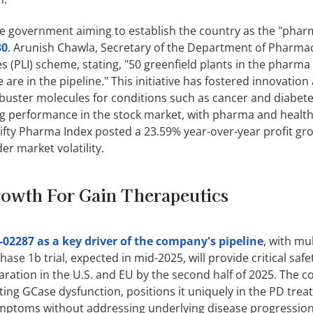
e government aiming to establish the country as the "phar
30
. Arunish Chawla, Secretary of the Department of Pharmac
s (PLI) scheme, stating, "50 greenfield plants in the pharma
re in the pipeline." This initiative has fostered innovation
buster molecules for conditions such as cancer and diabete
ng performance in the stock market, with pharma and healt
Nifty Pharma Index posted a 23.59% year-over-year profit gr
r market volatility.
rowth For Gain Therapeutics
-02287 as a key driver of the company's pipeline
, with mul
ase 1b trial, expected in mid-2025, will provide critical saf
ration in the U.S. and EU by the second half of 2025. The 
ting GCase dysfunction, positions it uniquely in the PD tre
ymptoms without addressing underlying disease progression