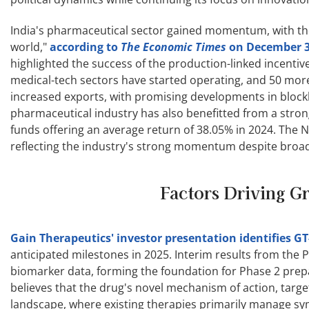
India's pharmaceutical sector gained momentum, with th
world,"
according to
The Economic Times
on December 
highlighted the success of the production-linked incentive
medical-tech sectors have started operating, and 50 more a
increased exports, with promising developments in block
pharmaceutical industry has also benefitted from a stro
funds offering an average return of 38.05% in 2024. The 
reflecting the industry's strong momentum despite broade
Factors Driving G
Gain Therapeutics' investor presentation identifies GT
anticipated milestones in 2025. Interim results from the Ph
biomarker data, forming the foundation for Phase 2 prepa
believes that the drug's novel mechanism of action, targe
landscape, where existing therapies primarily manage s