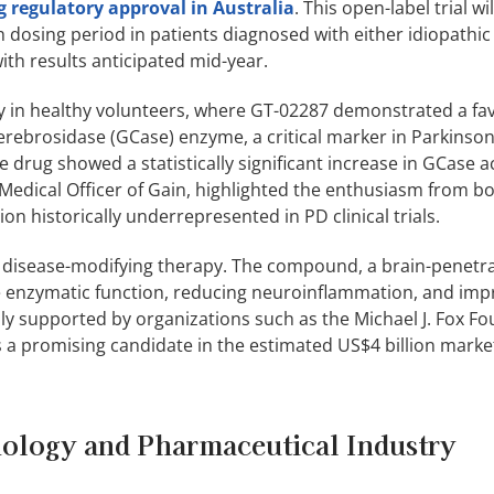
g regulatory approval in Australia
. This open-label trial wi
h dosing period in patients diagnosed with either idiopathi
th results anticipated mid-year.
udy in healthy volunteers, where GT-02287 demonstrated a fa
erebrosidase (GCase) enzyme, a critical marker in Parkinson
he drug showed a statistically significant increase in GCase ac
edical Officer of Gain, highlighted the enthusiasm from b
ion historically underrepresented in PD clinical trials.
 a disease-modifying therapy. The compound, a brain-penetra
e enzymatic function, reducing neuroinflammation, and imp
ly supported by organizations such as the Michael J. Fox F
s a promising candidate in the estimated US$4 billion marke
ology and Pharmaceutical Industry