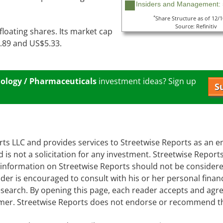
Insiders and Management:
*
Share Structure as of 12/
Source: Refinitiv
 floating shares. Its market cap
0.89 and US$5.33.
ology / Pharmaceuticals
investment ideas? Sign up
S
orts LLC and provides services to Streetwise Reports as an 
d is not a solicitation for any investment. Streetwise Report
e information on Streetwise Reports should not be consider
er is encouraged to consult with his or her personal financ
earch. By opening this page, each reader accepts and agre
laimer. Streetwise Reports does not endorse or recommend t