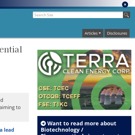
Articles
Disclosures
ential
ad
 aiming to
Want to read more about
Biotechnology /
 a lead