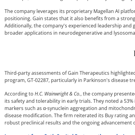
The company leverages its proprietary Magellan AI platfor
positioning. Gain states that it also benefits from a stron
Additionally, the company's experienced leadership and 
broader applications in neurodegenerative and lysosoma
Third-party assessments of Gain Therapeutics highlighted 
program, GT-02287, particularly in Parkinson's disease t
According to
H.C. Wainwright & Co.
, the company presented
its safety and tolerability in early trials. They noted a 5
markers such as α-synuclein aggregation and mitochondria
disease modification. The firm reiterated its Buy rating 
robust preclinical results and the ongoing advancement o