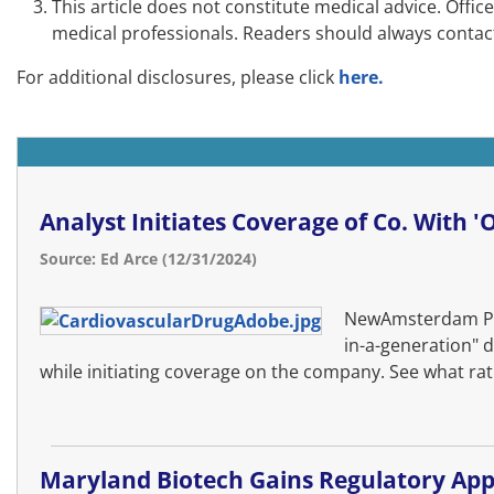
This article does not constitute medical advice. Offi
medical professionals. Readers should always contact
For additional disclosures, please click
here.
Analyst Initiates Coverage of Co. With 
Source: Ed Arce (12/31/2024)
NewAmsterdam Pha
in-a-generation" d
while initiating coverage on the company. See what rati
Maryland Biotech Gains Regulatory App