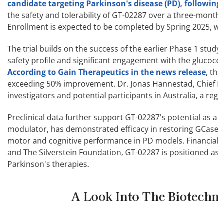
candidate targeting Parkinson's disease (PD), followin
the safety and tolerability of GT-02287 over a three-mont
Enrollment is expected to be completed by Spring 2025, wi
The trial builds on the success of the earlier Phase 1 st
safety profile and significant engagement with the glucoc
According to Gain Therapeutics in the news release
, t
exceeding 50% improvement. Dr. Jonas Hannestad, Chief M
investigators and potential participants in Australia, a reg
Preclinical data further support GT-02287's potential as
modulator, has demonstrated efficacy in restoring GCas
motor and cognitive performance in PD models. Financial
and The Silverstein Foundation, GT-02287 is positioned a
Parkinson's therapies.
A Look Into The Biotechn