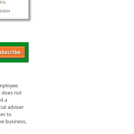
 5%
10/2024
ubscribe
employee.
s does not
ed a
ial adviser
es to
he business,