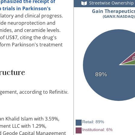
mphasized the receipt of
Streetwise Ownership
 trials in Parkinson's
Gain Therapeutics
atory and clinical progress.
(GANX:NASDAQ)
vide neuroprotection and
ides, and ceramide levels.
of US$7, citing the drug's
sform Parkinson's treatment
ructure
89%
ment, according to Refinitiv.
n Khalid Islam with 3.59%,
Retail: 89%
ment LLC with 1.29%,
Institutional: 6%
nd Geode Capital Management