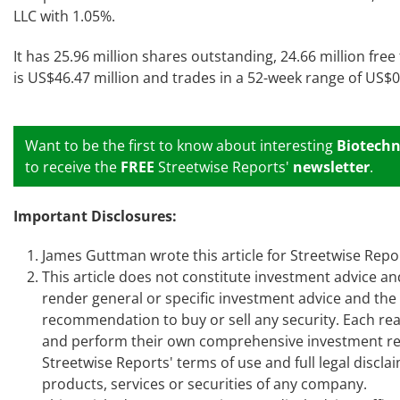
LLC with 1.05%.
It has 25.96 million shares outstanding, 24.66 million free
is US$46.47 million and trades in a 52-week range of US$
Want to be the first to know about interesting
Biotechn
to receive the
FREE
Streetwise Reports'
newsletter
.
Important Disclosures:
James Guttman
wrote this article for Streetwise Rep
This article does not constitute investment advice an
render general or specific investment advice and th
recommendation to buy or sell any security. Each read
and perform their own comprehensive investment res
Streetwise Reports' terms of use and full legal disc
products, services or securities of any company.