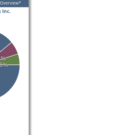
 Overview*
 Inc.
6%
5%