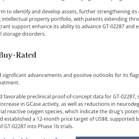
m to identify and develop assets, further strengthening its
g intellectual property portfolio, with patents extending thr
grant support enhance its ability to advance GT-02287 and 
l storage disorders.
Buy-Rated
significant advancements and positive outlooks for its flag
reatment.
 favorable preclinical proof-of-concept data for GT-02287,
3% increase in GCase activity, as well as reductions in neurod
l reactive oxygen species, which indicate the drug's potent
and established a 12-month price target of US$8, supported b
f GT-02287 into Phase 1b trials.