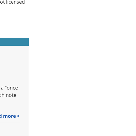
ot licensed
a "once-
rch note
d more >