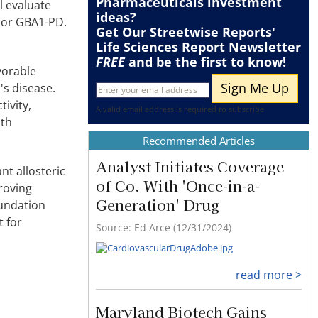
Pharmaceuticals
investment
ll evaluate
ideas?
c or GBA1-PD.
Get Our Streetwise Reports'
Life Sciences Report Newsletter
FREE
and be the first to know!
vorable
's disease.
tivity,
A valid email address is required to subscribe
oth
Recommended Articles
Analyst Initiates Coverage
nt allosteric
of Co. With 'Once-in-a-
roving
Generation' Drug
oundation
t for
Source: Ed Arce (12/31/2024)
read more >
Maryland Biotech Gains