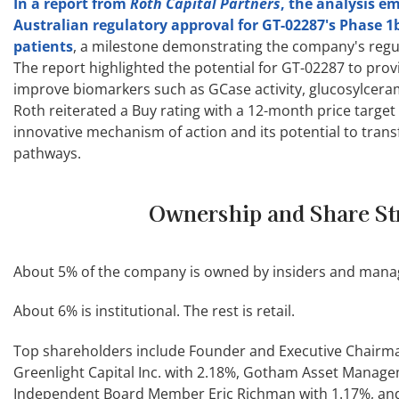
In a report from
Roth Capital Partners
, the analysis e
Australian regulatory approval for GT-02287's Phase 1b
patients
, a milestone demonstrating the company's regul
The report highlighted the potential for GT-02287 to pro
improve biomarkers such as GCase activity, glucosylceram
Roth reiterated a Buy rating with a 12-month price target 
innovative mechanism of action and its potential to tran
pathways.
Ownership and Share St
About 5% of the company is owned by insiders and manage
About 6% is institutional. The rest is retail.
Top shareholders include Founder and Executive Chairma
Greenlight Capital Inc. with 2.18%, Gotham Asset Manage
Independent Board Member Eric Richman with 1.17%, a