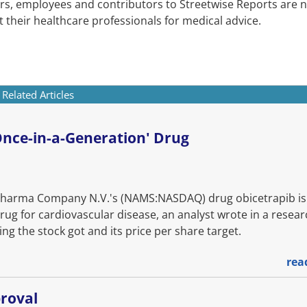
cers, employees and contributors to Streetwise Reports are n
 their healthcare professionals for medical advice.
Related Articles
'Once-in-a-Generation' Drug
rma Company N.V.'s (NAMS:NASDAQ) drug obicetrapib is 
rug for cardiovascular disease, an analyst wrote in a resea
ng the stock got and its price per share target.
rea
roval