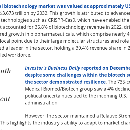
al biotechnology market was valued at approximately U
$3.673 trillion by 2032. This growth is attributed to advanc
g technologies such as CRISPR-Cas9, which have enabled the 
 accounted for 35.8% of biotechnology revenue in 2022, dri
red growth in biopharmaceuticals, which comprise nearly 4
ocal point due to their large molecular structures and role 
 a leader in the sector, holding a 39.4% revenue share in 
led workforce.
Investor's Business Daily
reported on Decembe
onth
despite some challenges within the biotech s
the sector demonstrated resilience
. The 735-
Medical-Biomed/Biotech group saw a 4% decline
political uncertainties tied to the incoming U.S.
ment
administration.
However, the sector maintained a Relative Stre
 This highlights the industry's ability to adapt to market ch
n.