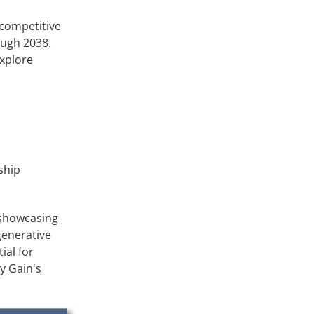
 competitive
ough 2038.
explore
ship
 showcasing
egenerative
ial for
y Gain's