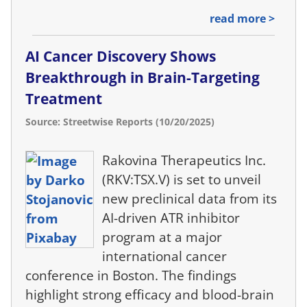
read more >
AI Cancer Discovery Shows
Breakthrough in Brain-Targeting
Treatment
Source: Streetwise Reports (10/20/2025)
Rakovina Therapeutics Inc.
(RKV:TSX.V) is set to unveil
new preclinical data from its
AI-driven ATR inhibitor
program at a major
international cancer
conference in Boston. The findings
highlight strong efficacy and blood-brain