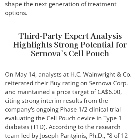
shape the next generation of treatment
options.
Third-Party Expert Analysis
Highlights Strong Potential for
Sernova’s Cell Pouch
On May 14, analysts at H.C. Wainwright & Co.
reiterated their Buy rating on Sernova Corp.
and maintained a price target of CA$6.00,
citing strong interim results from the
company’s ongoing Phase 1/2 clinical trial
evaluating the Cell Pouch device in Type 1
diabetes (T1D). According to the research
team led by Joseph Pantginis, Ph.D., “8 of 12