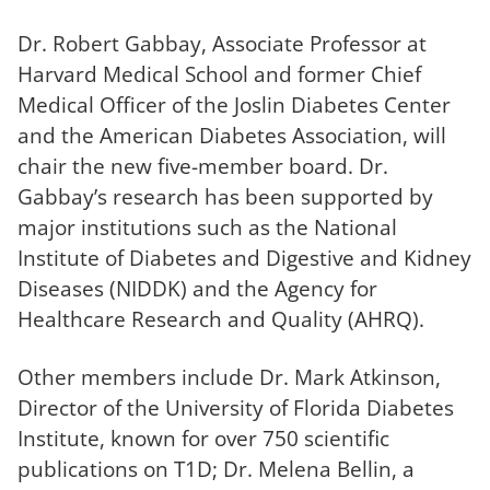
Dr. Robert Gabbay, Associate Professor at
Harvard Medical School and former Chief
Medical Officer of the Joslin Diabetes Center
and the American Diabetes Association, will
chair the new five-member board. Dr.
Gabbay’s research has been supported by
major institutions such as the National
Institute of Diabetes and Digestive and Kidney
Diseases (NIDDK) and the Agency for
Healthcare Research and Quality (AHRQ).
Other members include Dr. Mark Atkinson,
Director of the University of Florida Diabetes
Institute, known for over 750 scientific
publications on T1D; Dr. Melena Bellin, a