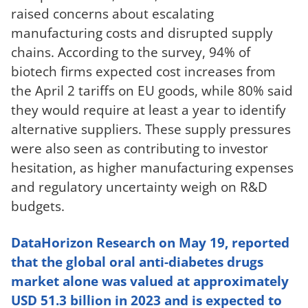
raised concerns about escalating
manufacturing costs and disrupted supply
chains. According to the survey, 94% of
biotech firms expected cost increases from
the April 2 tariffs on EU goods, while 80% said
they would require at least a year to identify
alternative suppliers. These supply pressures
were also seen as contributing to investor
hesitation, as higher manufacturing expenses
and regulatory uncertainty weigh on R&D
budgets.
DataHorizon Research on May 19, reported
that the global oral anti-diabetes drugs
market alone was valued at approximately
USD 51.3 billion in 2023 and is expected to