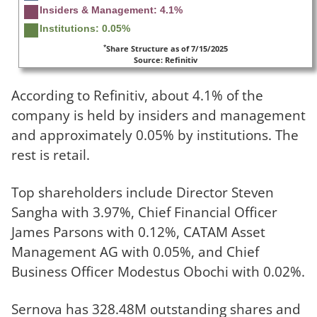
Insiders & Management: 4.1%
Institutions: 0.05%
*
Share Structure as of 7/15/2025
Source: Refinitiv
According to Refinitiv, about 4.1% of the
company is held by insiders and management
and approximately 0.05% by institutions. The
rest is retail.
Top shareholders include Director Steven
Sangha with 3.97%, Chief Financial Officer
James Parsons with 0.12%, CATAM Asset
Management AG with 0.05%, and Chief
Business Officer Modestus Obochi with 0.02%.
Sernova has 328.48M outstanding shares and