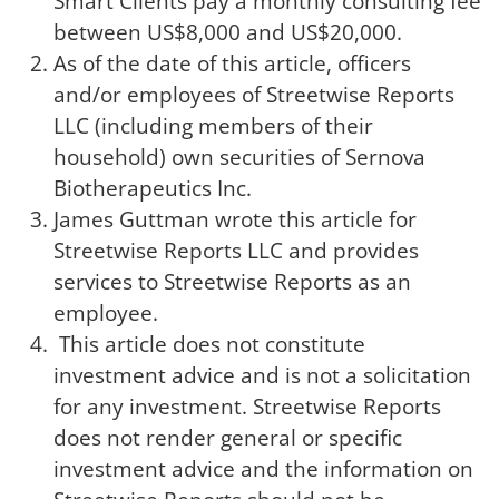
Smart Clients pay a monthly consulting fee
between US$8,000 and US$20,000.
As of the date of this article, officers
and/or employees of Streetwise Reports
LLC (including members of their
household) own securities of Sernova
Biotherapeutics Inc.
James Guttman wrote this article for
Streetwise Reports LLC and provides
services to Streetwise Reports as an
employee.
This article does not constitute
investment advice and is not a solicitation
for any investment. Streetwise Reports
does not render general or specific
investment advice and the information on