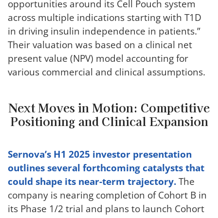
opportunities around its Cell Pouch system
across multiple indications starting with T1D
in driving insulin independence in patients.”
Their valuation was based on a clinical net
present value (NPV) model accounting for
various commercial and clinical assumptions.
Next Moves in Motion: Competitive
Positioning and Clinical Expansion
Sernova’s H1 2025 investor presentation
outlines several forthcoming catalysts that
could shape its near-term trajectory.
The
company is nearing completion of Cohort B in
its Phase 1/2 trial and plans to launch Cohort