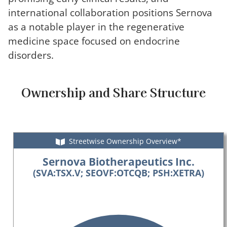
international collaboration positions Sernova
as a notable player in the regenerative
medicine space focused on endocrine
disorders.
Ownership and Share Structure
Streetwise Ownership Overview*
Sernova Biotherapeutics Inc.
(SVA:TSX.V; SEOVF:OTCQB; PSH:XETRA)