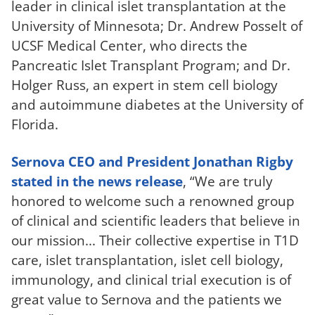
leader in clinical islet transplantation at the
University of Minnesota; Dr. Andrew Posselt of
UCSF Medical Center, who directs the
Pancreatic Islet Transplant Program; and Dr.
Holger Russ, an expert in stem cell biology
and autoimmune diabetes at the University of
Florida.
Sernova CEO and President Jonathan Rigby
stated in the news release
, “We are truly
honored to welcome such a renowned group
of clinical and scientific leaders that believe in
our mission... Their collective expertise in T1D
care, islet transplantation, islet cell biology,
immunology, and clinical trial execution is of
great value to Sernova and the patients we