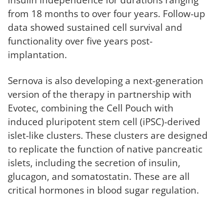
from 18 months to over four years. Follow-up
data showed sustained cell survival and
functionality over five years post-
implantation.
Sernova is also developing a next-generation
version of the therapy in partnership with
Evotec, combining the Cell Pouch with
induced pluripotent stem cell (iPSC)-derived
islet-like clusters. These clusters are designed
to replicate the function of native pancreatic
islets, including the secretion of insulin,
glucagon, and somatostatin. These are all
critical hormones in blood sugar regulation.