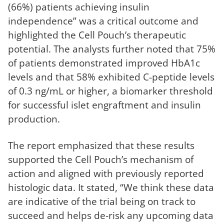
(66%) patients achieving insulin
independence” was a critical outcome and
highlighted the Cell Pouch’s therapeutic
potential. The analysts further noted that 75%
of patients demonstrated improved HbA1c
levels and that 58% exhibited C-peptide levels
of 0.3 ng/mL or higher, a biomarker threshold
for successful islet engraftment and insulin
production.
The report emphasized that these results
supported the Cell Pouch’s mechanism of
action and aligned with previously reported
histologic data. It stated, “We think these data
are indicative of the trial being on track to
succeed and helps de-risk any upcoming data