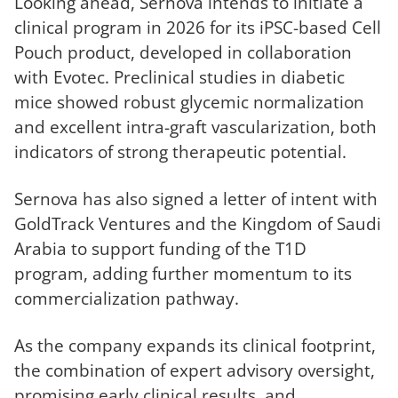
Looking ahead, Sernova intends to initiate a
clinical program in 2026 for its iPSC-based Cell
Pouch product, developed in collaboration
with Evotec. Preclinical studies in diabetic
mice showed robust glycemic normalization
and excellent intra-graft vascularization, both
indicators of strong therapeutic potential.
Sernova has also signed a letter of intent with
GoldTrack Ventures and the Kingdom of Saudi
Arabia to support funding of the T1D
program, adding further momentum to its
commercialization pathway.
As the company expands its clinical footprint,
the combination of expert advisory oversight,
promising early clinical results, and