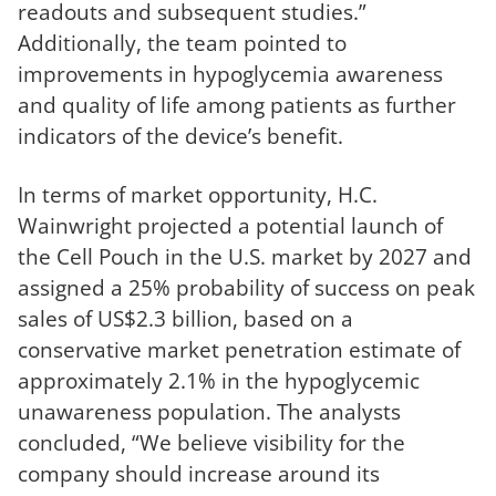
readouts and subsequent studies.”
Additionally, the team pointed to
improvements in hypoglycemia awareness
and quality of life among patients as further
indicators of the device’s benefit.
In terms of market opportunity, H.C.
Wainwright projected a potential launch of
the Cell Pouch in the U.S. market by 2027 and
assigned a 25% probability of success on peak
sales of US$2.3 billion, based on a
conservative market penetration estimate of
approximately 2.1% in the hypoglycemic
unawareness population. The analysts
concluded, “We believe visibility for the
company should increase around its