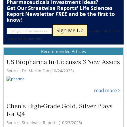
Pharmaceuticals
investment ideas?
Get Our Streetwise Reports' Life Sciences
Report Newsletter
FREE
and be the first to
know!
A valid email address
is required to subscribe
Recommended Articles
US Biopharma In-Licenses 3 New Assets
Source: Dr. Martin Fan (10/24/2025)
read more >
Chen's High-Grade Gold, Silver Plays
for Q4
Source: Streetwise Reports (10/23/2025)