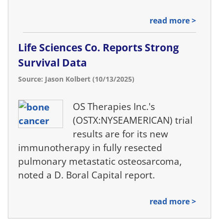
read more >
Life Sciences Co. Reports Strong
Survival Data
Source: Jason Kolbert (10/13/2025)
OS Therapies Inc.'s
(OSTX:NYSEAMERICAN) trial
results are for its new
immunotherapy in fully resected
pulmonary metastatic osteosarcoma,
noted a D. Boral Capital report.
read more >