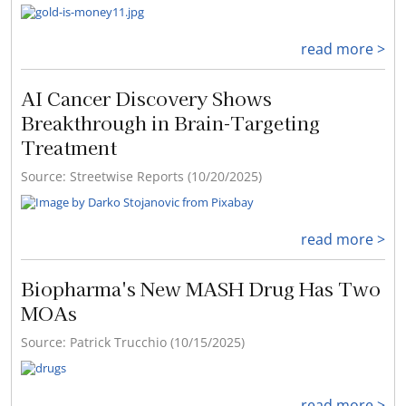
read more >
AI Cancer Discovery Shows
Breakthrough in Brain-Targeting
Treatment
Source: Streetwise Reports (10/20/2025)
read more >
Biopharma's New MASH Drug Has Two
MOAs
Source: Patrick Trucchio (10/15/2025)
read more >