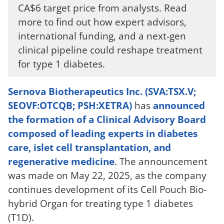
CA$6 target price from analysts. Read
more to find out how expert advisors,
international funding, and a next-gen
clinical pipeline could reshape treatment
for type 1 diabetes.
Sernova Biotherapeutics Inc. (SVA:TSX.V;
SEOVF:OTCQB; PSH:XETRA)
has
announced
the formation of a Clinical Advisory Board
composed of leading experts in diabetes
care, islet cell transplantation, and
regenerative medicine
. The announcement
was made on May 22, 2025, as the company
continues development of its Cell Pouch Bio-
hybrid Organ for treating type 1 diabetes
(T1D).