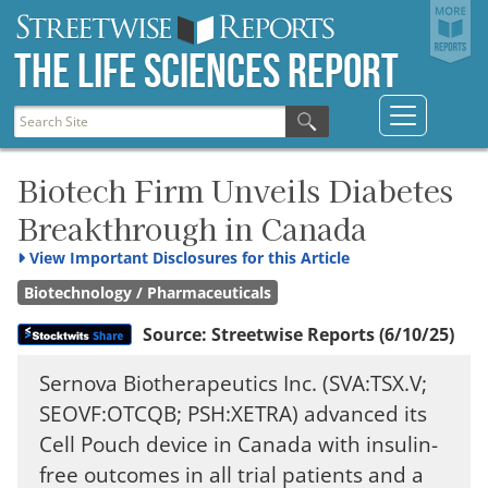
The Life Sciences Report
Biotech Firm Unveils Diabetes
Breakthrough in Canada
View
Important Disclosures for this Article
Biotechnology / Pharmaceuticals
Source:
Streetwise Reports
(6/10/25)
Sernova Biotherapeutics Inc. (SVA:TSX.V;
SEOVF:OTCQB; PSH:XETRA) advanced its
Cell Pouch device in Canada with insulin-
free outcomes in all trial patients and a