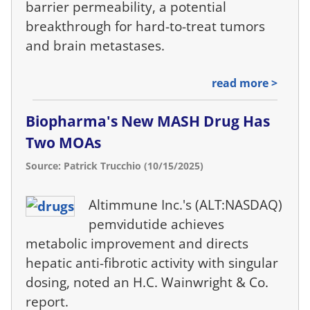
barrier permeability, a potential
breakthrough for hard-to-treat tumors
and brain metastases.
read more >
Biopharma's New MASH Drug Has
Two MOAs
Source: Patrick Trucchio (10/15/2025)
Altimmune Inc.'s (ALT:NASDAQ)
pemvidutide achieves
metabolic improvement and directs
hepatic anti-fibrotic activity with singular
dosing, noted an H.C. Wainwright & Co.
report.