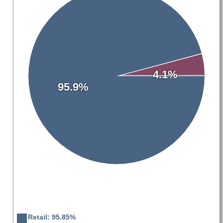
4.1%
95.9%
Retail: 95.85%