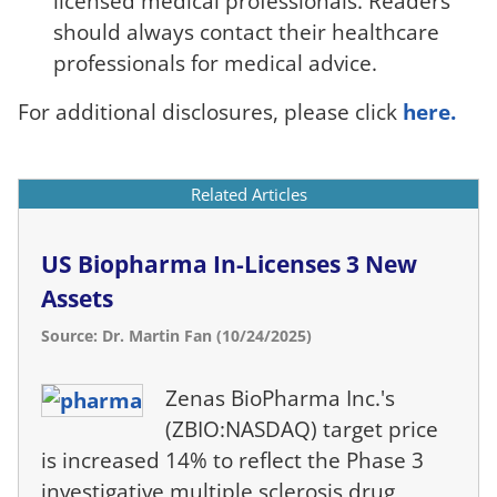
licensed medical professionals. Readers
should always contact their healthcare
professionals for medical advice.
For additional disclosures, please click
here.
Related Articles
US Biopharma In-Licenses 3 New
Assets
Source: Dr. Martin Fan (10/24/2025)
Zenas BioPharma Inc.'s
(ZBIO:NASDAQ) target price
is increased 14% to reflect the Phase 3
investigative multiple sclerosis drug