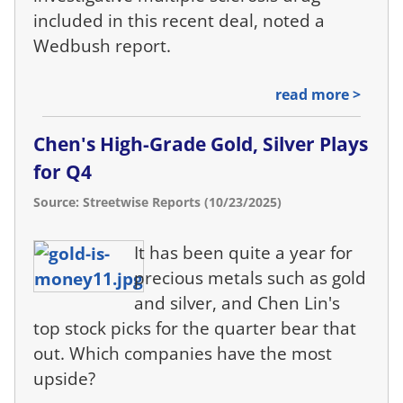
included in this recent deal, noted a
Wedbush report.
read more >
Chen's High-Grade Gold, Silver Plays
for Q4
Source: Streetwise Reports (10/23/2025)
It has been quite a year for
precious metals such as gold
and silver, and Chen Lin's
top stock picks for the quarter bear that
out. Which companies have the most
upside?