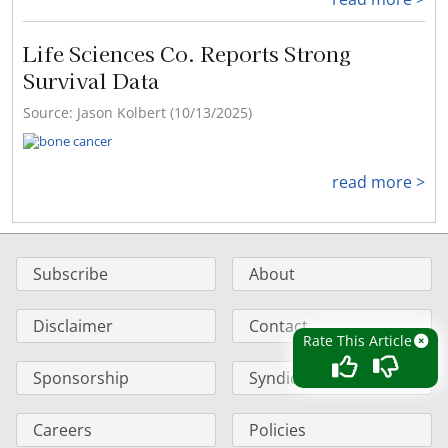
Life Sciences Co. Reports Strong
Survival Data
Source: Jason Kolbert (10/13/2025)
read more >
Subscribe
About
Disclaimer
Contact
Rate This Article
Sponsorship
Syndication
Careers
Policies