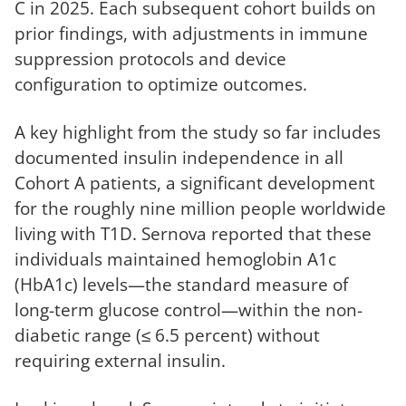
C in 2025. Each subsequent cohort builds on
prior findings, with adjustments in immune
suppression protocols and device
configuration to optimize outcomes.
A key highlight from the study so far includes
documented insulin independence in all
Cohort A patients, a significant development
for the roughly nine million people worldwide
living with T1D. Sernova reported that these
individuals maintained hemoglobin A1c
(HbA1c) levels—the standard measure of
long-term glucose control—within the non-
diabetic range (≤ 6.5 percent) without
requiring external insulin.