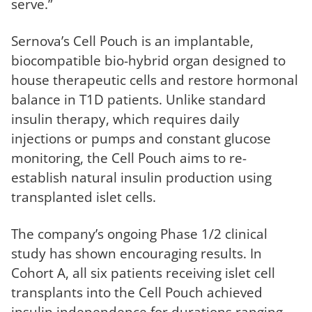
serve.”
Sernova’s Cell Pouch is an implantable,
biocompatible bio-hybrid organ designed to
house therapeutic cells and restore hormonal
balance in T1D patients. Unlike standard
insulin therapy, which requires daily
injections or pumps and constant glucose
monitoring, the Cell Pouch aims to re-
establish natural insulin production using
transplanted islet cells.
The company’s ongoing Phase 1/2 clinical
study has shown encouraging results. In
Cohort A, all six patients receiving islet cell
transplants into the Cell Pouch achieved
insulin independence for durations ranging