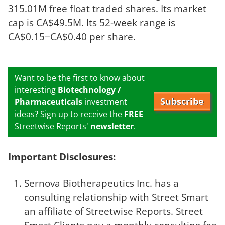
315.01M free float traded shares. Its market
cap is CA$49.5M. Its 52-week range is
CA$0.15−CA$0.40 per share.
Want to be the first to know about
interesting
Biotechnology /
Subscribe
Pharmaceuticals
investment
ideas? Sign up to receive the
FREE
Streetwise Reports'
newsletter
.
Important Disclosures:
Sernova Biotherapeutics Inc. has a
consulting relationship with Street Smart
an affiliate of Streetwise Reports. Street