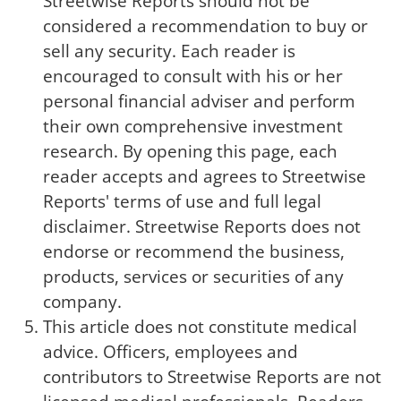
Streetwise Reports should not be
considered a recommendation to buy or
sell any security. Each reader is
encouraged to consult with his or her
personal financial adviser and perform
their own comprehensive investment
research. By opening this page, each
reader accepts and agrees to Streetwise
Reports' terms of use and full legal
disclaimer. Streetwise Reports does not
endorse or recommend the business,
products, services or securities of any
company.
This article does not constitute medical
advice. Officers, employees and
contributors to Streetwise Reports are not