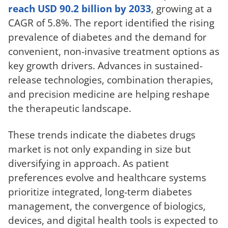
reach USD 90.2 billion by 2033
, growing at a
CAGR of 5.8%. The report identified the rising
prevalence of diabetes and the demand for
convenient, non-invasive treatment options as
key growth drivers. Advances in sustained-
release technologies, combination therapies,
and precision medicine are helping reshape
the therapeutic landscape.
These trends indicate the diabetes drugs
market is not only expanding in size but
diversifying in approach. As patient
preferences evolve and healthcare systems
prioritize integrated, long-term diabetes
management, the convergence of biologics,
devices, and digital health tools is expected to