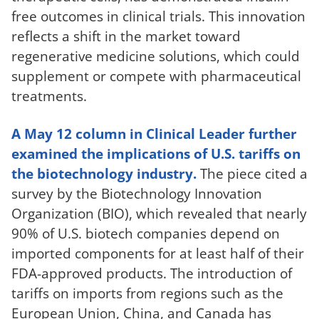
free outcomes in clinical trials. This innovation
reflects a shift in the market toward
regenerative medicine solutions, which could
supplement or compete with pharmaceutical
treatments.
A May 12 column in Clinical Leader further
examined the implications of U.S. tariffs on
the biotechnology industry.
The piece cited a
survey by the Biotechnology Innovation
Organization (BIO), which revealed that nearly
90% of U.S. biotech companies depend on
imported components for at least half of their
FDA-approved products. The introduction of
tariffs on imports from regions such as the
European Union, China, and Canada has