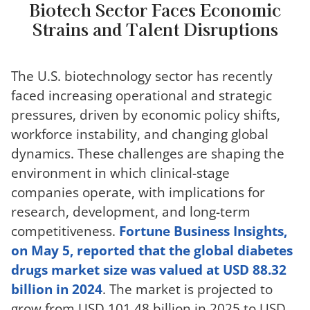
Biotech Sector Faces Economic
Strains and Talent Disruptions
The U.S. biotechnology sector has recently
faced increasing operational and strategic
pressures, driven by economic policy shifts,
workforce instability, and changing global
dynamics. These challenges are shaping the
environment in which clinical-stage
companies operate, with implications for
research, development, and long-term
competitiveness.
Fortune Business Insights,
on May 5, reported that the global diabetes
drugs market size was valued at USD 88.32
billion in 2024
. The market is projected to
grow from USD 101.48 billion in 2025 to USD