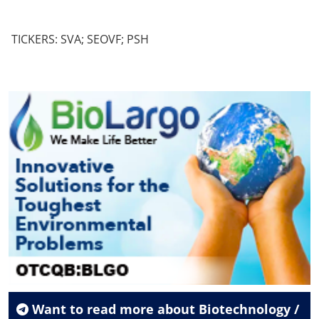
TICKERS: SVA; SEOVF; PSH
Want to read more about
Biotechnology /