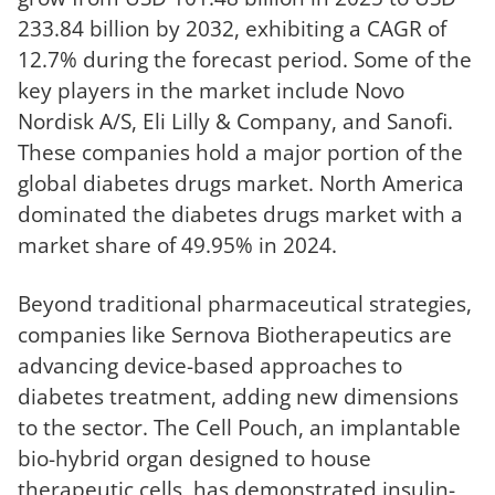
233.84 billion by 2032, exhibiting a CAGR of
12.7% during the forecast period. Some of the
key players in the market include Novo
Nordisk A/S, Eli Lilly & Company, and Sanofi.
These companies hold a major portion of the
global diabetes drugs market. North America
dominated the diabetes drugs market with a
market share of 49.95% in 2024.
Beyond traditional pharmaceutical strategies,
companies like Sernova Biotherapeutics are
advancing device-based approaches to
diabetes treatment, adding new dimensions
to the sector. The Cell Pouch, an implantable
bio-hybrid organ designed to house
therapeutic cells, has demonstrated insulin-