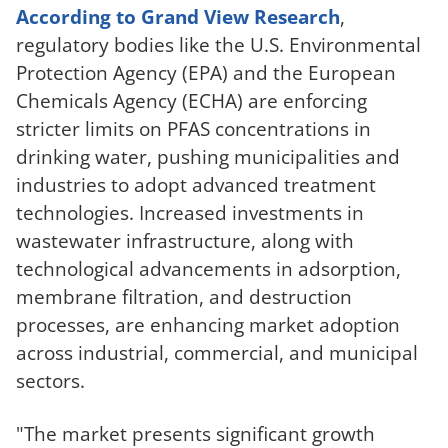
According to Grand View Research
,
regulatory bodies like the U.S. Environmental
Protection Agency (EPA) and the European
Chemicals Agency (ECHA) are enforcing
stricter limits on PFAS concentrations in
drinking water, pushing municipalities and
industries to adopt advanced treatment
technologies. Increased investments in
wastewater infrastructure, along with
technological advancements in adsorption,
membrane filtration, and destruction
processes, are enhancing market adoption
across industrial, commercial, and municipal
sectors.
"The market presents significant growth