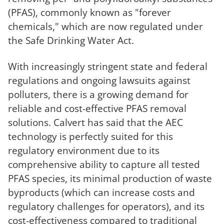
(PFAS), commonly known as "forever
chemicals," which are now regulated under
the Safe Drinking Water Act.
With increasingly stringent state and federal
regulations and ongoing lawsuits against
polluters, there is a growing demand for
reliable and cost-effective PFAS removal
solutions. Calvert has said that the AEC
technology is perfectly suited for this
regulatory environment due to its
comprehensive ability to capture all tested
PFAS species, its minimal production of waste
byproducts (which can increase costs and
regulatory challenges for operators), and its
cost-effectiveness compared to traditional