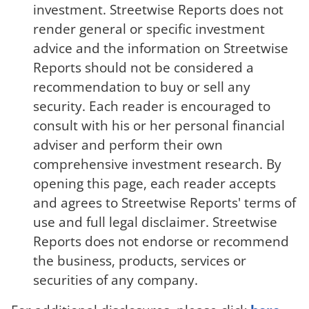
investment. Streetwise Reports does not
render general or specific investment
advice and the information on Streetwise
Reports should not be considered a
recommendation to buy or sell any
security. Each reader is encouraged to
consult with his or her personal financial
adviser and perform their own
comprehensive investment research. By
opening this page, each reader accepts
and agrees to Streetwise Reports' terms of
use and full legal disclaimer. Streetwise
Reports does not endorse or recommend
the business, products, services or
securities of any company.