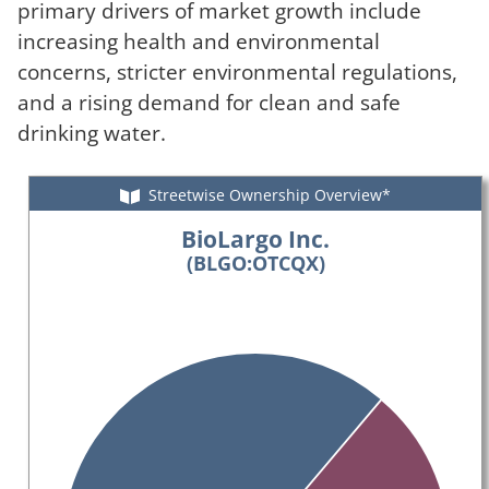
primary drivers of market growth include
increasing health and environmental
concerns, stricter environmental regulations,
and a rising demand for clean and safe
drinking water.
Streetwise Ownership Overview*
BioLargo Inc.
(BLGO:OTCQX)