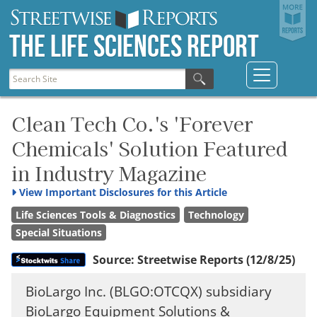
The Life Sciences Report
Clean Tech Co.'s 'Forever
Chemicals' Solution Featured
in Industry Magazine
View
Important Disclosures for this Article
Life Sciences Tools & Diagnostics
Technology
Special Situations
Source:
Streetwise Reports
(12/8/25)
BioLargo Inc. (BLGO:OTCQX) subsidiary
BioLargo Equipment Solutions &