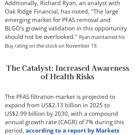
Additionally, Richard Ryan, an analyst with
Oak Ridge Financial, has noted, "The large
emerging market for PFAS removal and
BLGO's growing validation in this opportunity
should not be overlooked."
Ryan maintained his
Buy rating on the stock on November 19.
The Catalyst: Increased Awareness
of Health Risks
The PFAS filtration market is projected to
expand from US$2.13 billion in 2025 to
US$2.99 billion by 2030, with a compound
annual growth rate (CAGR) of 7% during this
period,
according to a report by Markets