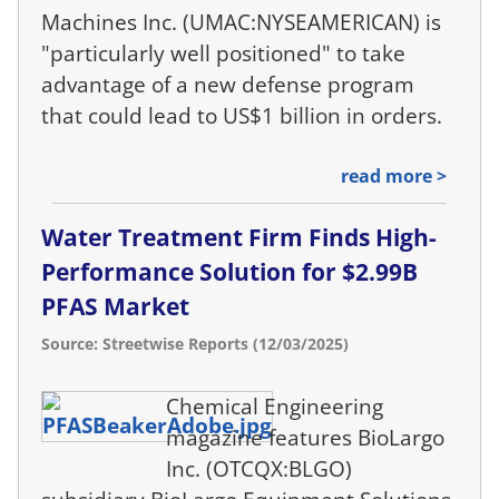
Machines Inc. (UMAC:NYSEAMERICAN) is
"particularly well positioned" to take
advantage of a new defense program
that could lead to US$1 billion in orders.
read more >
Water Treatment Firm Finds High-
Performance Solution for $2.99B
PFAS Market
Source: Streetwise Reports (12/03/2025)
Chemical Engineering
magazine features BioLargo
Inc. (OTCQX:BLGO)