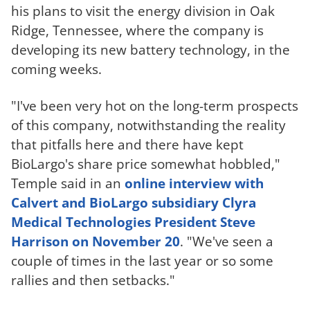
his plans to visit the energy division in Oak
Ridge, Tennessee, where the company is
developing its new battery technology, in the
coming weeks.
"I've been very hot on the long-term prospects
of this company, notwithstanding the reality
that pitfalls here and there have kept
BioLargo's share price somewhat hobbled,"
Temple said in an
online interview with
Calvert and BioLargo subsidiary Clyra
Medical Technologies President Steve
Harrison on November 20
. "We've seen a
couple of times in the last year or so some
rallies and then setbacks."