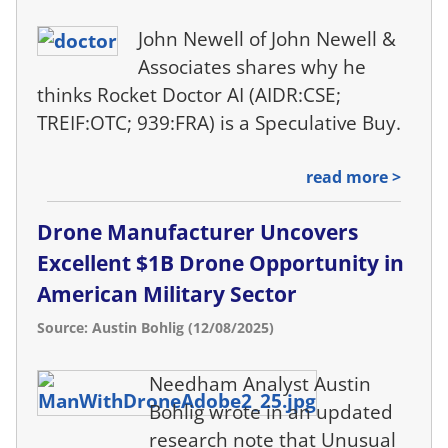
John Newell of John Newell &
Associates shares why he
thinks Rocket Doctor AI (AIDR:CSE;
TREIF:OTC; 939:FRA) is a Speculative Buy.
read more >
Drone Manufacturer Uncovers
Excellent $1B Drone Opportunity in
American Military Sector
Source: Austin Bohlig (12/08/2025)
Needham Analyst Austin
Bohlig wrote in an updated
research note that Unusual