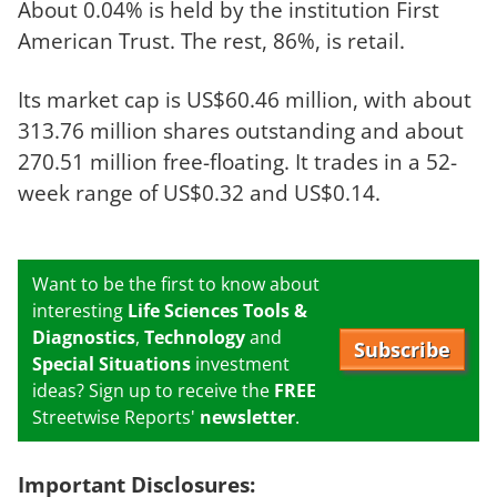
About 0.04% is held by the institution First
American Trust. The rest, 86%, is retail.
Its market cap is US$60.46 million, with about
313.76 million shares outstanding and about
270.51 million free-floating. It trades in a 52-
week range of US$0.32 and US$0.14.
Want to be the first to know about
interesting
Life Sciences Tools &
Diagnostics
,
Technology
and
Subscribe
Special Situations
investment
ideas? Sign up to receive the
FREE
Streetwise Reports'
newsletter
.
Important Disclosures: