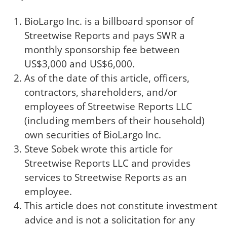
BioLargo Inc. is a billboard sponsor of
Streetwise Reports and pays SWR a
monthly sponsorship fee between
US$3,000 and US$6,000.
As of the date of this article, officers,
contractors, shareholders, and/or
employees of Streetwise Reports LLC
(including members of their household)
own securities of BioLargo Inc.
Steve Sobek wrote this article for
Streetwise Reports LLC and provides
services to Streetwise Reports as an
employee.
This article does not constitute investment
advice and is not a solicitation for any