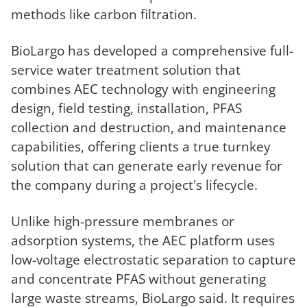
methods like carbon filtration.
BioLargo has developed a comprehensive full-
service water treatment solution that
combines AEC technology with engineering
design, field testing, installation, PFAS
collection and destruction, and maintenance
capabilities, offering clients a true turnkey
solution that can generate early revenue for
the company during a project's lifecycle.
Unlike high-pressure membranes or
adsorption systems, the AEC platform uses
low-voltage electrostatic separation to capture
and concentrate PFAS without generating
large waste streams, BioLargo said. It requires