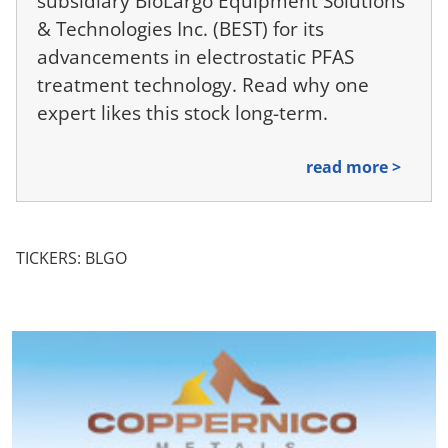
subsidiary BioLargo Equipment Solutions
& Technologies Inc. (BEST) for its
advancements in electrostatic PFAS
treatment technology. Read why one
expert likes this stock long-term.
read more >
TICKERS: BLGO