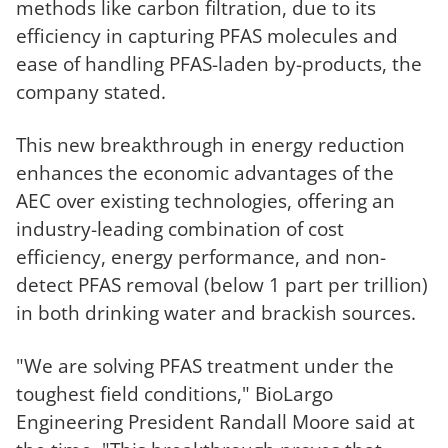
methods
like carbon
filtration
, due to its
efficiency in capturing PFAS molecules and
ease of handling PFAS-laden by-products, the
company stated.
This new breakthrough in energy reduction
enhances the economic advantages of the
AEC over existing technologies, offering an
industry-leading combination of cost
efficiency, energy performance, and non-
detect PFAS removal (below 1 part per trillion)
in both drinking water and brackish sources.
"We are solving PFAS treatment under the
toughest field conditions," BioLargo
Engineering President Randall Moore said at