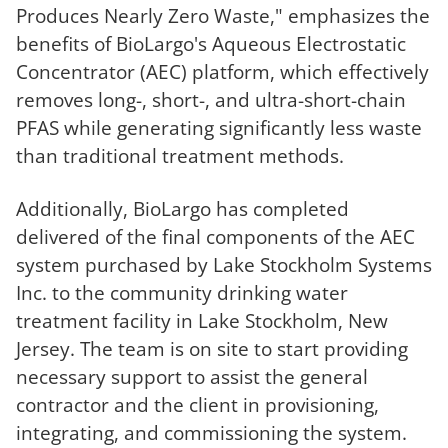
Produces Nearly Zero Waste," emphasizes the
benefits of BioLargo's Aqueous Electrostatic
Concentrator (AEC) platform, which effectively
removes long-, short-, and ultra-short-chain
PFAS while generating significantly less waste
than traditional treatment methods.
Additionally, BioLargo has completed
delivered of the final components of the AEC
system purchased by Lake Stockholm Systems
Inc. to the community drinking water
treatment facility in Lake Stockholm, New
Jersey. The team is on site to start providing
necessary support to assist the general
contractor and the client in provisioning,
integrating, and commissioning the system.