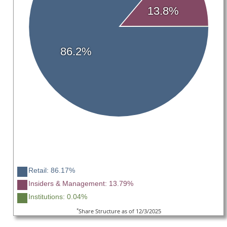
13.8%
86.2%
Retail: 86.17%
Insiders & Management: 13.79%
Institutions: 0.04%
*
Share Structure as of 12/3/2025