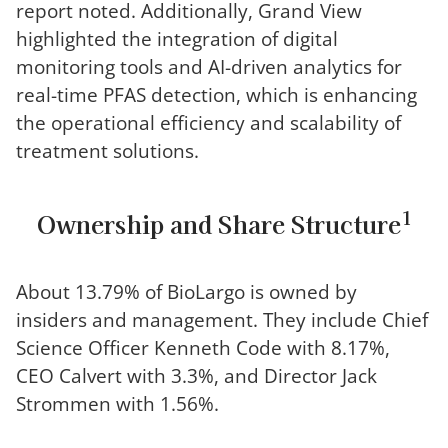
report noted. Additionally, Grand View
highlighted the integration of digital
monitoring tools and AI-driven analytics for
real-time PFAS detection, which is enhancing
the operational efficiency and scalability of
treatment solutions.
1
Ownership and Share Structure
About 13.79% of BioLargo is owned by
insiders and management. They include Chief
Science Officer Kenneth Code with 8.17%,
CEO Calvert with 3.3%, and Director Jack
Strommen with 1.56%.