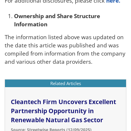
For additional disclosures, please click
here.
Ownership and Share Structure
Information
The information listed above was updated on
the date this article was published and was
compiled from information from the company
and various other data providers.
Related Articles
Cleantech Firm Uncovers Excellent
Partnership Opportunity in
Renewable Natural Gas Sector
Source: Streetwise Reports (12/09/2025)