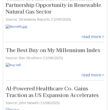
Partnership Opportunity in Renewable
Natural Gas Sector
Source: Streetwise Reports (12/09/2025)
read more >
The Best Buy on My Millennium Index
Source: Ron Struthers (12/08/2025)
read more >
AI-Powered Healthcare Co. Gains
Traction as US Expansion Accelerates
Source: John Newell (12/08/2025)