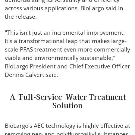
across various applications, BioLargo said in
the release.
"This isn't just an incremental improvement
.
I
t's a transformational leap that makes large-
scale PFAS treatment even more commercially
viable and environmentally sustainable,"
BioLargo President and Chief Executive Officer
Dennis Calvert said.
A 'Full-Service' Water Treatment
Solution
BioLargo's AEC technology is highly effective at
removing per- and polyfluoroalkyl substances