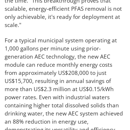
the time. "This breakthrough proves that
scalable, energy-efficient PFAS removal is not
only achievable, i
t's ready for deployment at
scale."
For a typical municipal system operating at
1,000 gallons per minute using prior-
generation AEC technology, the new AEC
module can reduce monthly energy costs
from approximately US$208,000 to just
US$15,700, resulting in annual savings of
more than US$2.3 million at US$0.15/kWh
power rates. Even with industrial waters
containing higher total dissolved solids than
drinking water, the new AEC system achieved
an 88% reduction in energy use,
demonstrating its versatility and efficiency