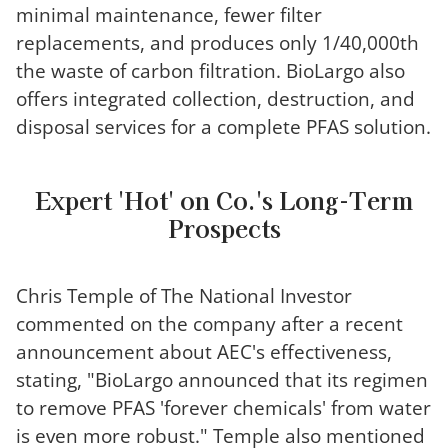
minimal maintenance, fewer filter
replacements, and produces only 1/40,000th
the waste of carbon filtration. BioLargo also
offers integrated collection, destruction, and
disposal services for a complete PFAS solution.
Expert 'Hot' on Co.'s Long-Term
Prospects
Chris Temple of The National Investor
commented on the company after a recent
announcement about AEC's effectiveness,
stating, "BioLargo announced that its regimen
to remove PFAS 'forever chemicals' from water
is even more robust." Temple also mentioned