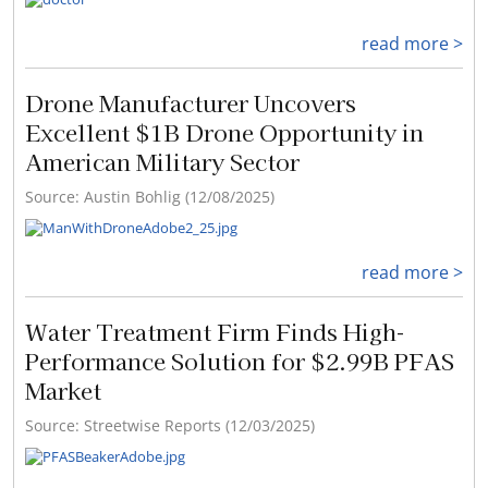
read more >
Drone Manufacturer Uncovers
Excellent $1B Drone Opportunity in
American Military Sector
Source: Austin Bohlig (12/08/2025)
read more >
Water Treatment Firm Finds High-
Performance Solution for $2.99B PFAS
Market
Source: Streetwise Reports (12/03/2025)