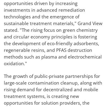
opportunities driven by increasing
investments in advanced remediation
technologies and the emergence of
sustainable treatment materials," Grand View
stated. "The rising focus on green chemistry
and circular economy principles is fostering
the development of eco-friendly adsorbents,
regenerable resins, and PFAS destruction
methods such as plasma and electrochemical
oxidation."
The growth of public-private partnerships for
large-scale contamination cleanup, along with
rising demand for decentralized and mobile
treatment systems, is creating new
opportunities for solution providers, the