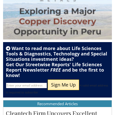
Want to read more about
Life Sciences
Tools & Diagnostics
,
Technology
and
Special
Situations
investment ideas?
Get Our Streetwise Reports' Life Sciences
Report Newsletter
FREE
and be the first to
know!
A valid email address
is required to subscribe
Recommended Articles
Cleantech Firm Uncovers Excellent