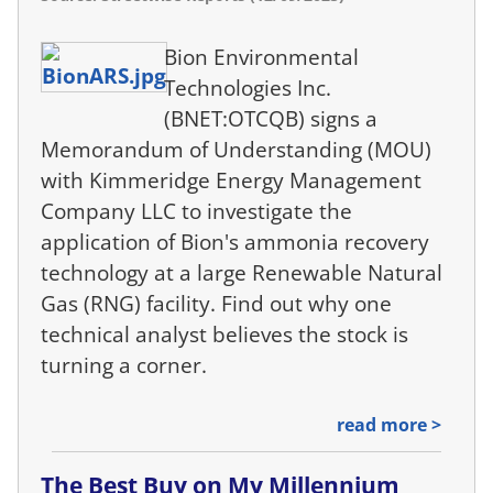
Bion Environmental
Technologies Inc.
(BNET:OTCQB) signs a
Memorandum of Understanding (MOU)
with Kimmeridge Energy Management
Company LLC to investigate the
application of Bion's ammonia recovery
technology at a large Renewable Natural
Gas (RNG) facility. Find out why one
technical analyst believes the stock is
turning a corner.
read more >
The Best Buy on My Millennium