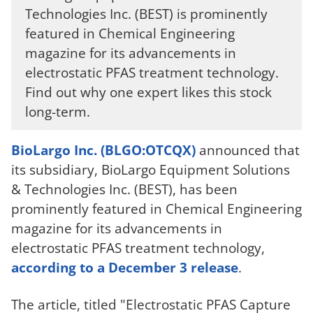
Technologies Inc. (BEST) is prominently
featured in Chemical Engineering
magazine for its advancements in
electrostatic PFAS treatment technology.
Find out why one expert likes this stock
long-term.
BioLargo Inc. (BLGO:OTCQX)
announced that
its subsidiary, BioLargo Equipment Solutions
& Technologies Inc. (BEST), has been
prominently featured in Chemical Engineering
magazine for its advancements in
electrostatic PFAS treatment technology,
according to a December 3 release
.
The article, titled "Electrostatic PFAS Capture