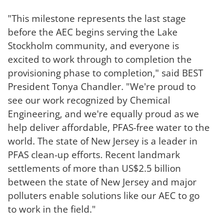
"This milestone represents the last stage
before the AEC begins serving the Lake
Stockholm community, and everyone is
excited to work through
to completion
the
provisioning phase
to completion
," said BEST
President Tonya Chandler. "We're proud to
see our work recognized by Chemical
Engineering, and we're equally proud as we
help deliver affordable, PFAS-free water to the
world. The state of New Jersey is a leader in
PFAS clean-up efforts. Recent landmark
settlements of more than US
$2.5 billion
between the state of New Jersey and major
polluters enable solutions like our AEC to go
to work in the field."