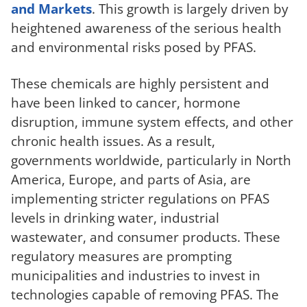
and Markets
. This growth is largely driven by
heightened awareness of the serious health
and environmental risks posed by PFAS.
These chemicals are highly persistent and
have been linked to cancer, hormone
disruption, immune system effects, and other
chronic health issues. As a result,
governments worldwide, particularly in North
America, Europe, and parts of Asia, are
implementing stricter regulations on PFAS
levels in drinking water, industrial
wastewater, and consumer products. These
regulatory measures are prompting
municipalities and industries to invest in
technologies capable of removing PFAS. The