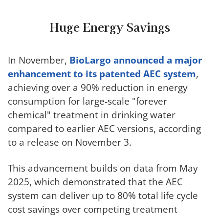
Huge Energy Savings
In November,
BioLargo announced a major
enhancement to its patented AEC system
,
achieving over a 90% reduction in energy
consumption for large-scale "forever
chemical" treatment in drinking water
compared to earlier AEC versions, according
to a release on November 3.
This advancement builds on data from May
2025, which demonstrated that the AEC
system can deliver up to 80% total life cycle
cost savings over competing
treatment