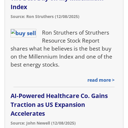
Index
Source: Ron Struthers (12/08/2025)
Ron Struthers of Struthers
Resource Stock Report
shares what he believes is the best buy
on the Millennium Index and one of the
best energy stocks.
read more >
AI-Powered Healthcare Co. Gains
Traction as US Expansion
Accelerates
Source: John Newell (12/08/2025)