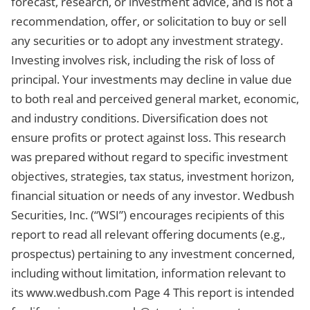
forecast, research, or investment advice, and is not a
recommendation, offer, or solicitation to buy or sell
any securities or to adopt any investment strategy.
Investing involves risk, including the risk of loss of
principal. Your investments may decline in value due
to both real and perceived general market, economic,
and industry conditions. Diversification does not
ensure profits or protect against loss. This research
was prepared without regard to specific investment
objectives, strategies, tax status, investment horizon,
financial situation or needs of any investor. Wedbush
Securities, Inc. (“WSI”) encourages recipients of this
report to read all relevant offering documents (e.g.,
prospectus) pertaining to any investment concerned,
including without limitation, information relevant to
its www.wedbush.com Page 4 This report is intended