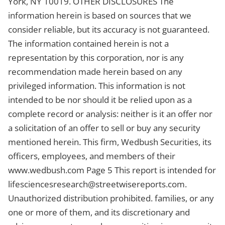
York, NY 10019. OTHER DISCLOSURES The
information herein is based on sources that we
consider reliable, but its accuracy is not guaranteed.
The information contained herein is not a
representation by this corporation, nor is any
recommendation made herein based on any
privileged information. This information is not
intended to be nor should it be relied upon as a
complete record or analysis: neither is it an offer nor
a solicitation of an offer to sell or buy any security
mentioned herein. This firm, Wedbush Securities, its
officers, employees, and members of their
www.wedbush.com Page 5 This report is intended for
lifesciencesresearch@streetwisereports.com
.
Unauthorized distribution prohibited. families, or any
one or more of them, and its discretionary and