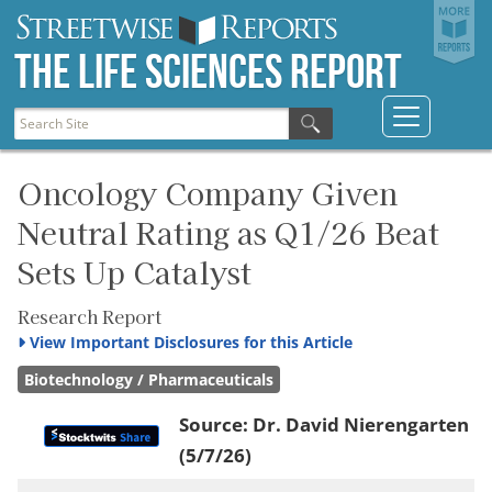
The Life Sciences Report
Oncology Company Given
Neutral Rating as Q1/26 Beat
Sets Up Catalyst
Research Report
View
Important Disclosures for this Article
Biotechnology / Pharmaceuticals
Source:
Dr. David Nierengarten
(5/7/26)