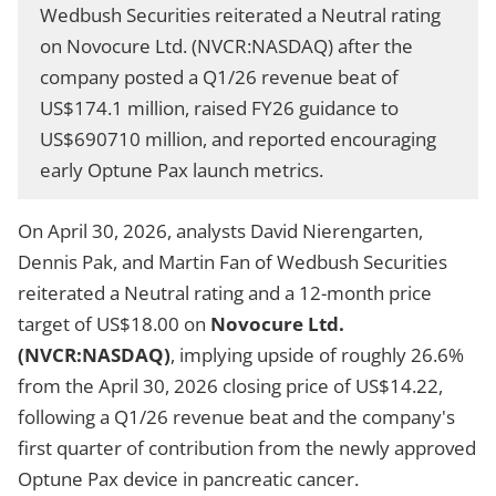
Wedbush Securities reiterated a Neutral rating
on Novocure Ltd. (NVCR:NASDAQ) after the
company posted a Q1/26 revenue beat of
US$174.1 million, raised FY26 guidance to
US$690710 million, and reported encouraging
early Optune Pax launch metrics.
On April 30, 2026, analysts David Nierengarten,
Dennis Pak, and Martin Fan of Wedbush Securities
reiterated a Neutral rating and a 12-month price
target of US$18.00 on
Novocure Ltd.
(NVCR:NASDAQ)
, implying upside of roughly 26.6%
from the April 30, 2026 closing price of US$14.22,
following a Q1/26 revenue beat and the company's
first quarter of contribution from the newly approved
Optune Pax device in pancreatic cancer.