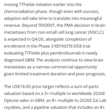
moving TTFields initiation earlier into the
chemoradiation phase, though even with success,
adoption will take time to translate into meaningful
revenue. Beyond TRIDENT, the PMA decision in brain
metastases from non-small cell lung cancer (NSCLC)
is expected in Q4/26, alongside completion of
enrollment in the Phase 3 KEYNOTE-D58 trial
evaluating TTFields plus pembrolizumab in newly
diagnosed GBM. The analysts continue to view brain
metastases as a narrow commercial opportunity
given limited treatment duration and poor prognosis.
The US$18.00 price target reflects a sum-of-parts
valuation based on a 3× multiple to worldwide 2026E
Optune sales in GBM, an 8× multiple to 2026E Zai Lab
royalties, and a pipeline valuation that includes an 8×