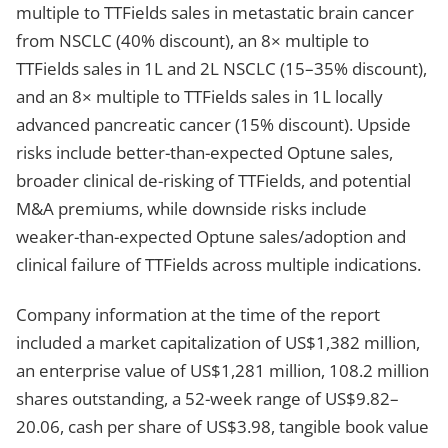
multiple to TTFields sales in metastatic brain cancer
from NSCLC (40% discount), an 8× multiple to
TTFields sales in 1L and 2L NSCLC (15–35% discount),
and an 8× multiple to TTFields sales in 1L locally
advanced pancreatic cancer (15% discount). Upside
risks include better-than-expected Optune sales,
broader clinical de-risking of TTFields, and potential
M&A premiums, while downside risks include
weaker-than-expected Optune sales/adoption and
clinical failure of TTFields across multiple indications.
Company information at the time of the report
included a market capitalization of US$1,382 million,
an enterprise value of US$1,281 million, 108.2 million
shares outstanding, a 52-week range of US$9.82–
20.06, cash per share of US$3.98, tangible book value