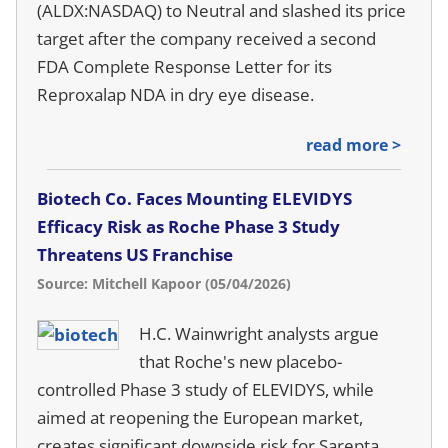
(ALDX:NASDAQ) to Neutral and slashed its price
target after the company received a second
FDA Complete Response Letter for its
Reproxalap NDA in dry eye disease.
read more >
Biotech Co. Faces Mounting ELEVIDYS
Efficacy Risk as Roche Phase 3 Study
Threatens US Franchise
Source: Mitchell Kapoor (05/04/2026)
H.C. Wainwright analysts argue
that Roche's new placebo-
controlled Phase 3 study of ELEVIDYS, while
aimed at reopening the European market,
creates significant downside risk for Sarepta