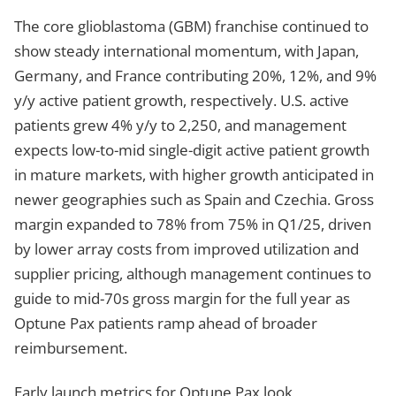
The core glioblastoma (GBM) franchise continued to
show steady international momentum, with Japan,
Germany, and France contributing 20%, 12%, and 9%
y/y active patient growth, respectively. U.S. active
patients grew 4% y/y to 2,250, and management
expects low-to-mid single-digit active patient growth
in mature markets, with higher growth anticipated in
newer geographies such as Spain and Czechia. Gross
margin expanded to 78% from 75% in Q1/25, driven
by lower array costs from improved utilization and
supplier pricing, although management continues to
guide to mid-70s gross margin for the full year as
Optune Pax patients ramp ahead of broader
reimbursement.
Early launch metrics for Optune Pax look