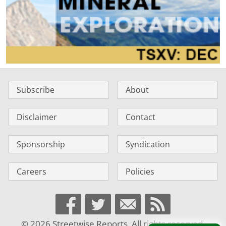
Subscribe
About
Disclaimer
Contact
Sponsorship
Syndication
Careers
Policies
© 2026 Streetwise Reports. All rights reserved.