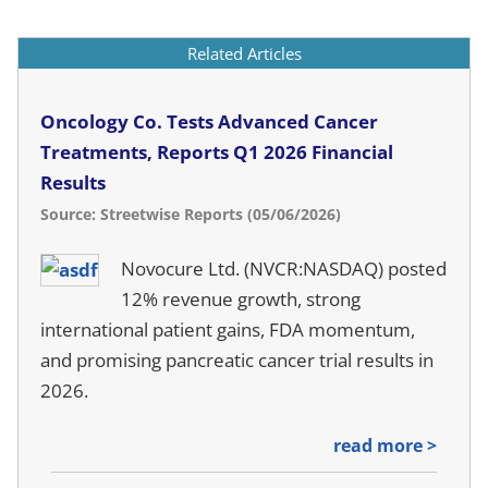
Related Articles
Oncology Co. Tests Advanced Cancer
Treatments, Reports Q1 2026 Financial
Results
Source: Streetwise Reports (05/06/2026)
Novocure Ltd. (NVCR:NASDAQ) posted
12% revenue growth, strong
international patient gains, FDA momentum,
and promising pancreatic cancer trial results in
2026.
read more >