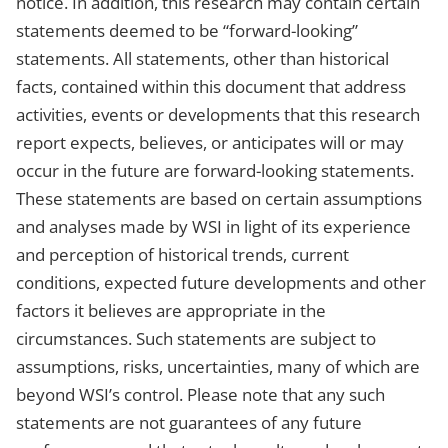
notice. In addition, this research may contain certain
statements deemed to be “forward-looking”
statements. All statements, other than historical
facts, contained within this document that address
activities, events or developments that this research
report expects, believes, or anticipates will or may
occur in the future are forward-looking statements.
These statements are based on certain assumptions
and analyses made by WSI in light of its experience
and perception of historical trends, current
conditions, expected future developments and other
factors it believes are appropriate in the
circumstances. Such statements are subject to
assumptions, risks, uncertainties, many of which are
beyond WSI’s control. Please note that any such
statements are not guarantees of any future