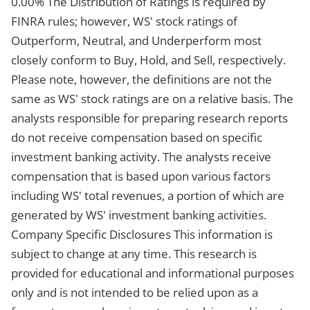
0.00% The Distribution of Ratings is required by
FINRA rules; however, WS' stock ratings of
Outperform, Neutral, and Underperform most
closely conform to Buy, Hold, and Sell, respectively.
Please note, however, the definitions are not the
same as WS' stock ratings are on a relative basis. The
analysts responsible for preparing research reports
do not receive compensation based on specific
investment banking activity. The analysts receive
compensation that is based upon various factors
including WS' total revenues, a portion of which are
generated by WS' investment banking activities.
Company Specific Disclosures This information is
subject to change at any time. This research is
provided for educational and informational purposes
only and is not intended to be relied upon as a