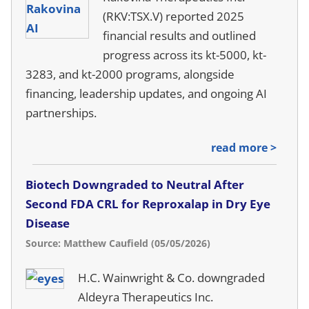
(RKV:TSX.V) reported 2025
financial results and outlined
progress across its kt-5000, kt-
3283, and kt-2000 programs, alongside
financing, leadership updates, and ongoing AI
partnerships.
read more >
Biotech Downgraded to Neutral After
Second FDA CRL for Reproxalap in Dry Eye
Disease
Source: Matthew Caufield (05/05/2026)
H.C. Wainwright & Co. downgraded
Aldeyra Therapeutics Inc.