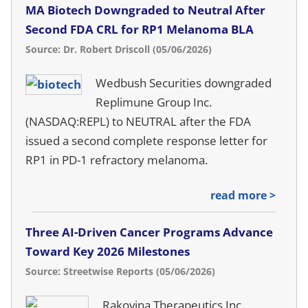
MA Biotech Downgraded to Neutral After
Second FDA CRL for RP1 Melanoma BLA
Source: Dr. Robert Driscoll (05/06/2026)
Wedbush Securities downgraded
Replimune Group Inc.
(NASDAQ:REPL) to NEUTRAL after the FDA
issued a second complete response letter for
RP1 in PD-1 refractory melanoma.
read more >
Three AI-Driven Cancer Programs Advance
Toward Key 2026 Milestones
Source: Streetwise Reports (05/06/2026)
Rakovina Therapeutics Inc.