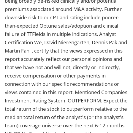
being broadly de-risked clinically and/or potential
premiums associated around M&A activity. Further
downside risk to our PT and rating include poorer-
than-expected Optune sales/adoption and clinical
failure of TTFields in multiple indications. Analyst
Certification We, David Nierengarten, Dennis Pak and
Martin Fan, , certify that the views expressed in this
report accurately reflect our personal opinions and
that we have not and will not, directly or indirectly,
receive compensation or other payments in
connection with our specific recommendations or
views contained in this report. Mentioned Companies
Investment Rating System: OUTPERFORM: Expect the
total return of the stock to outperform relative to the
median total return of the analyst's (or the analyst's
team) coverage universe over the next 6-12 months.