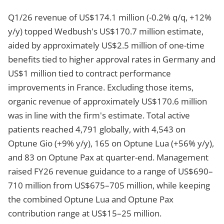
Q1/26 revenue of US$174.1 million (-0.2% q/q, +12%
y/y) topped Wedbush's US$170.7 million estimate,
aided by approximately US$2.5 million of one-time
benefits tied to higher approval rates in Germany and
US$1 million tied to contract performance
improvements in France. Excluding those items,
organic revenue of approximately US$170.6 million
was in line with the firm's estimate. Total active
patients reached 4,791 globally, with 4,543 on
Optune Gio (+9% y/y), 165 on Optune Lua (+56% y/y),
and 83 on Optune Pax at quarter-end. Management
raised FY26 revenue guidance to a range of US$690–
710 million from US$675–705 million, while keeping
the combined Optune Lua and Optune Pax
contribution range at US$15–25 million.