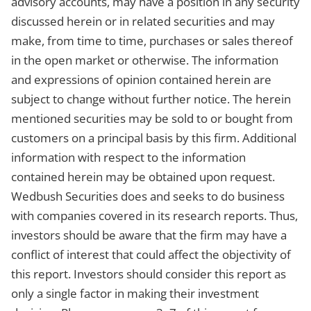
advisory accounts, may have a position in any security
discussed herein or in related securities and may
make, from time to time, purchases or sales thereof
in the open market or otherwise. The information
and expressions of opinion contained herein are
subject to change without further notice. The herein
mentioned securities may be sold to or bought from
customers on a principal basis by this firm. Additional
information with respect to the information
contained herein may be obtained upon request.
Wedbush Securities does and seeks to do business
with companies covered in its research reports. Thus,
investors should be aware that the firm may have a
conflict of interest that could affect the objectivity of
this report. Investors should consider this report as
only a single factor in making their investment