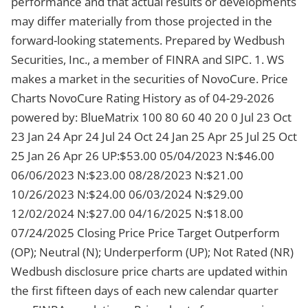
performance and that actual results or developments
may differ materially from those projected in the
forward-looking statements. Prepared by Wedbush
Securities, Inc., a member of FINRA and SIPC. 1. WS
makes a market in the securities of NovoCure. Price
Charts NovoCure Rating History as of 04-29-2026
powered by: BlueMatrix 100 80 60 40 20 0 Jul 23 Oct
23 Jan 24 Apr 24 Jul 24 Oct 24 Jan 25 Apr 25 Jul 25 Oct
25 Jan 26 Apr 26 UP:$53.00 05/04/2023 N:$46.00
06/06/2023 N:$23.00 08/28/2023 N:$21.00
10/26/2023 N:$24.00 06/03/2024 N:$29.00
12/02/2024 N:$27.00 04/16/2025 N:$18.00
07/24/2025 Closing Price Price Target Outperform
(OP); Neutral (N); Underperform (UP); Not Rated (NR)
Wedbush disclosure price charts are updated within
the first fifteen days of each new calendar quarter