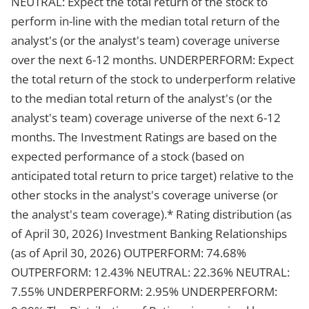
NEUTRAL: Expect the total return of the stock to
perform in-line with the median total return of the
analyst's (or the analyst's team) coverage universe
over the next 6-12 months. UNDERPERFORM: Expect
the total return of the stock to underperform relative
to the median total return of the analyst's (or the
analyst's team) coverage universe of the next 6-12
months. The Investment Ratings are based on the
expected performance of a stock (based on
anticipated total return to price target) relative to the
other stocks in the analyst's coverage universe (or
the analyst's team coverage).* Rating distribution (as
of April 30, 2026) Investment Banking Relationships
(as of April 30, 2026) OUTPERFORM: 74.68%
OUTPERFORM: 12.43% NEUTRAL: 22.36% NEUTRAL:
7.55% UNDERPERFORM: 2.95% UNDERPERFORM: