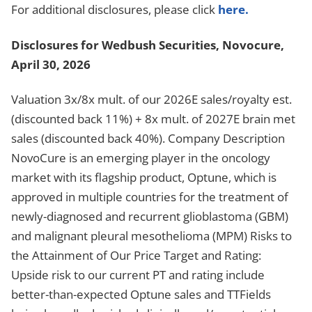
For additional disclosures, please click
here.
Disclosures for Wedbush Securities, Novocure,
April 30, 2026
Valuation 3x/8x mult. of our 2026E sales/royalty est.
(discounted back 11%) + 8x mult. of 2027E brain met
sales (discounted back 40%). Company Description
NovoCure is an emerging player in the oncology
market with its flagship product, Optune, which is
approved in multiple countries for the treatment of
newly-diagnosed and recurrent glioblastoma (GBM)
and malignant pleural mesothelioma (MPM) Risks to
the Attainment of Our Price Target and Rating:
Upside risk to our current PT and rating include
better-than-expected Optune sales and TTFields