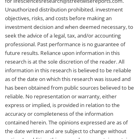
for
lifesciencesresearch@streetwisereports.com
.
Unauthorized distribution prohibited. investment
objectives, risks, and costs before making an
investment decision and when deemed necessary, to
seek the advice of a legal, tax, and/or accounting
professional. Past performance is no guarantee of
future results. Reliance upon information in this
research is at the sole discretion of the reader. All
information in this research is believed to be reliable
as of the date on which this research was issued and
has been obtained from public sources believed to be
reliable. No representation or warranty, either
express or implied, is provided in relation to the
accuracy or completeness of the information
contained herein. The opinions expressed are as of
the date written and are subject to change without