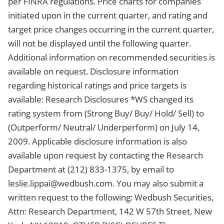
per FINRA regulations. Price charts for companies
initiated upon in the current quarter, and rating and
target price changes occurring in the current quarter,
will not be displayed until the following quarter.
Additional information on recommended securities is
available on request. Disclosure information
regarding historical ratings and price targets is
available: Research Disclosures *WS changed its
rating system from (Strong Buy/ Buy/ Hold/ Sell) to
(Outperform/ Neutral/ Underperform) on July 14,
2009. Applicable disclosure information is also
available upon request by contacting the Research
Department at (212) 833-1375, by email to
leslie.lippai@wedbush.com
. You may also submit a
written request to the following: Wedbush Securities,
Attn: Research Department, 142 W 57th Street, New