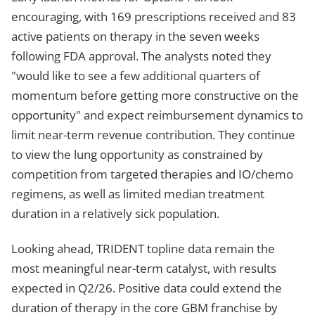
encouraging, with 169 prescriptions received and 83
active patients on therapy in the seven weeks
following FDA approval. The analysts noted they
"would like to see a few additional quarters of
momentum before getting more constructive on the
opportunity" and expect reimbursement dynamics to
limit near-term revenue contribution. They continue
to view the lung opportunity as constrained by
competition from targeted therapies and IO/chemo
regimens, as well as limited median treatment
duration in a relatively sick population.
Looking ahead, TRIDENT topline data remain the
most meaningful near-term catalyst, with results
expected in Q2/26. Positive data could extend the
duration of therapy in the core GBM franchise by