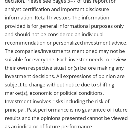
decision. Please see pages 3–7 of this report for
analyst certification and important disclosure
information. Retail Investors The information
provided is for general informational purposes only
and should not be considered an individual
recommendation or personalized investment advice.
The companies/investments mentioned may not be
suitable for everyone. Each investor needs to review
their own respective situation(s) before making any
investment decisions. All expressions of opinion are
subject to change without notice due to shifting
market(s), economic or political conditions.
Investment involves risks including the risk of
principal. Past performance is no guarantee of future
results and the opinions presented cannot be viewed
as an indicator of future performance.