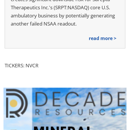
Therapeutics Inc.'s (SRPT:NASDAQ) core U.S.
ambulatory business by potentially generating
another failed NSAA readout.
read more >
TICKERS: NVCR