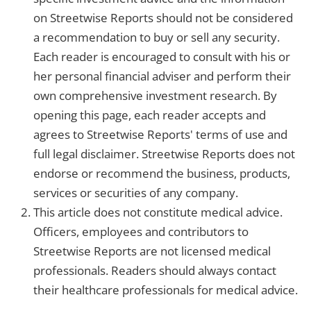
on Streetwise Reports should not be considered
a recommendation to buy or sell any security.
Each reader is encouraged to consult with his or
her personal financial adviser and perform their
own comprehensive investment research. By
opening this page, each reader accepts and
agrees to Streetwise Reports' terms of use and
full legal disclaimer. Streetwise Reports does not
endorse or recommend the business, products,
services or securities of any company.
This article does not constitute medical advice.
Officers, employees and contributors to
Streetwise Reports are not licensed medical
professionals. Readers should always contact
their healthcare professionals for medical advice.