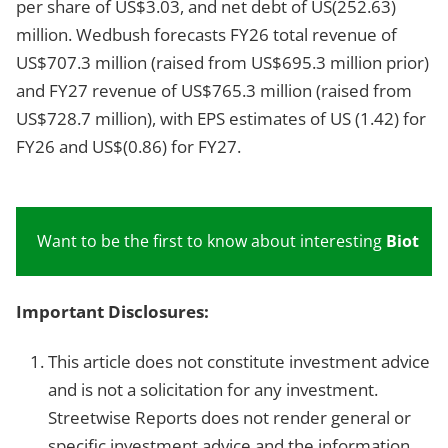
per share of US$3.03, and net debt of US
(252.63)
million. Wedbush forecasts FY26 total revenue of
US$707.3 million (raised from US$695.3 million prior)
and FY27 revenue of US$765.3 million (raised from
US$728.7 million), with EPS estimates of US
(1.42) for
FY26 and US$(0.86) for FY27.
Want to be the first to know about interesting
Biotech
Important Disclosures:
This article does not constitute investment advice
and is not a solicitation for any investment.
Streetwise Reports does not render general or
specific investment advice and the information