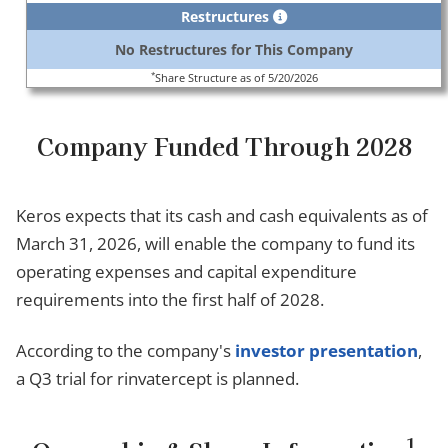
Restructures
No Restructures for This Company
*
Share Structure as of 5/20/2026
Company Funded Through 2028
Keros expects that its cash and cash equivalents as of
March 31, 2026, will enable the company to fund its
operating expenses and capital expenditure
requirements into the first half of 2028.
According to the company's
investor presentation
,
a Q3 trial for rinvatercept is planned.
1