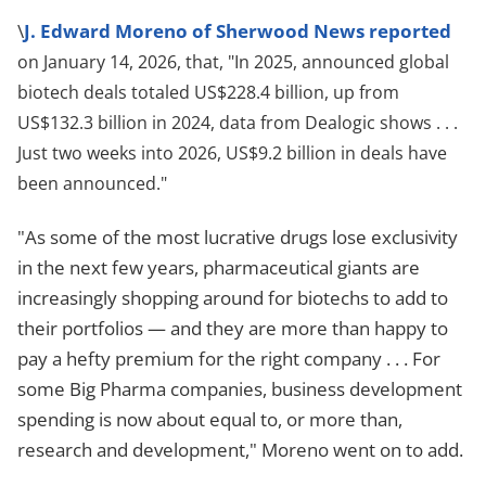
\
J. Edward Moreno of Sherwood News reported
on January 14, 2026, that, "In 2025, announced global
biotech deals totaled US$228.4 billion, up from
US$132.3 billion in 2024, data from Dealogic shows . . .
Just two weeks into 2026, US$9.2 billion in deals have
been announced."
"As some of the most lucrative drugs lose exclusivity
in the next few years, pharmaceutical giants are
increasingly shopping around for biotechs to add to
their portfolios — and they are more than happy to
pay a hefty premium for the right company . . . For
some Big Pharma companies, business development
spending is now about equal to, or more than,
research and development," Moreno went on to add.