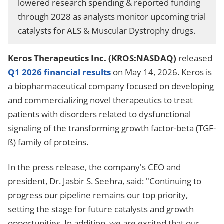
lowered research spending & reported funding
through 2028 as analysts monitor upcoming trial
catalysts for ALS & Muscular Dystrophy drugs.
Keros Therapeutics Inc. (KROS:NASDAQ)
released
Q1 2026 financial results
on May 14, 2026. Keros is
a biopharmaceutical company focused on developing
and commercializing novel therapeutics to treat
patients with disorders related to dysfunctional
signaling of the transforming growth factor-beta (TGF-
ß) family of proteins.
In the press release, the company's CEO and
president, Dr. Jasbir S. Seehra, said: "Continuing to
progress our pipeline remains our top priority,
setting the stage for future catalysts and growth
opportunities. In addition, we are excited that our