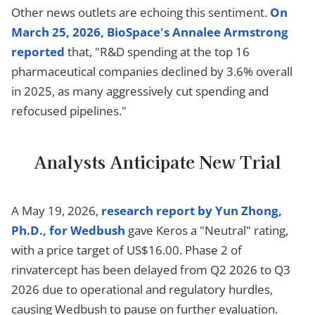
Other news outlets are echoing this sentiment.
On
March 25, 2026, BioSpace's Annalee Armstrong
reported
that, "R&D spending at the top 16
pharmaceutical companies declined by 3.6% overall
in 2025, as many aggressively cut spending and
refocused pipelines."
Analysts Anticipate New Trial
A May 19, 2026,
research report by Yun Zhong,
Ph.D., for Wedbush
gave Keros a "Neutral" rating,
with a price target of US$16.00. Phase 2 of
rinvatercept has been delayed from Q2 2026 to Q3
2026 due to operational and regulatory hurdles,
causing Wedbush to pause on further evaluation.