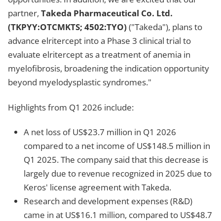
partner,
Takeda Pharmaceutical Co. Ltd.
(TKPYY:OTCMKTS; 4502:TYO)
("Takeda"), plans to
advance elritercept into a Phase 3 clinical trial to
evaluate elritercept as a treatment of anemia in
myelofibrosis, broadening the indication opportunity
beyond myelodysplastic syndromes."
Highlights from Q1 2026 include:
A net loss of US$23.7 million in Q1 2026
compared to a net income of US$148.5 million in
Q1 2025. The company said that this decrease is
largely due to revenue recognized in 2025 due to
Keros' license agreement with Takeda.
Research and development expenses (R&D)
came in at US$16.1 million, compared to US$48.7