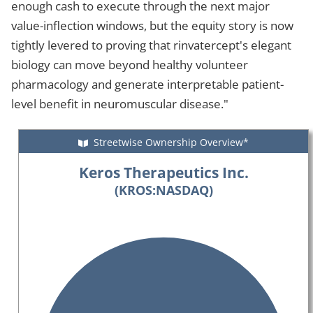
enough cash to execute through the next major
value-inflection windows, but the equity story is now
tightly levered to proving that rinvatercept's elegant
biology can move beyond healthy volunteer
pharmacology and generate interpretable patient-
level benefit in neuromuscular disease."
Streetwise Ownership Overview*
Keros Therapeutics Inc.
(KROS:NASDAQ)