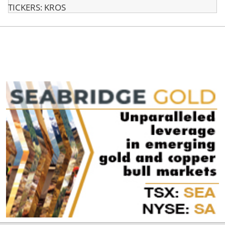
TICKERS: KROS