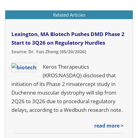
Related Articles
Lexington, MA Biotech Pushes DMD Phase 2
Start to 3Q26 on Regulatory Hurdles
Source: Dr. Yun Zhong (05/20/2026)
Keros Therapeutics
(KROS:NASDAQ) disclosed that
initiation of its Phase 2 rinvatercept study in
Duchenne muscular dystrophy will slip from
2Q26 to 3Q26 due to procedural regulatory
delays, according to a Wedbush research note.
read more >