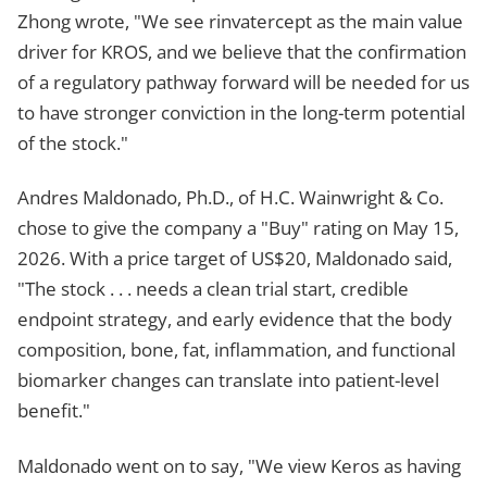
Zhong wrote, "We see rinvatercept as the main value
driver for KROS, and we believe that the confirmation
of a regulatory pathway forward will be needed for us
to have stronger conviction in the long-term potential
of the stock."
Andres Maldonado, Ph.D., of H.C. Wainwright & Co.
chose to give the company a "Buy" rating on May 15,
2026. With a price target of US$20, Maldonado said,
"The stock . . . needs a clean trial start, credible
endpoint strategy, and early evidence that the body
composition, bone, fat, inflammation, and functional
biomarker changes can translate into patient-level
benefit."
Maldonado went on to say, "We view Keros as having