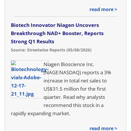
read more >
Biotech Innovator Niagen Uncovers
Breakthrough NAD+ Booster, Reports
Strong Q1 Results
Source: Streetwise Reports (05/08/2026)
Niagen Bioscience Inc.
(NAGE:NASDAQ) reports a 3%
increase in total net sales to
US$31.5 million for the first
quarter. Read why analysts
recommend this stock in a
rapidly expanding market.
read more >