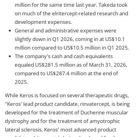
million for the same time last year. Takeda took
on much of the elritercept-related research and
development expenses.
General and administrative expenses were
slightly down in Q1 2026, coming in at US$10.1
million compared to US$10.5 million in Q1 2025.
The company's cash and cash equivalents
equaled US$281.5 million as of March 31, 2026,
compared to US$287.4 million at the end of
2025.
While Keros is focused on several therapeutic drugs,
"Keros' lead product candidate, rinvatercept, is being
developed for the treatment of Duchenne muscular
dystrophy and for the treatment of amyotrophic
lateral sclerosis. Keros' most advanced product