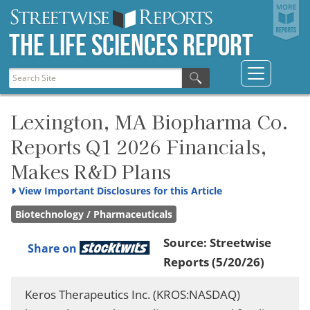
The Life Sciences Report
Lexington, MA Biopharma Co.
Reports Q1 2026 Financials,
Makes R&D Plans
View
Important Disclosures for this Article
Biotechnology / Pharmaceuticals
Source:
Streetwise
Share on
Reports
(5/20/26)
Keros Therapeutics Inc. (KROS:NASDAQ)