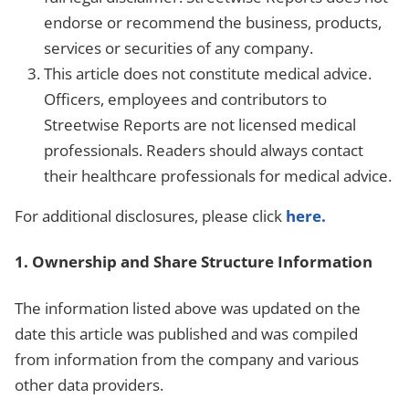
endorse or recommend the business, products,
services or securities of any company.
This article does not constitute medical advice.
Officers, employees and contributors to
Streetwise Reports are not licensed medical
professionals. Readers should always contact
their healthcare professionals for medical advice.
For additional disclosures, please click
here.
1. Ownership and Share Structure Information
The information listed above was updated on the
date this article was published and was compiled
from information from the company and various
other data providers.