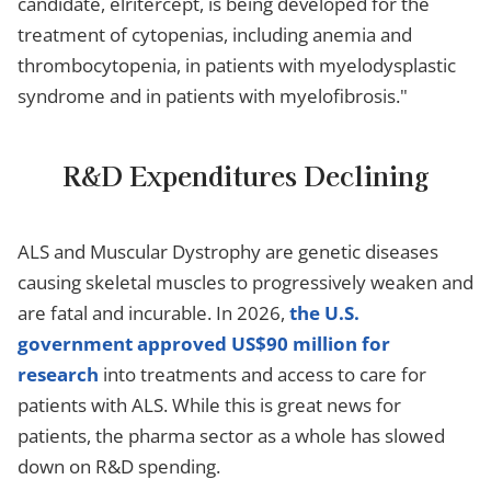
candidate, elritercept, is being developed for the
treatment of cytopenias, including anemia and
thrombocytopenia, in patients with myelodysplastic
syndrome and in patients with myelofibrosis."
R&D Expenditures Declining
ALS and Muscular Dystrophy are genetic diseases
causing skeletal muscles to progressively weaken and
are fatal and incurable. In 2026,
the U.S.
government approved US$90 million for
research
into treatments and access to care for
patients with ALS. While this is great news for
patients, the pharma sector as a whole has slowed
down on R&D spending.