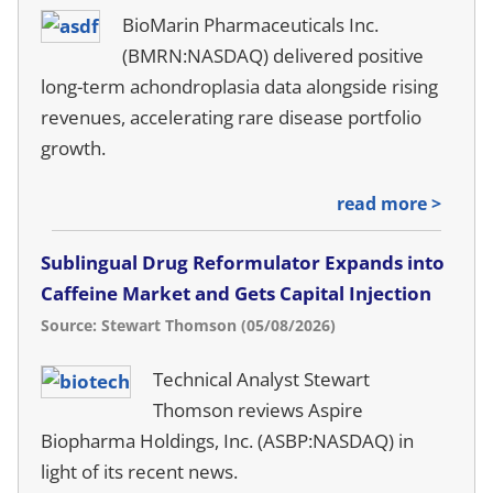
BioMarin Pharmaceuticals Inc.
(BMRN:NASDAQ) delivered positive
long-term achondroplasia data alongside rising
revenues, accelerating rare disease portfolio
growth.
read more >
Sublingual Drug Reformulator Expands into
Caffeine Market and Gets Capital Injection
Source: Stewart Thomson (05/08/2026)
Technical Analyst Stewart
Thomson reviews Aspire
Biopharma Holdings, Inc. (ASBP:NASDAQ) in
light of its recent news.