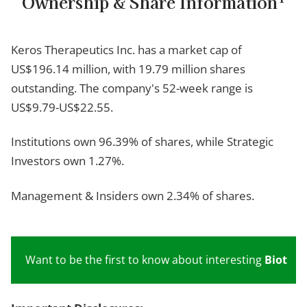
Ownership & Share Information
Keros Therapeutics Inc. has a market cap of
US$196.14 million, with 19.79 million shares
outstanding. The company's 52-week range is
US$9.79-US$22.55.
Institutions own 96.39% of shares, while Strategic
Investors own 1.27%.
Management & Insiders own 2.34% of shares.
Want to be the first to know about interesting
Biotech