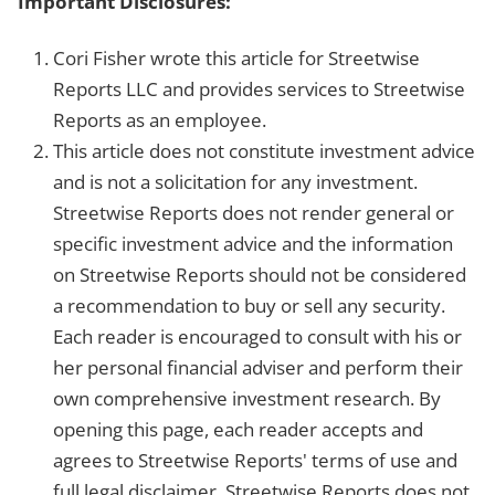
Important Disclosures:
Cori Fisher wrote this article for Streetwise
Reports LLC and provides services to Streetwise
Reports as an employee.
This article does not constitute investment advice
and is not a solicitation for any investment.
Streetwise Reports does not render general or
specific investment advice and the information
on Streetwise Reports should not be considered
a recommendation to buy or sell any security.
Each reader is encouraged to consult with his or
her personal financial adviser and perform their
own comprehensive investment research. By
opening this page, each reader accepts and
agrees to Streetwise Reports' terms of use and
full legal disclaimer. Streetwise Reports does not