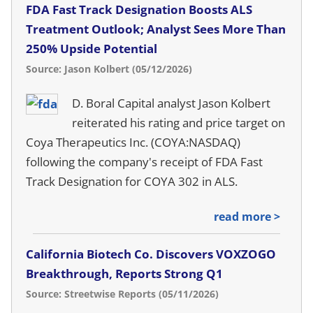
FDA Fast Track Designation Boosts ALS
Treatment Outlook; Analyst Sees More Than
250% Upside Potential
Source: Jason Kolbert (05/12/2026)
D. Boral Capital analyst Jason Kolbert
reiterated his rating and price target on
Coya Therapeutics Inc. (COYA:NASDAQ)
following the company's receipt of FDA Fast
Track Designation for COYA 302 in ALS.
read more >
California Biotech Co. Discovers VOXZOGO
Breakthrough, Reports Strong Q1
Source: Streetwise Reports (05/11/2026)