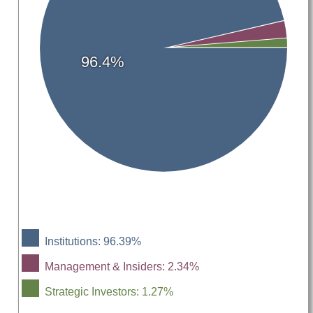
96.4%
Institutions: 96.39%
Management & Insiders: 2.34%
Strategic Investors: 1.27%