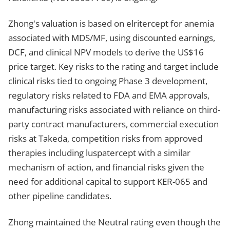
Zhong's valuation is based on elritercept for anemia
associated with MDS/MF, using discounted earnings,
DCF, and clinical NPV models to derive the US$16
price target. Key risks to the rating and target include
clinical risks tied to ongoing Phase 3 development,
regulatory risks related to FDA and EMA approvals,
manufacturing risks associated with reliance on third-
party contract manufacturers, commercial execution
risks at Takeda, competition risks from approved
therapies including luspatercept with a similar
mechanism of action, and financial risks given the
need for additional capital to support KER-065 and
other pipeline candidates.
Zhong maintained the Neutral rating even though the