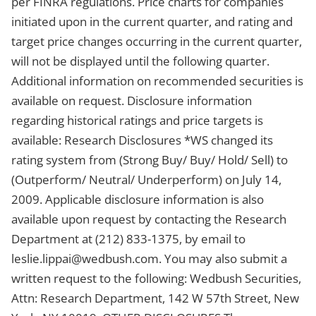
per FINRA regulations. Price charts for companies
initiated upon in the current quarter, and rating and
target price changes occurring in the current quarter,
will not be displayed until the following quarter.
Additional information on recommended securities is
available on request. Disclosure information
regarding historical ratings and price targets is
available: Research Disclosures *WS changed its
rating system from (Strong Buy/ Buy/ Hold/ Sell) to
(Outperform/ Neutral/ Underperform) on July 14,
2009. Applicable disclosure information is also
available upon request by contacting the Research
Department at (212) 833-1375, by email to
leslie.lippai@wedbush.com
. You may also submit a
written request to the following: Wedbush Securities,
Attn: Research Department, 142 W 57th Street, New