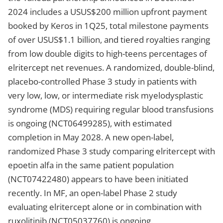
2024 includes a USUS$200 million upfront payment
booked by Keros in 1Q25, total milestone payments
of over USUS$1.1 billion, and tiered royalties ranging
from low double digits to high-teens percentages of
elritercept net revenues. A randomized, double-blind,
placebo-controlled Phase 3 study in patients with
very low, low, or intermediate risk myelodysplastic
syndrome (MDS) requiring regular blood transfusions
is ongoing (NCT06499285), with estimated
completion in May 2028. A new open-label,
randomized Phase 3 study comparing elritercept with
epoetin alfa in the same patient population
(NCT07422480) appears to have been initiated
recently. In MF, an open-label Phase 2 study
evaluating elritercept alone or in combination with
ruxolitinib (NCT05037760) is ongoing.