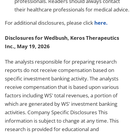
professionals. Readers should always contact
their healthcare professionals for medical advice.
For additional disclosures, please click
here.
Disclosures for Wedbush, Keros Therapeutics
Inc., May 19, 2026
The analysts responsible for preparing research
reports do not receive compensation based on
specific investment banking activity. The analysts
receive compensation that is based upon various
factors including WS' total revenues, a portion of
which are generated by WS' investment banking
activities. Company Specific Disclosures This
information is subject to change at any time. This
research is provided for educational and