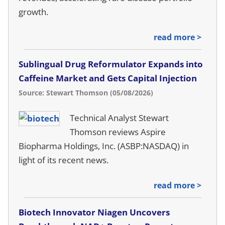
growth.
read more >
Sublingual Drug Reformulator Expands into
Caffeine Market and Gets Capital Injection
Source: Stewart Thomson (05/08/2026)
Technical Analyst Stewart
Thomson reviews Aspire
Biopharma Holdings, Inc. (ASBP:NASDAQ) in
light of its recent news.
read more >
Biotech Innovator Niagen Uncovers