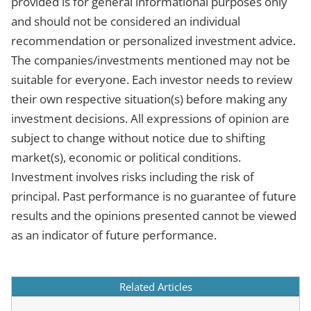
provided is for general informational purposes only
and should not be considered an individual
recommendation or personalized investment advice.
The companies/investments mentioned may not be
suitable for everyone. Each investor needs to review
their own respective situation(s) before making any
investment decisions. All expressions of opinion are
subject to change without notice due to shifting
market(s), economic or political conditions.
Investment involves risks including the risk of
principal. Past performance is no guarantee of future
results and the opinions presented cannot be viewed
as an indicator of future performance.
Related Articles