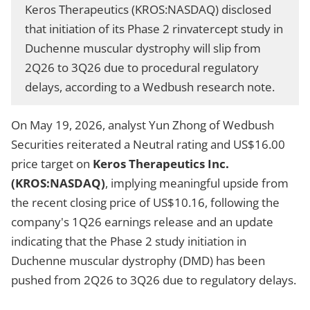
Keros Therapeutics (KROS:NASDAQ) disclosed
that initiation of its Phase 2 rinvatercept study in
Duchenne muscular dystrophy will slip from
2Q26 to 3Q26 due to procedural regulatory
delays, according to a Wedbush research note.
On May 19, 2026, analyst Yun Zhong of Wedbush
Securities reiterated a Neutral rating and US$16.00
price target on
Keros Therapeutics Inc.
(KROS:NASDAQ)
, implying meaningful upside from
the recent closing price of US$10.16, following the
company's 1Q26 earnings release and an update
indicating that the Phase 2 study initiation in
Duchenne muscular dystrophy (DMD) has been
pushed from 2Q26 to 3Q26 due to regulatory delays.