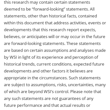
this research may contain certain statements
deemed to be “forward-looking” statements. All
statements, other than historical facts, contained
within this document that address activities, events or
developments that this research report expects,
believes, or anticipates will or may occur in the future
are forward-looking statements. These statements
are based on certain assumptions and analyses made
by WSI in light of its experience and perception of
historical trends, current conditions, expected future
developments and other factors it believes are
appropriate in the circumstances. Such statements
are subject to assumptions, risks, uncertainties, many
of which are beyond WSI’s control. Please note that
any such statements are not guarantees of any
future performance and that actual results or