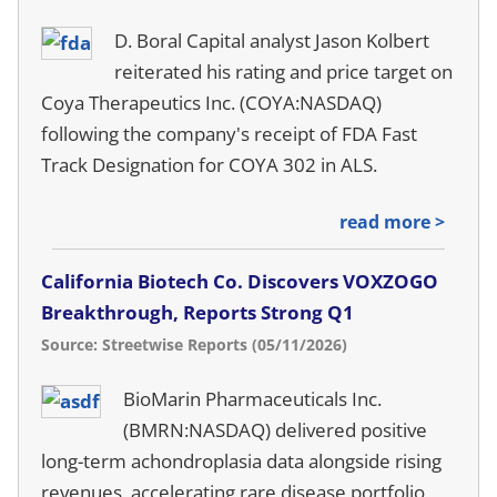
D. Boral Capital analyst Jason Kolbert
reiterated his rating and price target on
Coya Therapeutics Inc. (COYA:NASDAQ)
following the company's receipt of FDA Fast
Track Designation for COYA 302 in ALS.
read more >
California Biotech Co. Discovers VOXZOGO
Breakthrough, Reports Strong Q1
Source: Streetwise Reports (05/11/2026)
BioMarin Pharmaceuticals Inc.
(BMRN:NASDAQ) delivered positive
long-term achondroplasia data alongside rising
revenues, accelerating rare disease portfolio