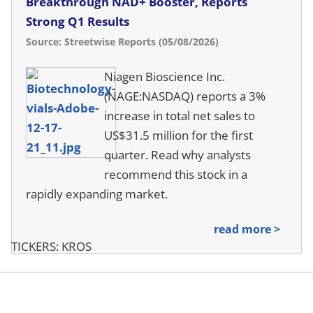
Breakthrough NAD+ Booster, Reports
Strong Q1 Results
Source: Streetwise Reports (05/08/2026)
Niagen Bioscience Inc.
(NAGE:NASDAQ) reports a 3%
increase in total net sales to
US$31.5 million for the first
quarter. Read why analysts
recommend this stock in a
rapidly expanding market.
read more >
TICKERS: KROS