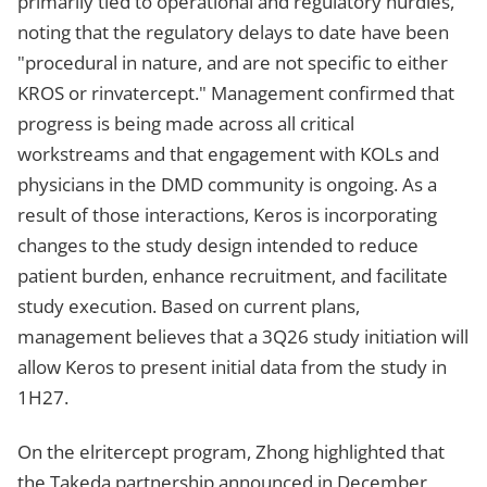
primarily tied to operational and regulatory hurdles,
noting that the regulatory delays to date have been
"procedural in nature, and are not specific to either
KROS or rinvatercept." Management confirmed that
progress is being made across all critical
workstreams and that engagement with KOLs and
physicians in the DMD community is ongoing. As a
result of those interactions, Keros is incorporating
changes to the study design intended to reduce
patient burden, enhance recruitment, and facilitate
study execution. Based on current plans,
management believes that a 3Q26 study initiation will
allow Keros to present initial data from the study in
1H27.
On the elritercept program, Zhong highlighted that
the Takeda partnership announced in December