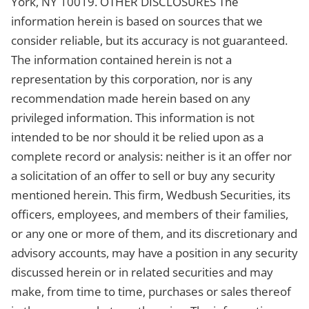
York, NY 10019. OTHER DISCLOSURES The
information herein is based on sources that we
consider reliable, but its accuracy is not guaranteed.
The information contained herein is not a
representation by this corporation, nor is any
recommendation made herein based on any
privileged information. This information is not
intended to be nor should it be relied upon as a
complete record or analysis: neither is it an offer nor
a solicitation of an offer to sell or buy any security
mentioned herein. This firm, Wedbush Securities, its
officers, employees, and members of their families,
or any one or more of them, and its discretionary and
advisory accounts, may have a position in any security
discussed herein or in related securities and may
make, from time to time, purchases or sales thereof