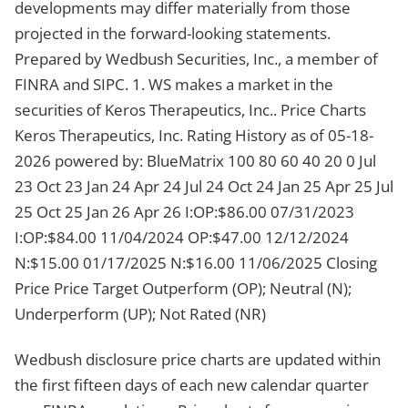
developments may differ materially from those
projected in the forward-looking statements.
Prepared by Wedbush Securities, Inc., a member of
FINRA and SIPC. 1. WS makes a market in the
securities of Keros Therapeutics, Inc.. Price Charts
Keros Therapeutics, Inc. Rating History as of 05-18-
2026 powered by: BlueMatrix 100 80 60 40 20 0 Jul
23 Oct 23 Jan 24 Apr 24 Jul 24 Oct 24 Jan 25 Apr 25 Jul
25 Oct 25 Jan 26 Apr 26 I:OP:$86.00 07/31/2023
I:OP:$84.00 11/04/2024 OP:$47.00 12/12/2024
N:$15.00 01/17/2025 N:$16.00 11/06/2025 Closing
Price Price Target Outperform (OP); Neutral (N);
Underperform (UP); Not Rated (NR)
Wedbush disclosure price charts are updated within
the first fifteen days of each new calendar quarter