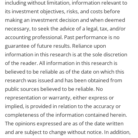
including without limitation, information relevant to
its investment objectives, risks, and costs before
making an investment decision and when deemed
necessary, to seek the advice of a legal, tax, and/or
accounting professional. Past performance is no
guarantee of future results. Reliance upon
information in this research is at the sole discretion
of the reader. All information in this research is
believed to be reliable as of the date on which this
research was issued and has been obtained from
public sources believed to be reliable. No
representation or warranty, either express or
implied, is provided in relation to the accuracy or
completeness of the information contained herein.
The opinions expressed are as of the date written
and are subject to change without notice. In addition,