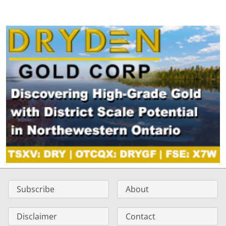
Subscribe
About
Disclaimer
Contact