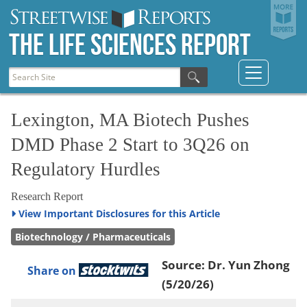
The Life Sciences Report
Lexington, MA Biotech Pushes
DMD Phase 2 Start to 3Q26 on
Regulatory Hurdles
Research Report
View
Important Disclosures for this Article
Biotechnology / Pharmaceuticals
Source:
Dr. Yun Zhong
Share on
(5/20/26)