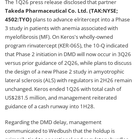
The 1Q26 press release disclosed that partner
Takeda Pharmaceutical Co. Ltd. (TAK:NYSE;
4502:TYO)
plans to advance elritercept into a Phase
3 study in patients with anemia associated with
myelofibrosis (MF). On Keros's wholly-owned
program rinvatercept (KER-065), the 10-Q indicated
that Phase 2 initiation in DMD will now occur in 3Q26
versus prior guidance of 2Q26, while plans to discuss
the design of a new Phase 2 study in amyotrophic
lateral sclerosis (ALS) with regulators in 2H26 remain
unchanged. Keros ended 1Q26 with total cash of
US$281.5 million, and management reiterated
guidance of a cash runway into 1H28.
Regarding the DMD delay, management
communicated to Wedbush that the holdup is