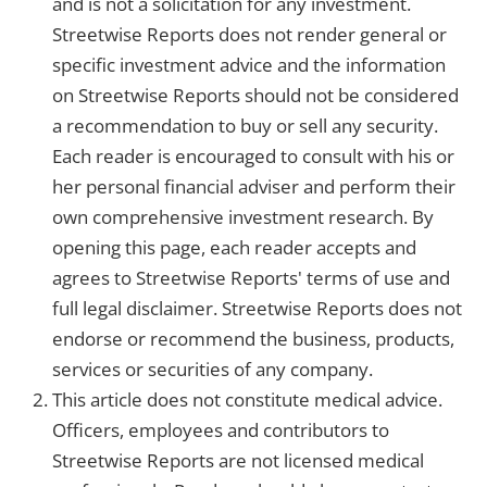
and is not a solicitation for any investment.
Streetwise Reports does not render general or
specific investment advice and the information
on Streetwise Reports should not be considered
a recommendation to buy or sell any security.
Each reader is encouraged to consult with his or
her personal financial adviser and perform their
own comprehensive investment research. By
opening this page, each reader accepts and
agrees to Streetwise Reports' terms of use and
full legal disclaimer. Streetwise Reports does not
endorse or recommend the business, products,
services or securities of any company.
This article does not constitute medical advice.
Officers, employees and contributors to
Streetwise Reports are not licensed medical