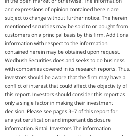
in the open market or otherwise. The information
and expressions of opinion contained herein are
subject to change without further notice. The herein
mentioned securities may be sold to or bought from
customers on a principal basis by this firm. Additional
information with respect to the information
contained herein may be obtained upon request.
Wedbush Securities does and seeks to do business
with companies covered in its research reports. Thus,
investors should be aware that the firm may have a
conflict of interest that could affect the objectivity of
this report. Investors should consider this report as
only a single factor in making their investment
decision. Please see pages 3–7 of this report for
analyst certification and important disclosure
information. Retail Investors The information