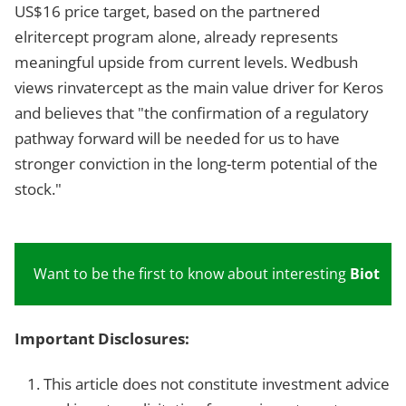
US$16 price target, based on the partnered
elritercept program alone, already represents
meaningful upside from current levels. Wedbush
views rinvatercept as the main value driver for Keros
and believes that "the confirmation of a regulatory
pathway forward will be needed for us to have
stronger conviction in the long-term potential of the
stock."
Want to be the first to know about interesting
Biotech
Important Disclosures:
This article does not constitute investment advice