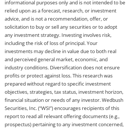
informational purposes only and is not intended to be
relied upon as a forecast, research, or investment
advice, and is not a recommendation, offer, or
solicitation to buy or sell any securities or to adopt
any investment strategy. Investing involves risk,
including the risk of loss of principal. Your
investments may decline in value due to both real
and perceived general market, economic, and
industry conditions. Diversification does not ensure
profits or protect against loss. This research was
prepared without regard to specific investment
objectives, strategies, tax status, investment horizon,
financial situation or needs of any investor. Wedbush
Securities, Inc. (“WSI”) encourages recipients of this
report to read all relevant offering documents (e.g.,
prospectus) pertaining to any investment concerned,