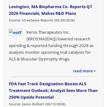
Lexington, MA Biopharma Co. Reports Q1
2026 Financials, Makes R&D Plans
Source: Streetwise Reports (05/20/2026)
Keros Therapeutics Inc.
(KROS:NASDAQ) lowered research
spending & reported funding through 2028 as
analysts monitor upcoming trial catalysts for
ALS & Muscular Dystrophy drugs.
read more >
FDA Fast Track Designation Boosts ALS
Treatment Outlook; Analyst Sees More Than
250% Upside Potential
Source: Jason Kolbert (05/12/2026)