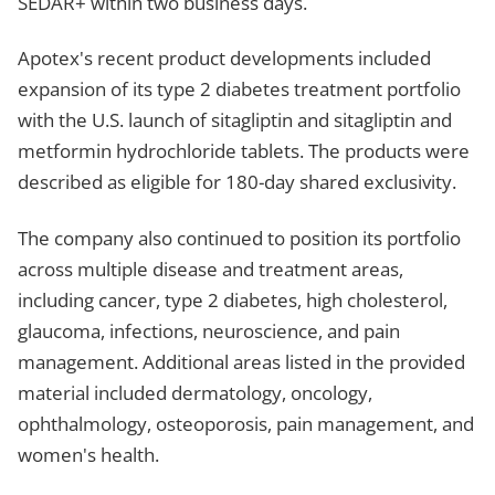
SEDAR+ within two business days.
Apotex's recent product developments included
expansion of its type 2 diabetes treatment portfolio
with the U.S. launch of sitagliptin and sitagliptin and
metformin hydrochloride tablets. The products were
described as eligible for 180-day shared exclusivity.
The company also continued to position its portfolio
across multiple disease and treatment areas,
including cancer, type 2 diabetes, high cholesterol,
glaucoma, infections, neuroscience, and pain
management. Additional areas listed in the provided
material included dermatology, oncology,
ophthalmology, osteoporosis, pain management, and
women's health.