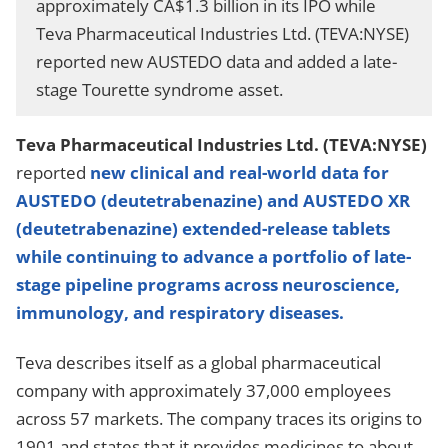
approximately CA$1.3 billion in its IPO while
Teva Pharmaceutical Industries Ltd. (TEVA:NYSE)
reported new AUSTEDO data and added a late-
stage Tourette syndrome asset.
Teva Pharmaceutical Industries Ltd. (TEVA:NYSE)
reported
new clinical and real-world data for
AUSTEDO (deutetrabenazine) and AUSTEDO XR
(deutetrabenazine) extended-release tablets
while continuing to advance a portfolio of late-
stage pipeline programs across neuroscience,
immunology, and respiratory diseases.
Teva describes itself as a global pharmaceutical
company with approximately 37,000 employees
across 57 markets. The company traces its origins to
1901 and states that it provides medicines to about