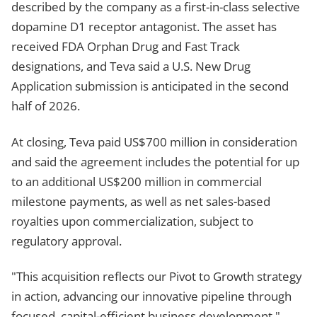
described by the company as a first-in-class selective
dopamine D1 receptor antagonist. The asset has
received FDA Orphan Drug and Fast Track
designations, and Teva said a U.S. New Drug
Application submission is anticipated in the second
half of 2026.
At closing, Teva paid US$700 million in consideration
and said the agreement includes the potential for up
to an additional US$200 million in commercial
milestone payments, as well as net sales-based
royalties upon commercialization, subject to
regulatory approval.
"This acquisition reflects our Pivot to Growth strategy
in action, advancing our innovative pipeline through
focused, capital-efficient business development,"