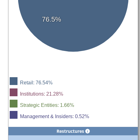
76.5%
Retail: 76.54%
Institutions: 21.28%
Strategic Entities: 1.66%
Management & Insiders: 0.52%
Restructures