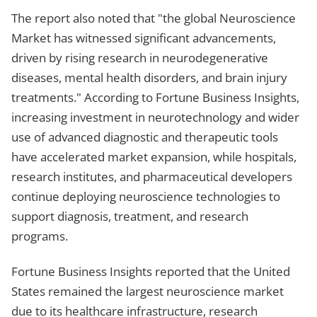
The report also noted that "the global Neuroscience
Market has witnessed significant advancements,
driven by rising research in neurodegenerative
diseases, mental health disorders, and brain injury
treatments." According to Fortune Business Insights,
increasing investment in neurotechnology and wider
use of advanced diagnostic and therapeutic tools
have accelerated market expansion, while hospitals,
research institutes, and pharmaceutical developers
continue deploying neuroscience technologies to
support diagnosis, treatment, and research
programs.
Fortune Business Insights reported that the United
States remained the largest neuroscience market
due to its healthcare infrastructure, research