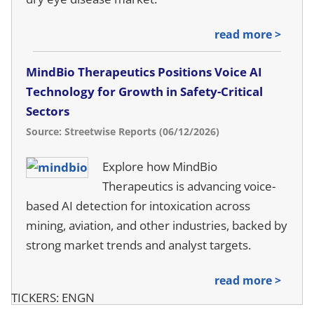
read more >
MindBio Therapeutics Positions Voice AI
Technology for Growth in Safety-Critical
Sectors
Source: Streetwise Reports (06/12/2026)
Explore how MindBio
Therapeutics is advancing voice-
based AI detection for intoxication across
mining, aviation, and other industries, backed by
strong market trends and analyst targets.
read more >
TICKERS: ENGN