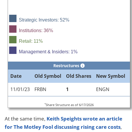
Strategic Investors: 52%
Institutions: 36%
Retail: 11%
Management & Insiders: 1%
Restructures
Date
Old Symbol
Old Shares
New Symbol
11/01/23
FRBN
1
ENGN
*
Share Structure as of 6/17/2026
At the same time,
Keith Speights wrote an article
for The Motley Fool discussing rising care costs
,