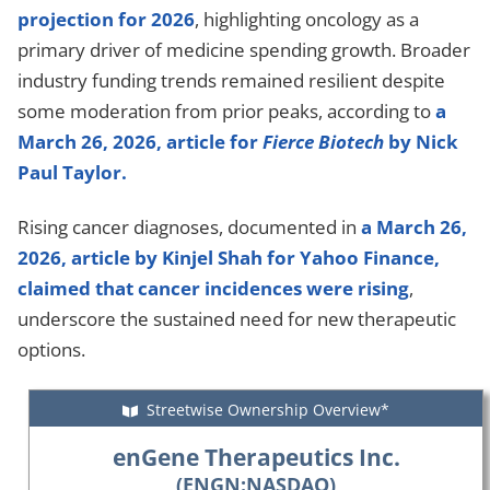
projection for 2026
, highlighting oncology as a
primary driver of medicine spending growth. Broader
industry funding trends remained resilient despite
some moderation from prior peaks, according to
a
March 26, 2026, article for
Fierce Biotech
by Nick
Paul Taylor.
Rising cancer diagnoses, documented in
a March 26,
2026, article by Kinjel Shah for Yahoo Finance,
claimed that cancer incidences were rising
,
underscore the sustained need for new therapeutic
options.
Streetwise Ownership Overview*
enGene Therapeutics Inc.
(ENGN:NASDAQ)