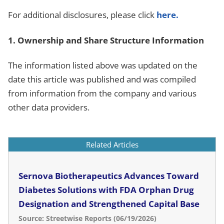
For additional disclosures, please click
here.
1. Ownership and Share Structure Information
The information listed above was updated on the
date this article was published and was compiled
from information from the company and various
other data providers.
Related Articles
Sernova Biotherapeutics Advances Toward
Diabetes Solutions with FDA Orphan Drug
Designation and Strengthened Capital Base
Source: Streetwise Reports (06/19/2026)