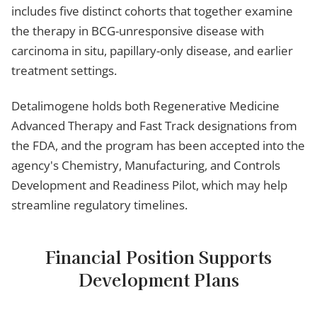
includes five distinct cohorts that together examine
the therapy in BCG-unresponsive disease with
carcinoma in situ, papillary-only disease, and earlier
treatment settings.
Detalimogene holds both Regenerative Medicine
Advanced Therapy and Fast Track designations from
the FDA, and the program has been accepted into the
agency's Chemistry, Manufacturing, and Controls
Development and Readiness Pilot, which may help
streamline regulatory timelines.
Financial Position Supports
Development Plans