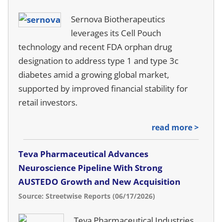
Sernova Biotherapeutics
leverages its Cell Pouch
technology and recent FDA orphan drug
designation to address type 1 and type 3c
diabetes amid a growing global market,
supported by improved financial stability for
retail investors.
read more >
Teva Pharmaceutical Advances
Neuroscience Pipeline With Strong
AUSTEDO Growth and New Acquisition
Source: Streetwise Reports (06/17/2026)
Teva Pharmaceutical Industries