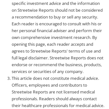
specific investment advice and the information
on Streetwise Reports should not be considered
a recommendation to buy or sell any security.
Each reader is encouraged to consult with his or
her personal financial adviser and perform their
own comprehensive investment research. By
opening this page, each reader accepts and
agrees to Streetwise Reports' terms of use and
full legal disclaimer. Streetwise Reports does not
endorse or recommend the business, products,
services or securities of any company.
This article does not constitute medical advice.
Officers, employees and contributors to
Streetwise Reports are not licensed medical
professionals. Readers should always contact
their healthcare professionals for medical advice.