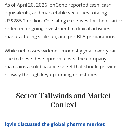
As of April 20, 2026, enGene reported cash, cash
equivalents, and marketable securities totaling
US$285.2 million. Operating expenses for the quarter
reflected ongoing investment in clinical activities,
manufacturing scale-up, and pre-BLA preparations.
While net losses widened modestly year-over-year
due to these development costs, the company
maintains a solid balance sheet that should provide
runway through key upcoming milestones.
Sector Tailwinds and Market
Context
Iqvia discussed the global pharma market