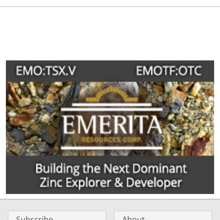
Subscribe
About