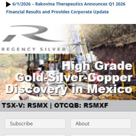
6/1/2026 – Rakovina Therapeutics Announces Q1 2026
Financial Results and Provides Corporate Update
Subscribe
About