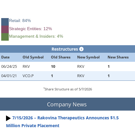
Retail: 84%
Strategic Entities: 12%
Management & Insiders: 4%
Restructures
Date
Old Symbol
Old Shares
New Symbol
New Shares
06/24/25
RKV
10
RKV
1
04/01/21
VCO.P
1
RKV
1
*
Share Structure as of 5/7/2026
Company News
7/15/2026 – Rakovina Therapeutics Announces $1.5
Million Private Placement