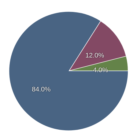
Analyst coverage
Leede Financial Inc.
—
Dr. Douglas Loe
Company News
View Latest News
Streetwise Reports Articles
06/05/2026 - View Article
12.0%
05/06/2026 - View Article
04/24/2026 - View Article
4.0%
02/24/2026 - View Article
02/09/2026 - View Article
84.0%