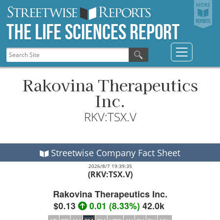
The Life Sciences Report
Rakovina Therapeutics
Inc.
RKV:TSX.V
Streetwise Company Fact Sheet
2026/8/7 19:39:35
(RKV:TSX.V)
Rakovina Therapeutics Inc.
$0.13
0.01
(
8.33%
)
42.0k