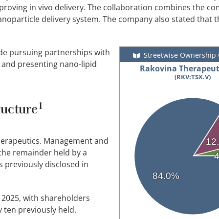
roving in vivo delivery. The collaboration combines the co
noparticle delivery system. The company also stated that th
ude pursuing partnerships with
Streetwise Ownership
and presenting nano-lipid
Rakovina Therapeuti
(RKV:TSX.V)
1
ructure
Therapeutics. Management and
12
 the remainder held by a
as previously disclosed in
84.0%
 2025, with shareholders
 ten previously held.