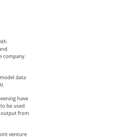
ith
 and
The company
 model data
I.
reening have
 to be used
f output from
oint venture