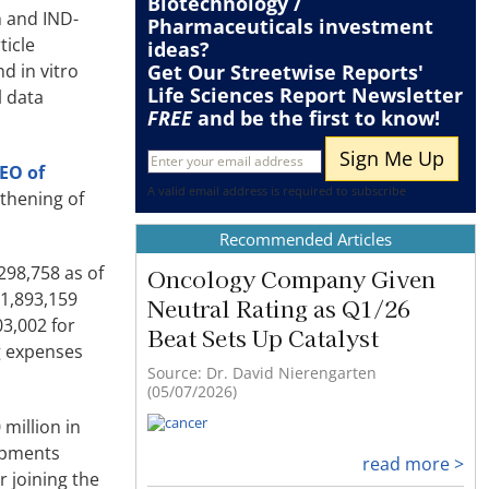
Biotechnology /
n and IND-
Pharmaceuticals
investment
ticle
ideas?
d in vitro
Get Our Streetwise Reports'
Life Sciences Report Newsletter
l data
FREE
and be the first to know!
CEO of
A valid email address is required to subscribe
gthening of
Recommended Articles
298,758 as of
Oncology Company Given
1,893,159
Neutral Rating as Q1/26
3,002 for
Beat Sets Up Catalyst
g expenses
Source: Dr. David Nierengarten
(05/07/2026)
million in
lopments
read more >
 joining the