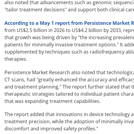
also noted that advancements such as genomic sequencing
"tailor treatment decisions" and support both clinical car
According to a May 1 report from Persistence Market 
from US$2.5 billion in 2026 to US$4.2 billion by 2033, r
that growth was being driven by "the increasing prevalen
patients for minimally invasive treatment options." It add
supplemented by techniques such as radiofrequency ablati
therapies.
Persistence Market Research also noted that technologica
CT scans, had "greatly enhanced the accuracy and efficac
and treatment planning." The report further stated that 
therapeutic strategies tailored to individual patient cha
that was expanding treatment capabilities.
The report added that innovations in device technology 
treatment precision, while the adoption of minimally inv
discomfort and improved safety profiles."