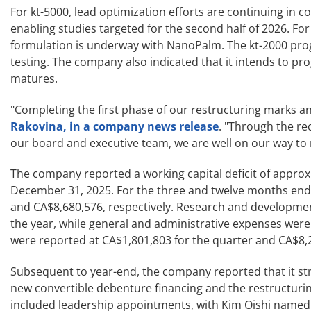
For kt-5000, lead optimization efforts are continuing in co
enabling studies targeted for the second half of 2026. For 
formulation is underway with NanoPalm. The kt-2000 prog
testing. The company also indicated that it intends to pr
matures.
"Completing the first phase of our restructuring marks an
Rakovina, in a company news release
. "Through the re
our board and executive team, we are well on our way to
The company reported a working capital deficit of appro
December 31, 2025. For the three and twelve months end
and CA$8,680,576, respectively. Research and developmen
the year, while general and administrative expenses were
were reported at CA$1,801,803 for the quarter and CA$8,2
Subsequent to year-end, the company reported that it st
new convertible debenture financing and the restructuri
included leadership appointments, with Kim Oishi named Ch