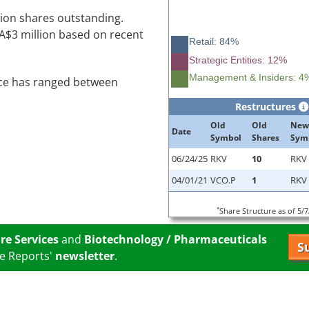
lion shares outstanding.
CA$3 million based on recent
Retail: 84%
Strategic Entities: 12%
Management & Insiders: 4
ice has ranged between
Restructures
Old
Old
New
Date
Symbol
Shares
Sym
06/24/25
RKV
10
RKV
04/01/21
VCO.P
1
RKV
*
Share Structure as of 5/
re Services
and
Biotechnology / Pharmaceuticals
S
e Reports'
newsletter
.