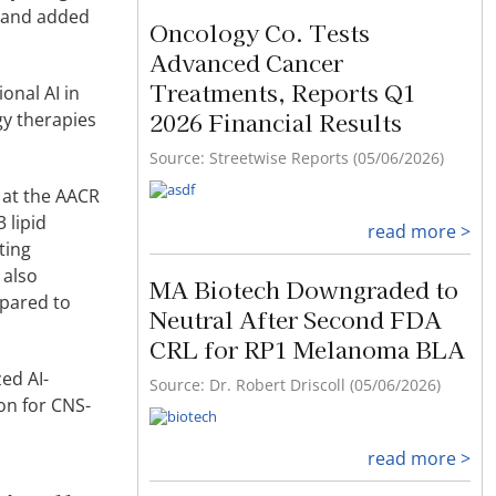
r and added
Oncology Co. Tests
Advanced Cancer
Treatments, Reports Q1
onal AI in
2026 Financial Results
gy therapies
Source: Streetwise Reports (05/06/2026)
a at the AACR
 lipid
read more >
ting
 also
MA Biotech Downgraded to
mpared to
Neutral After Second FDA
CRL for RP1 Melanoma BLA
ed AI-
Source: Dr. Robert Driscoll (05/06/2026)
on for CNS-
read more >