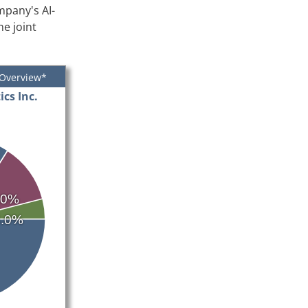
mpany's AI-
e joint
 Overview*
cs Inc.
.0%
4.0%