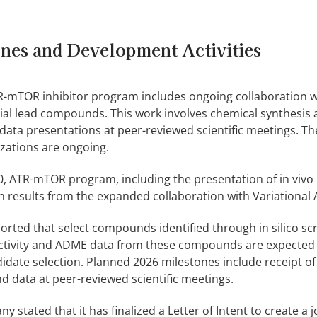
nes and Development Activities
TR-mTOR inhibitor program includes ongoing collaboration w
itial lead compounds. This work involves chemical synthesis
 data presentations at peer-reviewed scientific meetings. 
izations are ongoing.
0, ATR-mTOR program, including the presentation of in vivo
on results from the expanded collaboration with Variational A
rted that select compounds identified through in silico sc
ctivity and ADME data from these compounds are expected
didate selection. Planned 2026 milestones include receipt o
 data at peer-reviewed scientific meetings.
tated that it has finalized a Letter of Intent to create a j