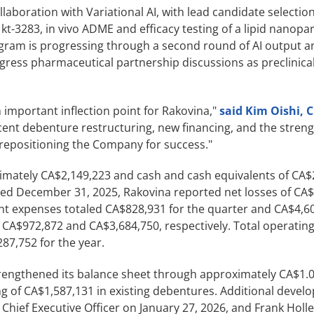
llaboration with Variational AI, with lead candidate selectio
kt-3283, in vivo ADME and efficacy testing of a lipid nanopar
ram is progressing through a second round of AI output an
ogress pharmaceutical partnership discussions as preclinica
 important inflection point for Rakovina,"
said Kim Oishi, 
cent debenture restructuring, new financing, and the stren
 repositioning the Company for success."
ximately CA$2,149,223 and cash and cash equivalents of CA$
ed December 31, 2025, Rakovina reported net losses of CA$
t expenses totaled CA$828,931 for the quarter and CA$4,60
 CA$972,872 and CA$3,684,750, respectively. Total operatin
87,752 for the year.
rengthened its balance sheet through approximately CA$1.0 
ng of CA$1,587,131 in existing debentures. Additional deve
ief Executive Officer on January 27, 2026, and Frank Holler