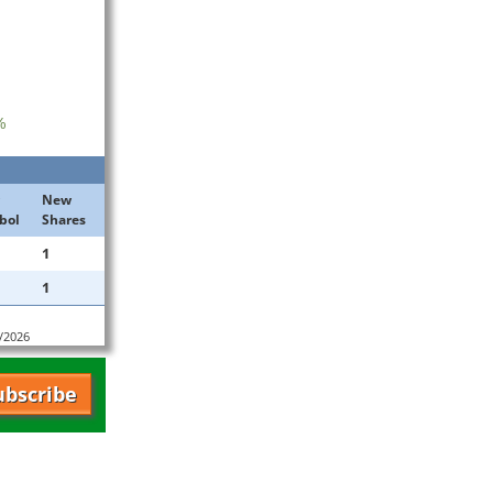
%
New
bol
Shares
1
1
7/2026
ubscribe