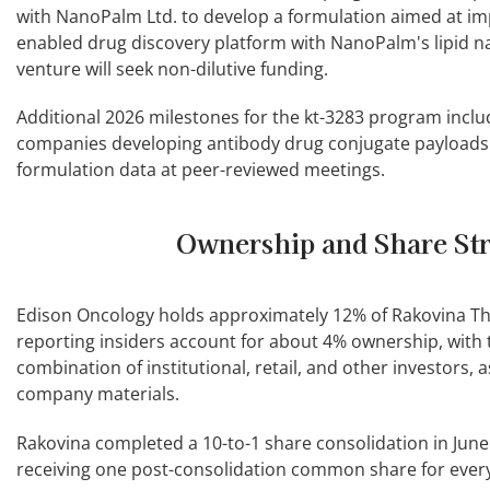
with NanoPalm Ltd. to develop a formulation aimed at imp
enabled drug discovery platform with NanoPalm's lipid na
venture will seek non-dilutive funding.
Additional 2026 milestones for the kt-3283 program incl
companies developing antibody drug conjugate payloads 
formulation data at peer-reviewed meetings.
Ownership and Share St
Edison Oncology holds approximately 12% of Rakovina 
reporting insiders account for about 4% ownership, with
combination of institutional, retail, and other investors, 
company materials.
Rakovina completed a 10-to-1 share consolidation in June
receiving one post-consolidation common share for every