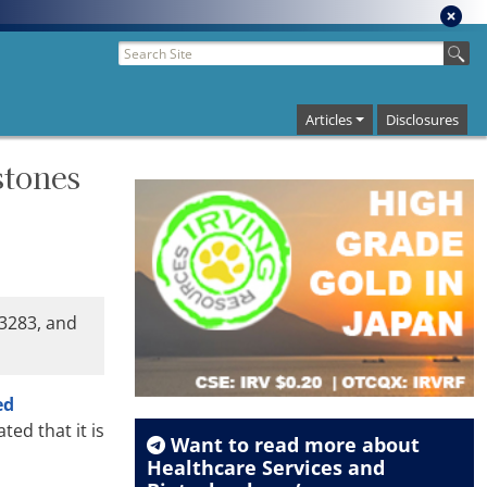
Articles
Disclosures
stones
-3283, and
ed
ed that it is
Want to read more about
Healthcare Services
and