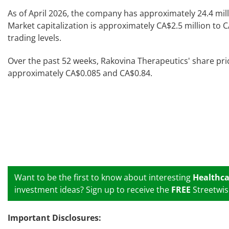
As of April 2026, the company has approximately 24.4 mil
Market capitalization is approximately CA$2.5 million to 
trading levels.
Over the past 52 weeks, Rakovina Therapeutics' share pr
approximately CA$0.085 and CA$0.84.
Want to be the first to know about interesting
Healthca
investment ideas? Sign up to receive the
FREE
Streetwis
Important Disclosures: