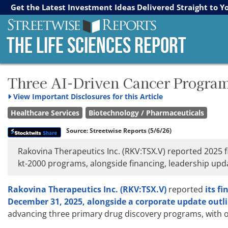
Streetwise Reports
The Gold Report
The Energy Report
Get the Latest Investment Ideas Delivered Straight to Y
The Life Sciences Report
Three AI-Driven Cancer Progra
View
Important Disclosures for this Article
Healthcare Services
Biotechnology / Pharmaceuticals
Source:
Streetwise Reports
(5/6/26)
Rakovina Therapeutics Inc. (RKV:TSX.V) reported 2025 fi
kt-2000 programs, alongside financing, leadership upd
Rakovina Therapeutics Inc. (RKV:TSX.V)
reported
its f
December 31, 2025, alongside a corporate update outli
advancing three primary drug discovery programs, with on