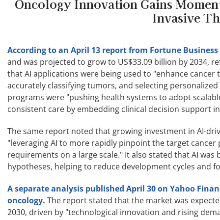
Oncology Innovation Gains Momentu
Invasive Th
According to an April 13 report from Fortune Business 
and was projected to grow to US$33.09 billion by 2034, r
that AI applications were being used to "enhance cancer t
accurately classifying tumors, and selecting personalized
programs were "pushing health systems to adopt scalable
consistent care by embedding clinical decision support in
The same report noted that growing investment in AI-dri
"leveraging AI to more rapidly pinpoint the target cancer 
requirements on a large scale." It also stated that AI was 
hypotheses, helping to reduce development cycles and foc
A separate analysis published April 30 on Yahoo Fina
oncology.
The report stated that the market was expect
2030, driven by "technological innovation and rising deman