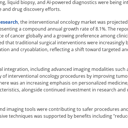
, liquid biopsy, and AI-powered diagnostics were being in
e and drug discovery efforts.
Research
, the interventional oncology market was projected
epresenting a compound annual growth rate of 8.1%. The repo
ce of cancer globally and a growing preference among clini
ed that traditional surgical interventions were increasingly 
on and cryoablation, reflecting a shift toward targeted an
l integration, including advanced imaging modalities such 
y of interventional oncology procedures by improving tumor
there was an increasing emphasis on personalized medicine,
racteristics, alongside continued investment in research an
and imaging tools were contributing to safer procedures a
asive techniques was supported by benefits including "reduc