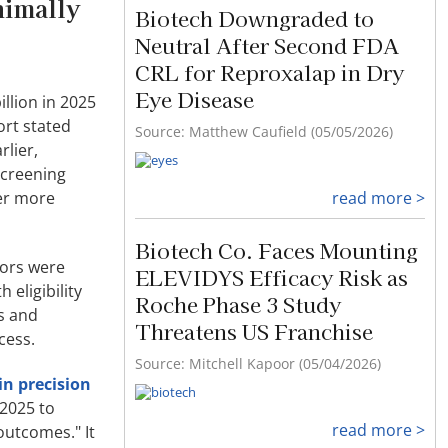
nimally
Biotech Downgraded to
Neutral After Second FDA
CRL for Reproxalap in Dry
Eye Disease
llion in 2025
ort stated
Source: Matthew Caufield (05/05/2026)
rlier,
screening
read more >
ver more
Biotech Co. Faces Mounting
sors were
ELEVIDYS Efficacy Risk as
 eligibility
Roche Phase 3 Study
ts and
Threatens US Franchise
cess.
Source: Mitchell Kapoor (05/04/2026)
in precision
2025 to
read more >
outcomes." It