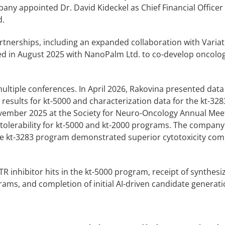
pany appointed Dr. David Kideckel as Chief Financial Office
d.
tnerships, including an expanded collaboration with Variati
ed in August 2025 with NanoPalm Ltd. to co-develop oncolo
 multiple conferences. In April 2026, Rakovina presented dat
results for kt-5000 and characterization data for the kt-3283
ovember 2025 at the Society for Neuro-Oncology Annual Mee
 tolerability for kt-5000 and kt-2000 programs. The company
 the kt-3283 program demonstrated superior cytotoxicity co
TR inhibitor hits in the kt-5000 program, receipt of synthesiz
ms, and completion of initial AI-driven candidate generati