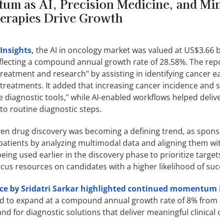
m as AI, Precision Medicine, and Mi
erapies Drive Growth
Insights,
the AI in oncology market was valued at US$3.66 bi
eflecting a compound annual growth rate of 28.58%. The rep
reatment and research" by assisting in identifying cancer ea
 treatments. It added that increasing cancer incidence and 
 diagnostic tools," while AI-enabled workflows helped deli
to routine diagnostic steps.
ven drug discovery was becoming a defining trend, as spon
patients by analyzing multimodal data and aligning them with
being used earlier in the discovery phase to prioritize targe
us resources on candidates with a higher likelihood of suc
nce by Sridatri Sarkar highlighted continued momentum 
ed to expand at a compound annual growth rate of 8% from 
d for diagnostic solutions that deliver meaningful clinical 