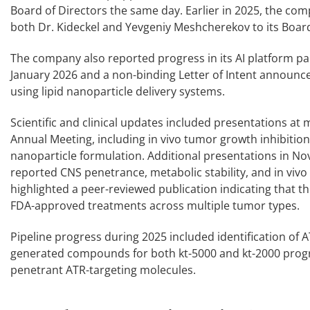
Board of Directors the same day. Earlier in 2025, the com
both Dr. Kideckel and Yevgeniy Meshcherekov to its Boar
The company also reported progress in its AI platform par
January 2026 and a non-binding Letter of Intent announc
using lipid nanoparticle delivery systems.
Scientific and clinical updates included presentations at
Annual Meeting, including in vivo tumor growth inhibition 
nanoparticle formulation. Additional presentations in N
reported CNS penetrance, metabolic stability, and in vivo
highlighted a peer-reviewed publication indicating that
FDA-approved treatments across multiple tumor types.
Pipeline progress during 2025 included identification of A
generated compounds for both kt-5000 and kt-2000 progra
penetrant ATR-targeting molecules.