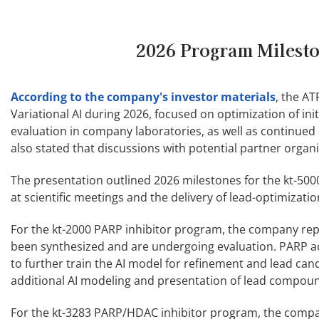
2026 Program Milesto
According to the company's investor materials
, the A
Variational AI during 2026, focused on optimization of in
evaluation in company laboratories, as well as continued
also stated that discussions with potential partner organ
The presentation outlined 2026 milestones for the kt-500
at scientific meetings and the delivery of lead-optimizati
For the kt-2000 PARP inhibitor program, the company repo
been synthesized and are undergoing evaluation. PARP a
to further train the AI model for refinement and lead can
additional AI modeling and presentation of lead compound
For the kt-3283 PARP/HDAC inhibitor program, the company s