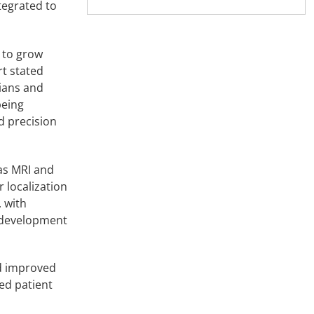
tegrated to
 to grow
rt stated
cians and
being
d precision
as MRI and
 localization
 with
d development
nd improved
ed patient