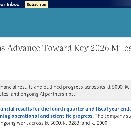
The Life Sciences Report
Research Reports
our Inbox.
Subscribe
ms Advance Toward Key 2026 Mile
nancial results and outlined progress across its kt-5000, kt
ates, and ongoing AI partnerships.
inancial results for the fourth quarter and fiscal year end
ning operational and scientific progress.
The company stat
going work across kt-5000, kt-3283, and kt-2000.