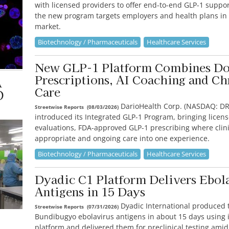
with licensed providers to offer end-to-end GLP-1 suppo
the new program targets employers and health plans in
market.
Biotechnology / Pharmaceuticals
Healthcare Services
New GLP-1 Platform Combines Do
Prescriptions, AI Coaching and Ch
A
Care
D
DarioHealth Corp. (NASDAQ: DR
Streetwise Reports
(
08/03/2026
)
introduced its Integrated GLP-1 Program, bringing licen
evaluations, FDA-approved GLP-1 prescribing where clini
appropriate and ongoing care into one experience.
Biotechnology / Pharmaceuticals
Healthcare Services
Dyadic C1 Platform Delivers Ebol
Antigens in 15 Days
Dyadic International produced 
Streetwise Reports
(
07/31/2026
)
Bundibugyo ebolavirus antigens in about 15 days using i
platform and delivered them for preclinical testing amid