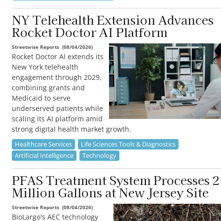
NY Telehealth Extension Advances
Rocket Doctor AI Platform
Streetwise Reports
(
08/04/2026
)
Rocket Doctor AI extends its
New York telehealth
engagement through 2029,
combining grants and
Medicaid to serve
underserved patients while
scaling its AI platform amid
strong digital health market growth.
Healthcare Services
Life Sciences Tools & Diagnostics
Artificial Intelligence
Technology
PFAS Treatment System Processes 2
Million Gallons at New Jersey Site
Streetwise Reports
(
08/04/2026
)
BioLargo's AEC technology