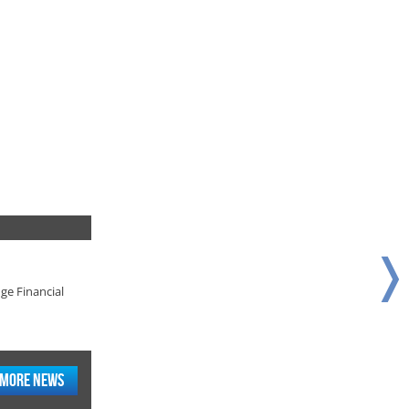
❭
ge Financial
ge Financial
More News