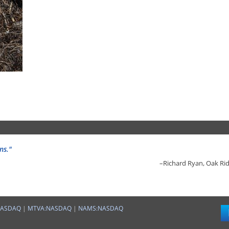
ns."
–Richard Ryan, Oak Rid
"
–Richard Ryan, Oak Rid
NASDAQ
|
MTVA:NASDAQ
|
NAMS:NASDAQ