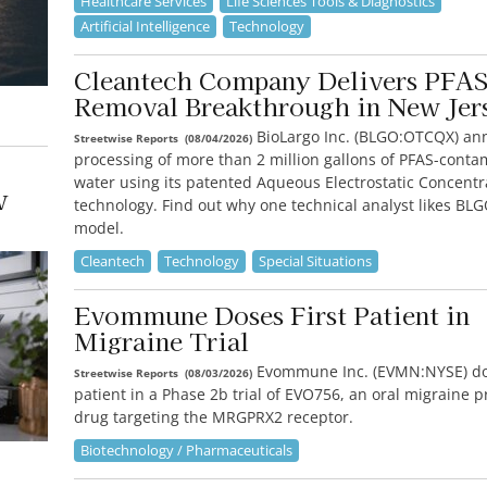
Healthcare Services
Life Sciences Tools & Diagnostics
Artificial Intelligence
Technology
Cleantech Company Delivers PFA
Removal Breakthrough in New Jer
BioLargo Inc. (BLGO:OTCQX) an
Streetwise Reports
(
08/04/2026
)
processing of more than 2 million gallons of PFAS-cont
water using its patented Aqueous Electrostatic Concentr
w
technology. Find out why one technical analyst likes BL
model.
Cleantech
Technology
Special Situations
Evommune Doses First Patient in
Migraine Trial
Evommune Inc. (EVMN:NYSE) dose
Streetwise Reports
(
08/03/2026
)
patient in a Phase 2b trial of EVO756, an oral migraine 
drug targeting the MRGPRX2 receptor.
Biotechnology / Pharmaceuticals