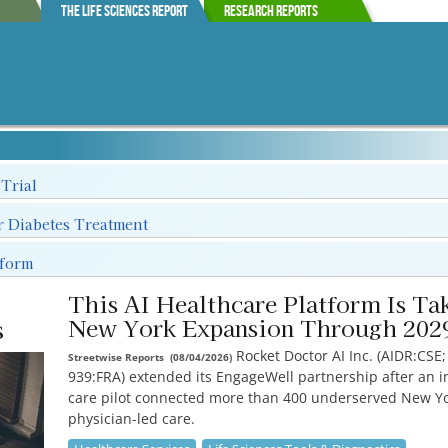
The Life Sciences Report
Research Reports
 Trial
r Diabetes Treatment
tform
This AI Healthcare Platform Is Tak
s
New York Expansion Through 202
Rocket Doctor AI Inc. (AIDR:CSE
Streetwise Reports
(
08/04/2026
)
939:FRA) extended its EngageWell partnership after an ini
care pilot connected more than 400 underserved New Yo
physician-led care.