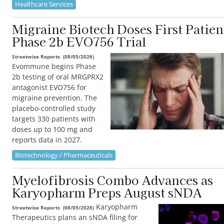
Healthcare Services
Migraine Biotech Doses First Patien
Phase 2b EVO756 Trial
Streetwise Reports
(
08/05/2026
)
Evommune begins Phase
2b testing of oral MRGPRX2
antagonist EVO756 for
migraine prevention. The
placebo-controlled study
targets 330 patients with
doses up to 100 mg and
reports data in 2027.
Biotechnology / Pharmaceuticals
Myelofibrosis Combo Advances as
Karyopharm Preps August sNDA
Karyopharm
Streetwise Reports
(
08/05/2026
)
Therapeutics plans an sNDA filing for