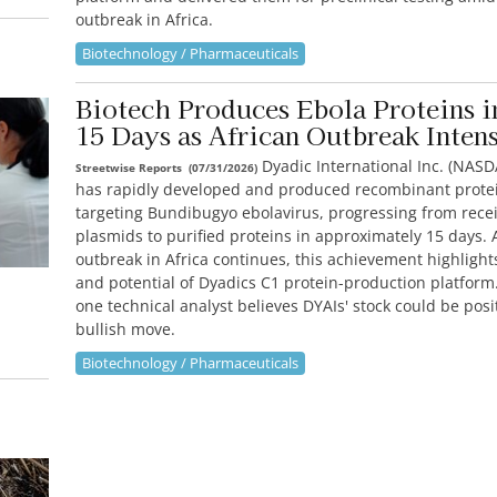
outbreak in Africa.
Biotechnology / Pharmaceuticals
Biotech Produces Ebola Proteins i
15 Days as African Outbreak Intens
Dyadic International Inc. (NASD
Streetwise Reports
(
07/31/2026
)
has rapidly developed and produced recombinant prote
targeting Bundibugyo ebolavirus, progressing from recei
plasmids to purified proteins in approximately 15 days. 
outbreak in Africa continues, this achievement highligh
and potential of Dyadics C1 protein-production platfor
one technical analyst believes DYAIs' stock could be posi
bullish move.
Biotechnology / Pharmaceuticals