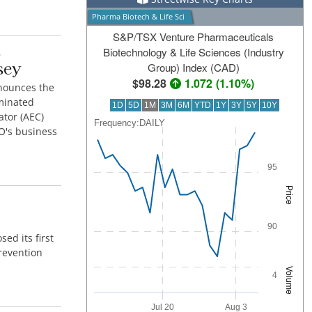
Pharma Biotech & Life Sci
S&P/TSX Venture Pharmaceuticals
S
Biotechnology & Life Sciences (Industry
sey
Group) Index (CAD)
98.28
1.072
(
1.10%
)
nounces the
aminated
1D
5D
1M
3M
6M
YTD
1Y
3Y
5Y
10Y
ator (AEC)
Frequency:DAILY
Frequency:DAILY
GO's business
Combination chart with 2 data series.
QuoteMedia Interactive chart.
95
The chart has 1 X axis displaying Time. Range: 2
The chart has 2 Y axes displaying Price and Volum
Price
90
d its first
prevention
Volume
4
Jul 20
Aug 3