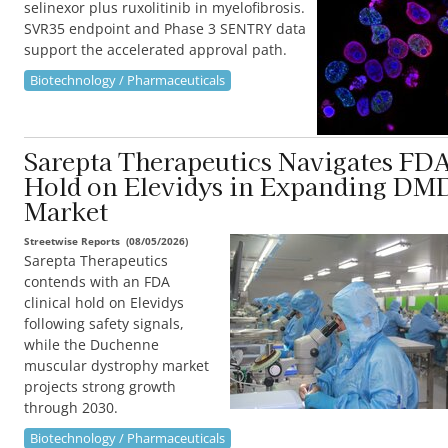
selinexor plus ruxolitinib in myelofibrosis.
SVR35 endpoint and Phase 3 SENTRY data
support the accelerated approval path.
Biotechnology / Pharmaceuticals
Sarepta Therapeutics Navigates FD
Hold on Elevidys in Expanding DM
Market
Streetwise Reports
(
08/05/2026
)
Sarepta Therapeutics
contends with an FDA
clinical hold on Elevidys
following safety signals,
while the Duchenne
muscular dystrophy market
projects strong growth
through 2030.
Biotechnology / Pharmaceuticals