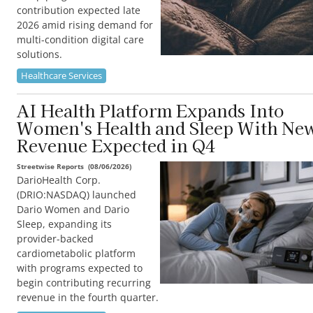
contribution expected late
2026 amid rising demand for
multi-condition digital care
solutions.
Healthcare Services
AI Health Platform Expands Into
Women's Health and Sleep With Ne
Revenue Expected in Q4
Streetwise Reports
(
08/06/2026
)
DarioHealth Corp.
(DRIO:NASDAQ) launched
Dario Women and Dario
Sleep, expanding its
provider-backed
cardiometabolic platform
with programs expected to
begin contributing recurring
revenue in the fourth quarter.