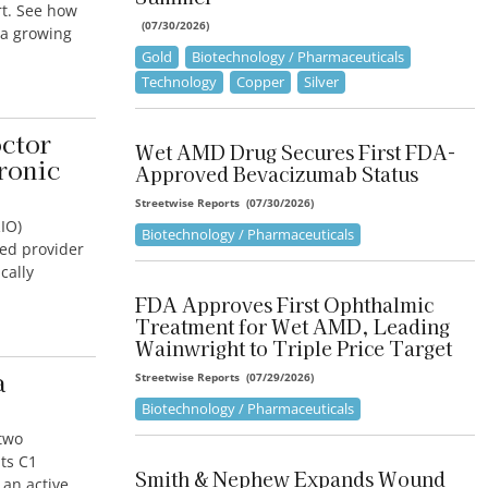
rt. See how
(
07/30/2026
)
 a growing
Gold
Biotechnology / Pharmaceuticals
Technology
Copper
Silver
ctor
Wet AMD Drug Secures First FDA-
ronic
Approved Bevacizumab Status
Streetwise Reports
(
07/30/2026
)
IO)
Biotechnology / Pharmaceuticals
sed provider
cally
FDA Approves First Ophthalmic
Treatment for Wet AMD, Leading
Wainwright to Triple Price Target
a
Streetwise Reports
(
07/29/2026
)
Biotechnology / Pharmaceuticals
two
ts C1
Smith & Nephew Expands Wound
 an active