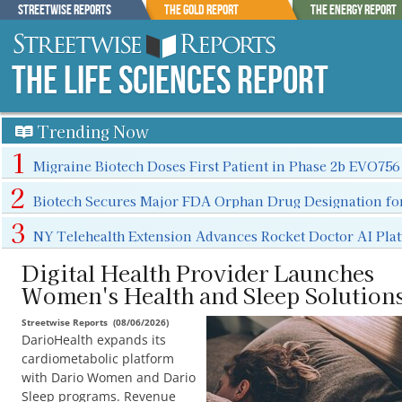
Streetwise Reports
The Gold Report
The Energy Report
The Life Sciences Report
Trending Now
Migraine Biotech Doses First Patient in Phase 2b EVO756
Biotech Secures Major FDA Orphan Drug Designation fo
NY Telehealth Extension Advances Rocket Doctor AI Pla
Digital Health Provider Launches
Women's Health and Sleep Solution
Streetwise Reports
(
08/06/2026
)
DarioHealth expands its
cardiometabolic platform
with Dario Women and Dario
Sleep programs. Revenue