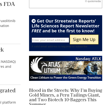
is FDA
©
quote
media
End of interactive chart.
Get Our Streetwise Reports'
uxolitinib
Life Sciences Report Newsletter
nation
FREE
and be the first to know!
A valid email address is required to subscribe
ck
PT:NASDAQ)
res and
grated
Blood in the Streets: Why I'm Buying
Gold Miners, a Peru Tailings Giant,
and Two Biotech 10-Baggers This
al platform
Summer