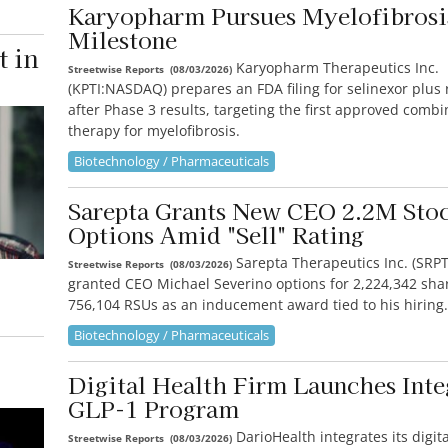
Karyopharm Pursues Myelofibros
Milestone
t in
Karyopharm Therapeutics Inc.
Streetwise Reports
(
08/03/2026
)
(KPTI:NASDAQ) prepares an FDA filing for selinexor plus r
after Phase 3 results, targeting the first approved combi
therapy for myelofibrosis.
Biotechnology / Pharmaceuticals
Sarepta Grants New CEO 2.2M Sto
Options Amid "Sell" Rating
Sarepta Therapeutics Inc. (SR
Streetwise Reports
(
08/03/2026
)
granted CEO Michael Severino options for 2,224,342 sha
756,104 RSUs as an inducement award tied to his hiring.
Biotechnology / Pharmaceuticals
Digital Health Firm Launches Inte
GLP-1 Program
DarioHealth integrates its digit
Streetwise Reports
(
08/03/2026
)