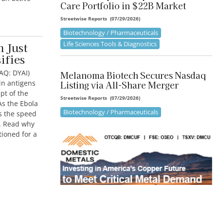
Care Portfolio in $22B Market
Streetwise Reports
(
07/29/2026
)
Biotechnology / Pharmaceuticals
Life Sciences Tools & Diagnostics
n Just
ifies
AQ: DYAI)
Melanoma Biotech Secures Nasdaq
in antigens
Listing via All-Share Merger
pt of the
Streetwise Reports
(
07/29/2026
)
As the Ebola
Biotechnology / Pharmaceuticals
ts the speed
m. Read why
tioned for a