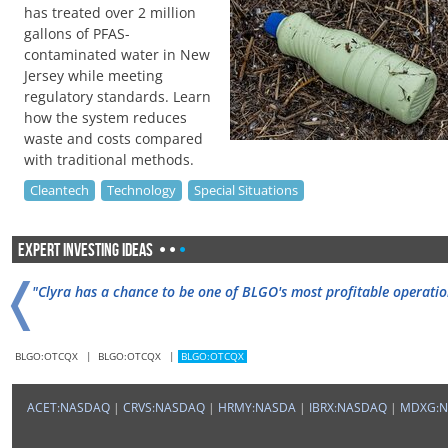
has treated over 2 million
gallons of PFAS-
contaminated water in New
Jersey while meeting
regulatory standards. Learn
how the system reduces
waste and costs compared
with traditional methods.
Cleantech
Technology
Special Situations
Expert Investing Ideas
•
•
•
❬
"Clyra has a chance to be one of BLGO's most profitable operatio
BLGO:OTCQX
|
BLGO:OTCQX
|
BLGO:OTCQX
"BLGO subsidiary Clyra is preparing to launch ViaCLYR in the U.S.
ACET:NASDAQ
|
CRVS:NASDAQ
|
HRMY:NASDA
|
IBRX:NASDAQ
|
MDXG: