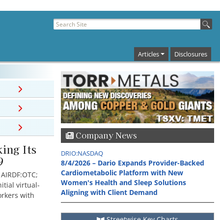
Articles
Disclosures
Company News
ing Its
DRIO:NASDAQ
9
8/4/2026 – Dario Expands Provider-Backed
Cardiometabolic Platform with New
; AIRDF:OTC;
Women's Health and Sleep Solutions
tial virtual-
Aligning with Client Demand
rkers with
Streetwise Key Charts